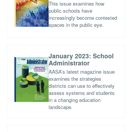
This issue examines how
public schools have
increasingly become contested
spaces in the public eye.
January 2023: School
Administrator
AASA’s latest magazine issue
examines the strategies
districts can use to effectively
assess systems and students
in a changing education
landscape.