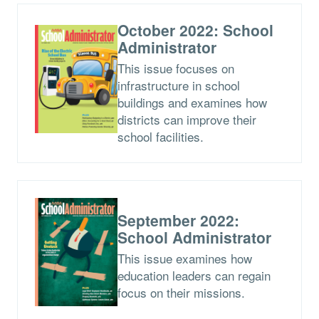
October 2022: School
Administrator
This issue focuses on
infrastructure in school
buildings and examines how
districts can improve their
school facilities.
September 2022:
School Administrator
This issue examines how
education leaders can regain
focus on their missions.