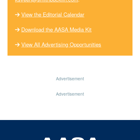
View the Editorial Calendar
Download the AASA Media Kit
View All Advertising Opportunities
Advertisement
Advertisement