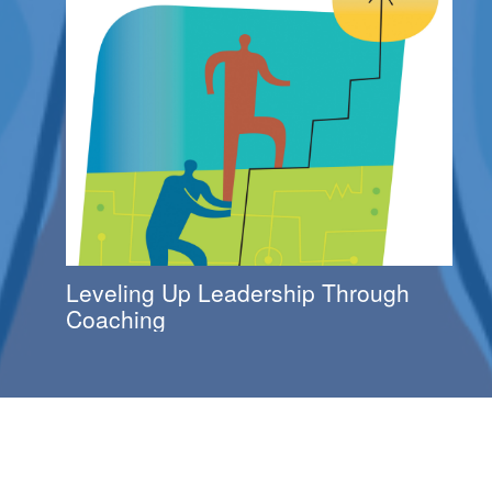
Leveling Up Leadership Through
Coaching