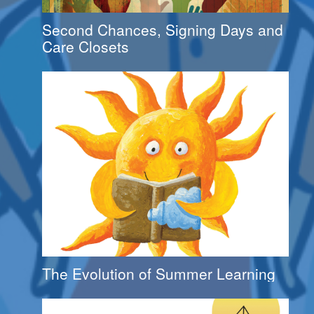
Second Chances, Signing Days and
Care Closets
The Evolution of Summer Learning