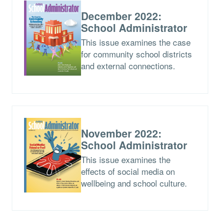
December 2022:
School Administrator
This issue examines the case
for community school districts
and external connections.
November 2022:
School Administrator
This issue examines the
effects of social media on
wellbeing and school culture.