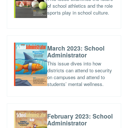
of school athletics and the role
sports play in school culture.
March 2023: School
Administrator
This issue dives into how
districts can attend to security
on campuses and attend to
students’ mental wellness.
February 2023: School
Administrator