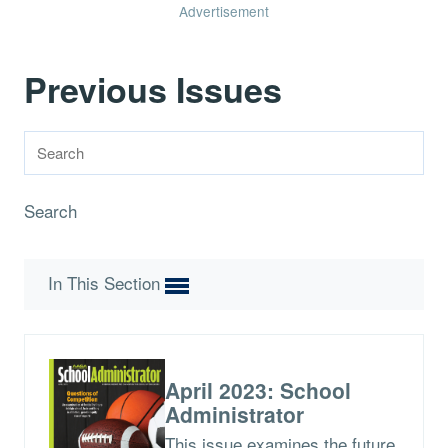
Advertisement
Previous Issues
Search
In This Section
April 2023: School
Administrator
This issue examines the future