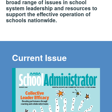
broad range of issues in school
system leadership and resources to
support the effective operation of
schools nationwide.
Current Issue