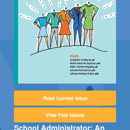
Read Current Issue
View Past Issues
School Administrator: An