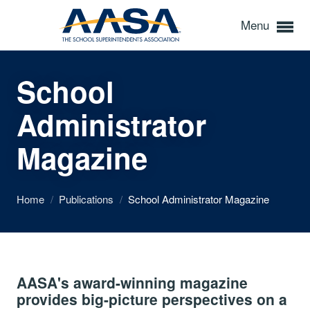
Menu
School
Administrator
Magazine
Home
/
Publications
/
School Administrator Magazine
AASA's award-winning magazine
provides big-picture perspectives on a