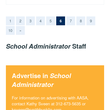
(current)
1
2
3
4
5
6
7
8
9
10
»
School Administrator
Staff
Advertise in
School
Administrator
For information on advertising with AASA,
contact Kathy Sveen at 312-673-5635 or
ksveen@smithbucklin.com
.