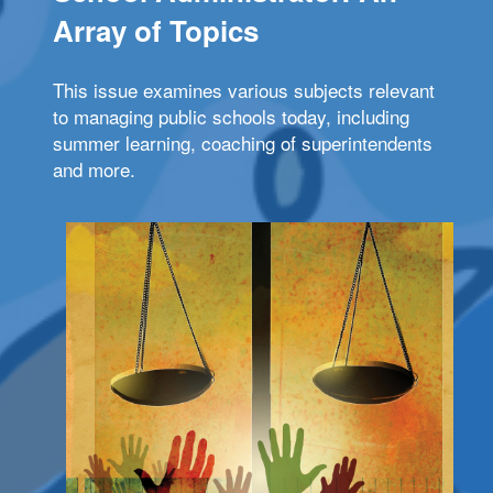
Array of Topics
This issue examines various subjects relevant
to managing public schools today, including
summer learning, coaching of superintendents
and more.