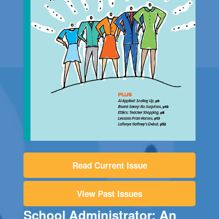
Read Current Issue
View Past Issues
School Administrator: An