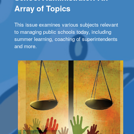
Array of Topics
This issue examines various subjects relevant
to managing public schools today, including
summer learning, coaching of superintendents
and more.