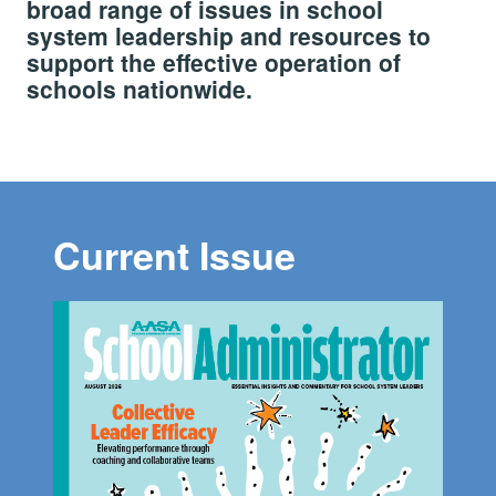
broad range of issues in school
system leadership and resources to
support the effective operation of
schools nationwide.
Current Issue