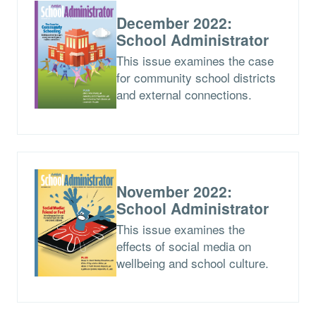
December 2022:
School Administrator
This issue examines the case
for community school districts
and external connections.
November 2022:
School Administrator
This issue examines the
effects of social media on
wellbeing and school culture.