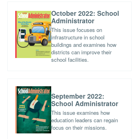
October 2022: School
Administrator
This issue focuses on
infrastructure in school
buildings and examines how
districts can improve their
school facilities.
September 2022:
School Administrator
This issue examines how
education leaders can regain
focus on their missions.