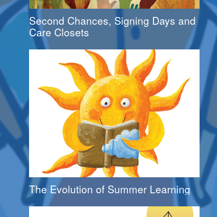
Second Chances, Signing Days and
Care Closets
The Evolution of Summer Learning