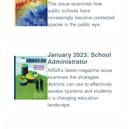
This issue examines how
public schools have
increasingly become contested
spaces in the public eye.
January 2023: School
Administrator
AASA’s latest magazine issue
examines the strategies
districts can use to effectively
assess systems and students
in a changing education
landscape.