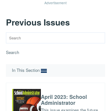
Advertisement
Previous Issues
Search
In This Section
April 2023: School
Administrator
This issue examines the future