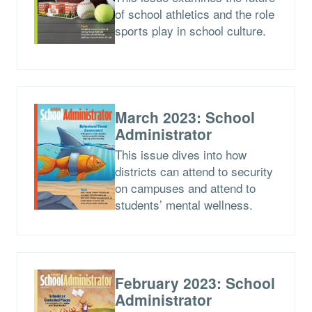
of school athletics and the role
sports play in school culture.
March 2023: School
Administrator
This issue dives into how
districts can attend to security
on campuses and attend to
students’ mental wellness.
February 2023: School
Administrator