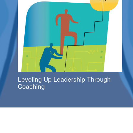
Leveling Up Leadership Through
Coaching