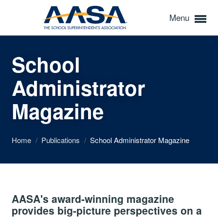
Menu
School
Administrator
Magazine
Home
/
Publications
/
School Administrator Magazine
AASA's award-winning magazine
provides big-picture perspectives on a