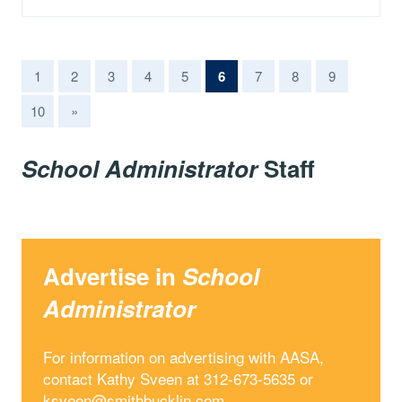
(current)
1
2
3
4
5
6
7
8
9
10
»
School Administrator
Staff
Advertise in
School
Administrator
For information on advertising with AASA,
contact Kathy Sveen at 312-673-5635 or
ksveen@smithbucklin.com
.