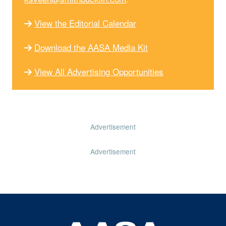
View the Editorial Calendar
Download the AASA Media Kit
View All Advertising Opportunities
Advertisement
Advertisement