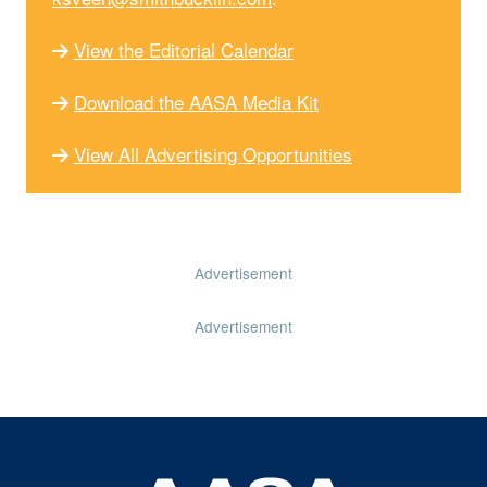
View the Editorial Calendar
Download the AASA Media Kit
View All Advertising Opportunities
Advertisement
Advertisement