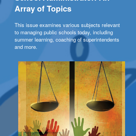
Array of Topics
This issue examines various subjects relevant
to managing public schools today, including
summer learning, coaching of superintendents
and more.