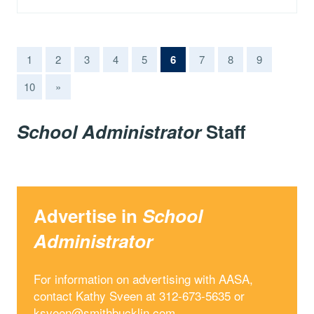
(current)
1
2
3
4
5
6
7
8
9
10
»
School Administrator
Staff
Advertise in
School
Administrator
For information on advertising with AASA,
contact Kathy Sveen at 312-673-5635 or
ksveen@smithbucklin.com
.