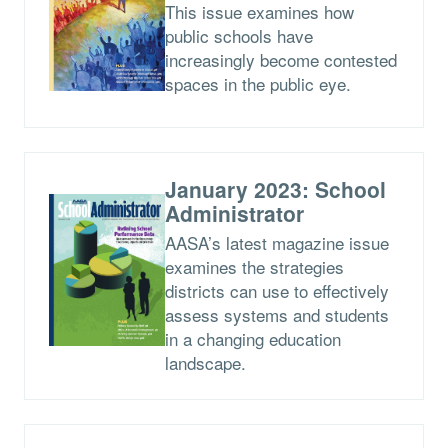
This issue examines how
public schools have
increasingly become contested
spaces in the public eye.
January 2023: School
Administrator
AASA’s latest magazine issue
examines the strategies
districts can use to effectively
assess systems and students
in a changing education
landscape.