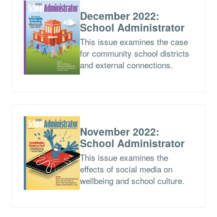
December 2022:
School Administrator
This issue examines the case
for community school districts
and external connections.
November 2022:
School Administrator
This issue examines the
effects of social media on
wellbeing and school culture.