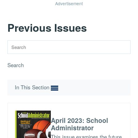
Advertisement
Previous Issues
Search
In This Section
April 2023: School
Administrator
This issue examines the future