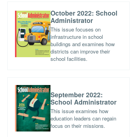
October 2022: School
Administrator
This issue focuses on
infrastructure in school
buildings and examines how
districts can improve their
school facilities.
September 2022:
School Administrator
This issue examines how
education leaders can regain
focus on their missions.