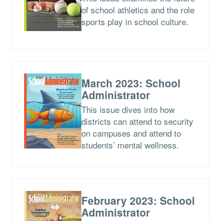
of school athletics and the role
sports play in school culture.
March 2023: School
Administrator
This issue dives into how
districts can attend to security
on campuses and attend to
students’ mental wellness.
February 2023: School
Administrator