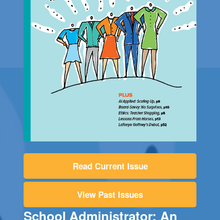
Read Current Issue
View Past Issues
School Administrator: An