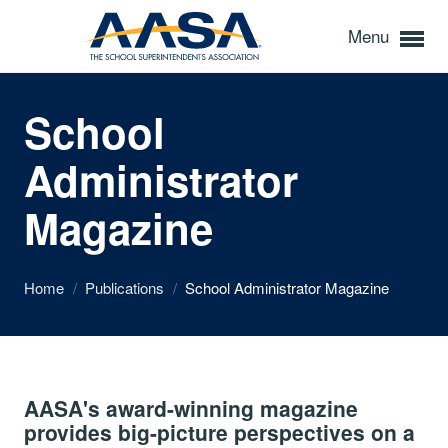
Menu
School
Administrator
Magazine
Home
/
Publications
/
School Administrator Magazine
AASA's award-winning magazine
provides big-picture perspectives on a