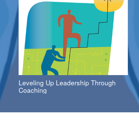
Leveling Up Leadership Through
Coaching