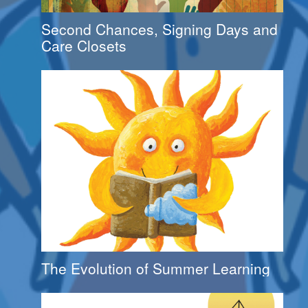
Second Chances, Signing Days and
Care Closets
The Evolution of Summer Learning