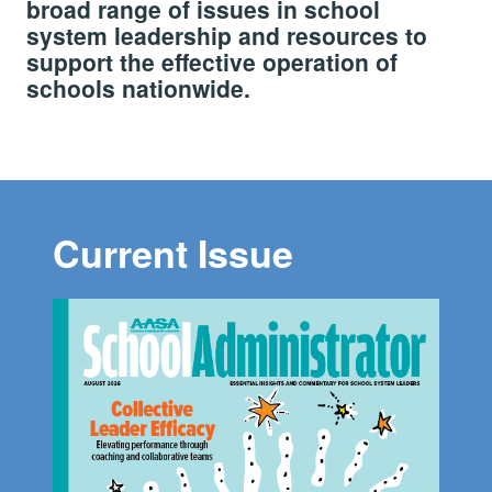
broad range of issues in school
system leadership and resources to
support the effective operation of
schools nationwide.
Current Issue