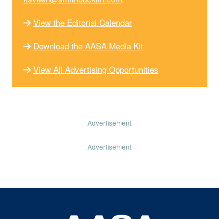
View the Editorial Calendar
Download the AASA Media Kit
View All Advertising Opportunities
Advertisement
Advertisement