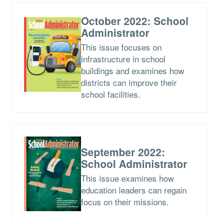
October 2022: School
Administrator
This issue focuses on
infrastructure in school
buildings and examines how
districts can improve their
school facilities.
September 2022:
School Administrator
This issue examines how
education leaders can regain
focus on their missions.