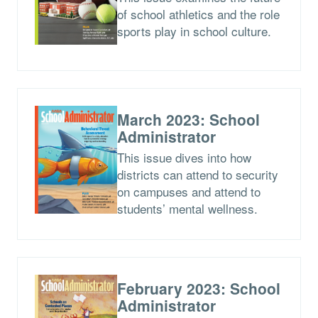
of school athletics and the role
sports play in school culture.
March 2023: School
Administrator
This issue dives into how
districts can attend to security
on campuses and attend to
students’ mental wellness.
February 2023: School
Administrator