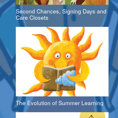
Second Chances, Signing Days and
Care Closets
The Evolution of Summer Learning