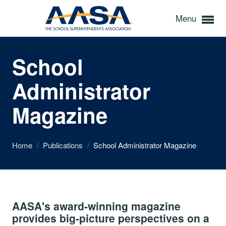
Menu
School
Administrator
Magazine
Home
/
Publications
/
School Administrator Magazine
AASA's award-winning magazine
provides big-picture perspectives on a