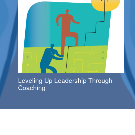
Leveling Up Leadership Through
Coaching