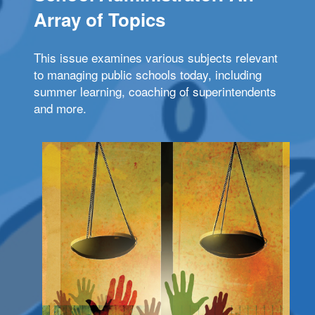
Array of Topics
This issue examines various subjects relevant
to managing public schools today, including
summer learning, coaching of superintendents
and more.