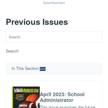
Advertisement
Previous Issues
Search
In This Section
April 2023: School
Administrator
This issue examines the future