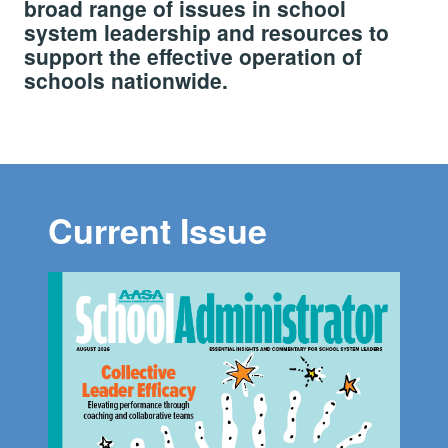
broad range of issues in school
system leadership and resources to
support the effective operation of
schools nationwide.
Current Issue