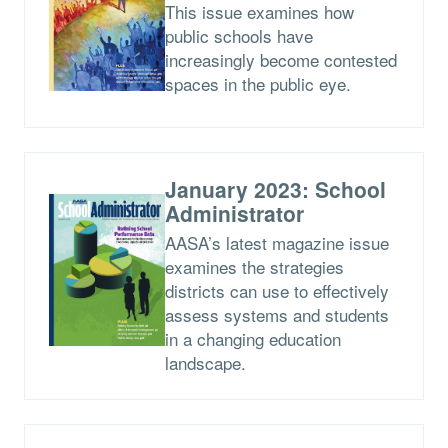
This issue examines how
public schools have
increasingly become contested
spaces in the public eye.
January 2023: School
Administrator
AASA’s latest magazine issue
examines the strategies
districts can use to effectively
assess systems and students
in a changing education
landscape.