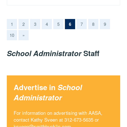
(current)
1
2
3
4
5
6
7
8
9
10
»
School Administrator
Staff
Advertise in
School
Administrator
For information on advertising with AASA,
contact Kathy Sveen at 312-673-5635 or
ksveen@smithbucklin.com
.