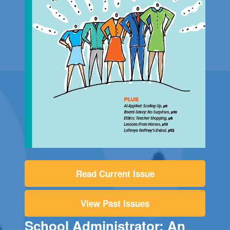
Read Current Issue
View Past Issues
School Administrator: An