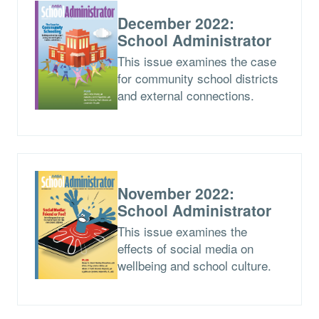
December 2022:
School Administrator
This issue examines the case
for community school districts
and external connections.
November 2022:
School Administrator
This issue examines the
effects of social media on
wellbeing and school culture.