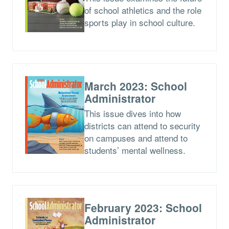
of school athletics and the role
sports play in school culture.
March 2023: School
Administrator
This issue dives into how
districts can attend to security
on campuses and attend to
students’ mental wellness.
February 2023: School
Administrator