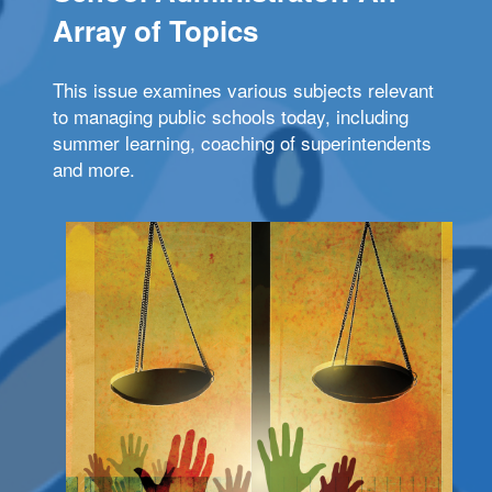
Array of Topics
This issue examines various subjects relevant
to managing public schools today, including
summer learning, coaching of superintendents
and more.