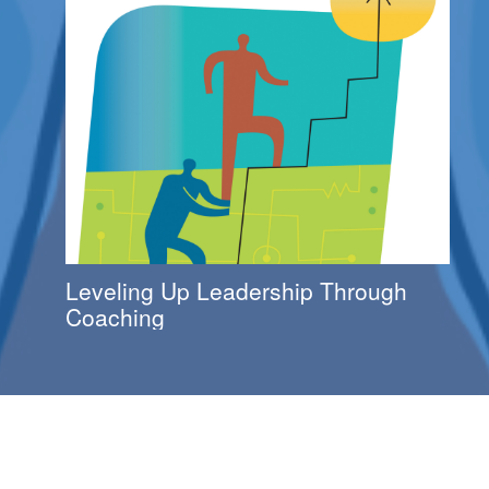
Leveling Up Leadership Through
Coaching