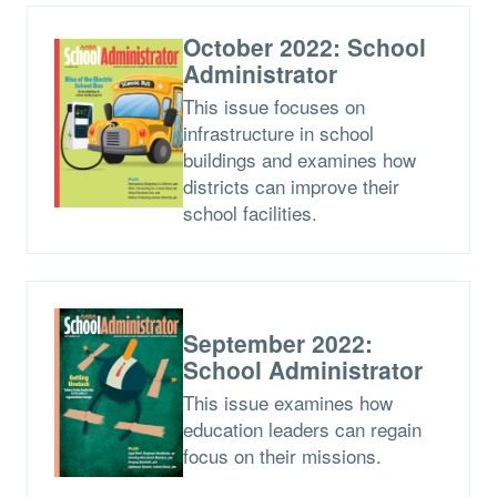
October 2022: School
Administrator
This issue focuses on
infrastructure in school
buildings and examines how
districts can improve their
school facilities.
September 2022:
School Administrator
This issue examines how
education leaders can regain
focus on their missions.