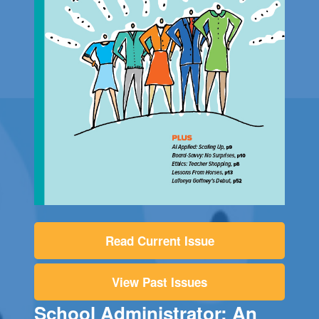
Read Current Issue
View Past Issues
School Administrator: An