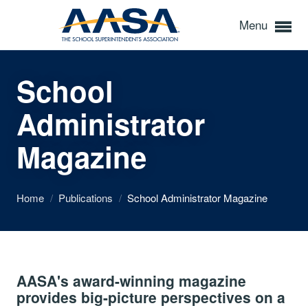
Menu
School
Administrator
Magazine
Home
/
Publications
/
School Administrator Magazine
AASA's award-winning magazine
provides big-picture perspectives on a