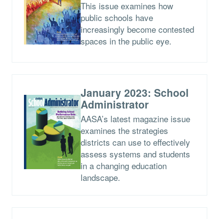
This issue examines how
public schools have
increasingly become contested
spaces in the public eye.
January 2023: School
Administrator
AASA’s latest magazine issue
examines the strategies
districts can use to effectively
assess systems and students
in a changing education
landscape.