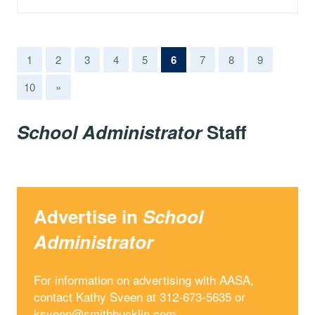
(current)
1
2
3
4
5
6
7
8
9
10
»
School Administrator
Staff
Advertise in
School
Administrator
For information on advertising with AASA,
contact Kathy Sveen at 312-673-5635 or
ksveen@smithbucklin.com
.