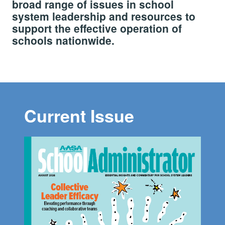
broad range of issues in school
system leadership and resources to
support the effective operation of
schools nationwide.
Current Issue