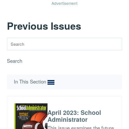
Advertisement
Previous Issues
Search
In This Section
April 2023: School
Administrator
This issue examines the future