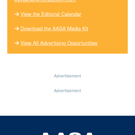
View the Editorial Calendar
Download the AASA Media Kit
View All Advertising Opportunities
Advertisement
Advertisement