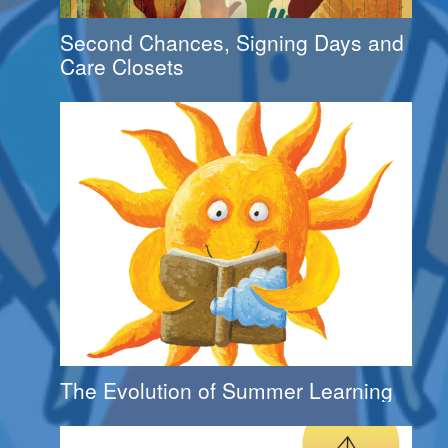
Second Chances, Signing Days and
Care Closets
The Evolution of Summer Learning