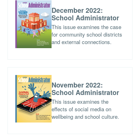
December 2022:
School Administrator
This issue examines the case
for community school districts
and external connections.
November 2022:
School Administrator
This issue examines the
effects of social media on
wellbeing and school culture.