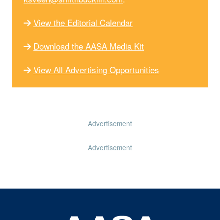
View the Editorial Calendar
Download the AASA Media Kit
View All Advertising Opportunities
Advertisement
Advertisement