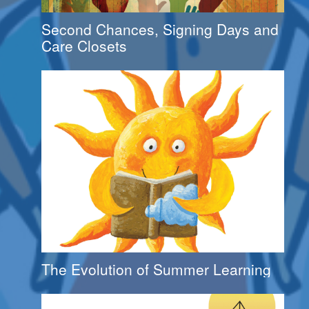
Second Chances, Signing Days and
Care Closets
The Evolution of Summer Learning