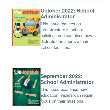
October 2022: School
Administrator
This issue focuses on
infrastructure in school
buildings and examines how
districts can improve their
school facilities.
September 2022:
School Administrator
This issue examines how
education leaders can regain
focus on their missions.