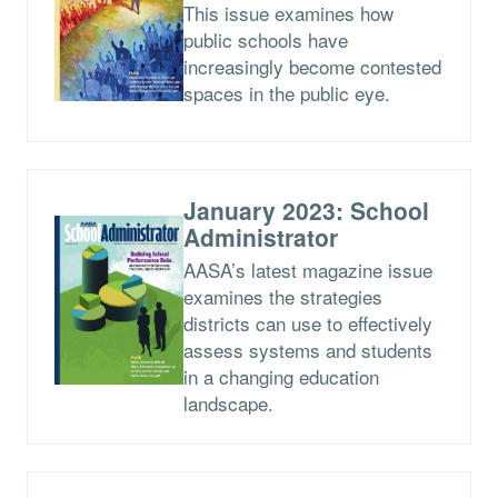
This issue examines how
public schools have
increasingly become contested
spaces in the public eye.
January 2023: School
Administrator
AASA’s latest magazine issue
examines the strategies
districts can use to effectively
assess systems and students
in a changing education
landscape.