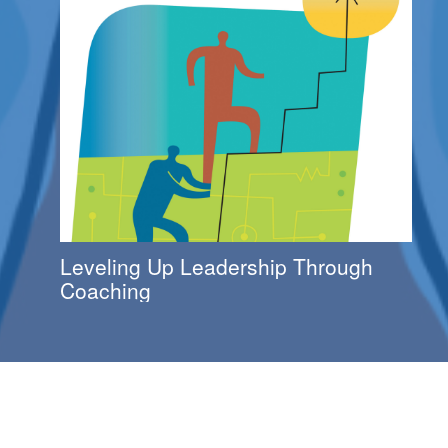
Leveling Up Leadership Through
Coaching