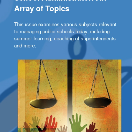
Array of Topics
This issue examines various subjects relevant
to managing public schools today, including
summer learning, coaching of superintendents
and more.