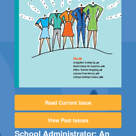
Read Current Issue
View Past Issues
School Administrator: An