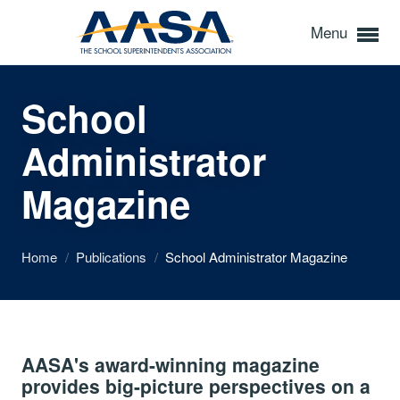
Menu
School
Administrator
Magazine
Home
/
Publications
/
School Administrator Magazine
AASA's award-winning magazine
provides big-picture perspectives on a