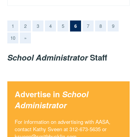
(current)
1
2
3
4
5
6
7
8
9
10
»
School Administrator
Staff
Advertise in
School
Administrator
For information on advertising with AASA,
contact Kathy Sveen at 312-673-5635 or
ksveen@smithbucklin.com
.