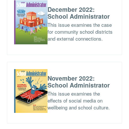
December 2022:
School Administrator
This issue examines the case
for community school districts
and external connections.
November 2022:
School Administrator
This issue examines the
effects of social media on
wellbeing and school culture.