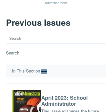
Advertisement
Previous Issues
Search
In This Section
April 2023: School
Administrator
This issue examines the future