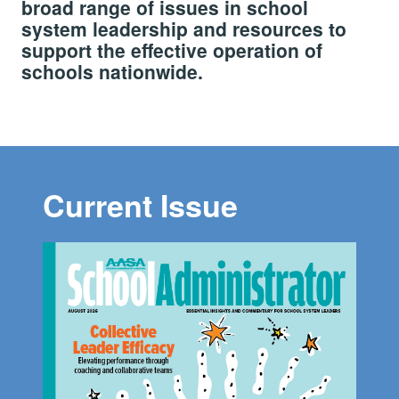
broad range of issues in school
system leadership and resources to
support the effective operation of
schools nationwide.
Current Issue