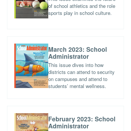
of school athletics and the role
sports play in school culture.
March 2023: School
Administrator
This issue dives into how
districts can attend to security
on campuses and attend to
students’ mental wellness.
February 2023: School
Administrator