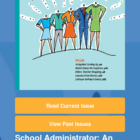
Read Current Issue
View Past Issues
School Administrator: An