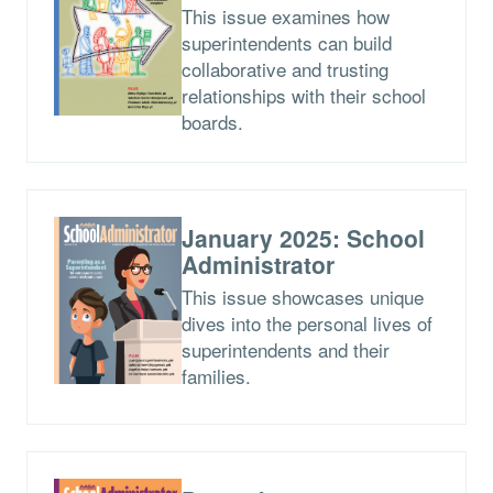
This issue examines how
superintendents can build
collaborative and trusting
relationships with their school
boards.
January 2025: School
Administrator
This issue showcases unique
dives into the personal lives of
superintendents and their
families.