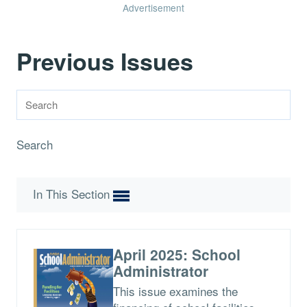
Advertisement
Previous Issues
Search
In This Section
April 2025: School
Administrator
This issue examines the