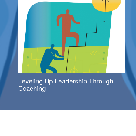
Leveling Up Leadership Through
Coaching