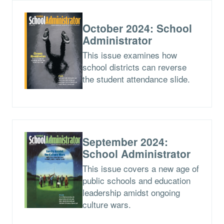
October 2024: School
Administrator
This issue examines how
school districts can reverse
the student attendance slide.
September 2024:
School Administrator
This issue covers a new age of
public schools and education
leadership amidst ongoing
culture wars.