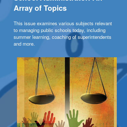
Array of Topics
This issue examines various subjects relevant
to managing public schools today, including
summer learning, coaching of superintendents
and more.