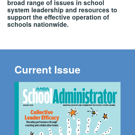
broad range of issues in school
system leadership and resources to
support the effective operation of
schools nationwide.
Current Issue