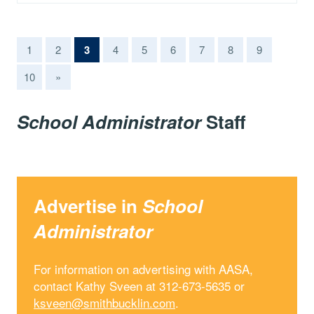
(current)
1
2
3
4
5
6
7
8
9
10
»
School Administrator
Staff
Advertise in
School
Administrator
For information on advertising with AASA,
contact Kathy Sveen at 312-673-5635 or
ksveen@smithbucklin.com
.