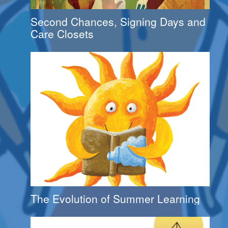
Second Chances, Signing Days and
Care Closets
The Evolution of Summer Learning