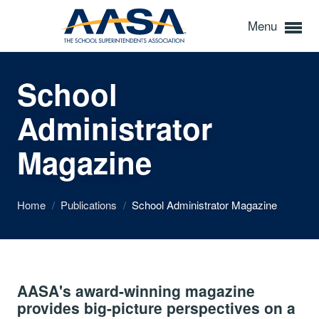
Menu
School
Administrator
Magazine
Home
/
Publications
/
School Administrator Magazine
AASA's award-winning magazine
provides big-picture perspectives on a