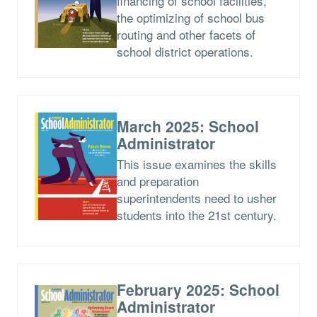
financing of school facilities,
the optimizing of school bus
routing and other facets of
school district operations.
March 2025: School
Administrator
This issue examines the skills
and preparation
superintendents need to usher
students into the 21st century.
February 2025: School
Administrator