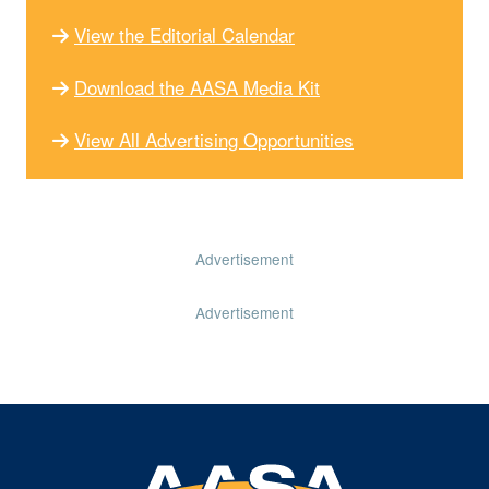
View the Editorial Calendar
Download the AASA Media Kit
View All Advertising Opportunities
Advertisement
Advertisement