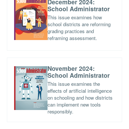
December 2024:
School Administrator
This issue examines how
school districts are reforming
grading practices and
reframing assessment.
November 2024:
School Administrator
This issue examines the
effects of artificial intelligence
on schooling and how districts
can implement new tools
responsibly.