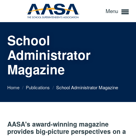
Menu
School
Administrator
Magazine
Home
/
Publications
/
School Administrator Magazine
AASA's award-winning magazine
provides big-picture perspectives on a