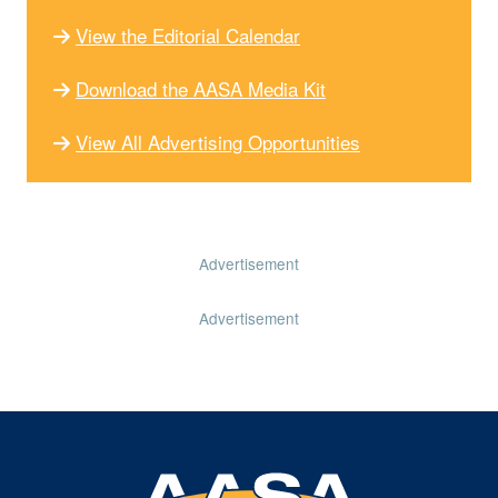
View the Editorial Calendar
Download the AASA Media Kit
View All Advertising Opportunities
Advertisement
Advertisement