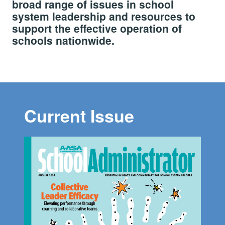
broad range of issues in school
system leadership and resources to
support the effective operation of
schools nationwide.
Current Issue