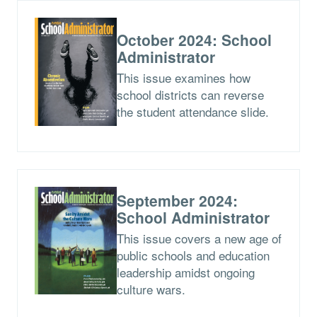
October 2024: School
Administrator
This issue examines how
school districts can reverse
the student attendance slide.
September 2024:
School Administrator
This issue covers a new age of
public schools and education
leadership amidst ongoing
culture wars.