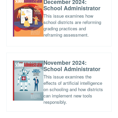
December 2024:
School Administrator
This issue examines how
school districts are reforming
grading practices and
reframing assessment.
November 2024:
School Administrator
This issue examines the
effects of artificial intelligence
on schooling and how districts
can implement new tools
responsibly.