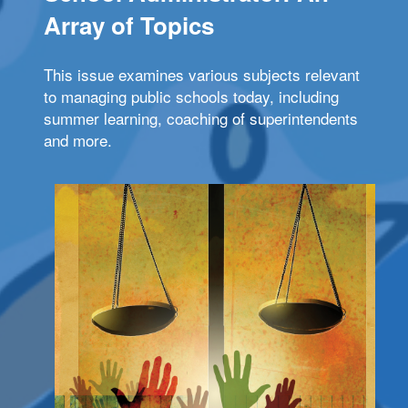
Array of Topics
This issue examines various subjects relevant
to managing public schools today, including
summer learning, coaching of superintendents
and more.