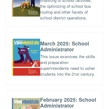
financing of school facilities,
the optimizing of school bus
routing and other facets of
school district operations.
March 2025: School
Administrator
This issue examines the skills
and preparation
superintendents need to usher
students into the 21st century.
February 2025: School
Administrator