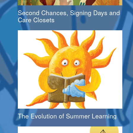
Second Chances, Signing Days and
Care Closets
The Evolution of Summer Learning