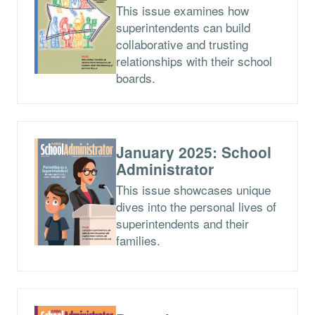
This issue examines how
superintendents can build
collaborative and trusting
relationships with their school
boards.
January 2025: School
Administrator
This issue showcases unique
dives into the personal lives of
superintendents and their
families.