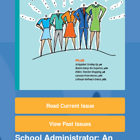
Read Current Issue
View Past Issues
School Administrator: An