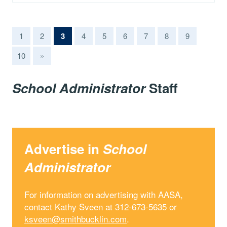
(current)
1
2
3
4
5
6
7
8
9
10
»
School Administrator
Staff
Advertise in
School
Administrator
For information on advertising with AASA,
contact Kathy Sveen at 312-673-5635 or
ksveen@smithbucklin.com
.