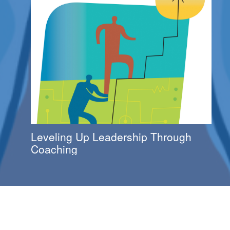
Leveling Up Leadership Through
Coaching