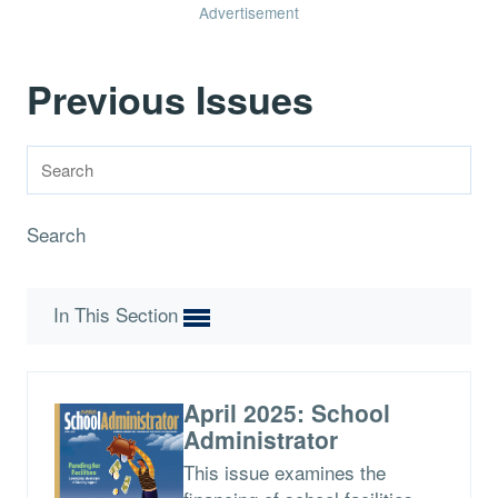
Advertisement
Previous Issues
Search
In This Section
April 2025: School
Administrator
This issue examines the