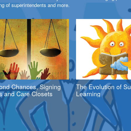
ng of superintendents and more.
ond Chances, Signing
The Evolution of 
s and Care Closets
Learning