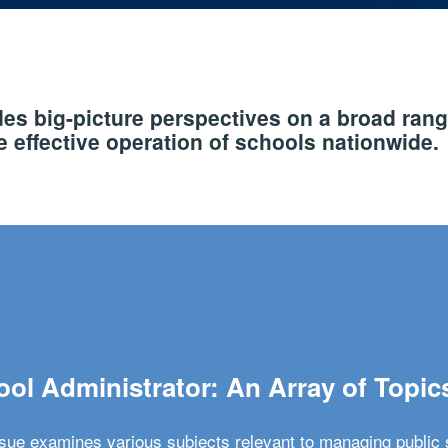
s big-picture perspectives on a broad rang
 effective operation of schools nationwide.
ol Administrator: An Array of Topic
ssue examines various subjects relevant to managing public 