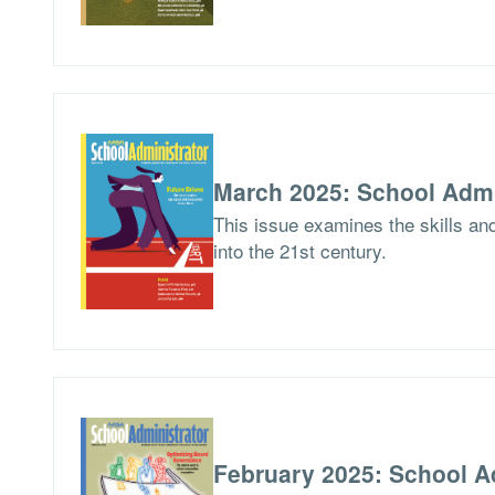
March 2025: School Admi
This issue examines the skills an
into the 21st century.
February 2025: School A