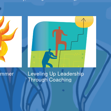
Summer
Leveling Up Leadership
Through Coaching