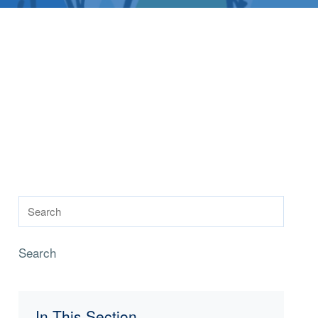
Search
In This Section