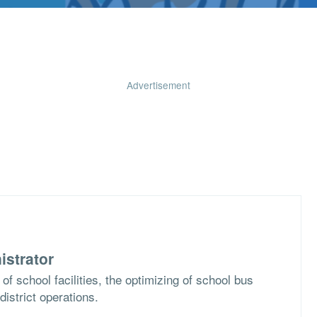
Advertisement
istrator
of school facilities, the optimizing of school bus
district operations.