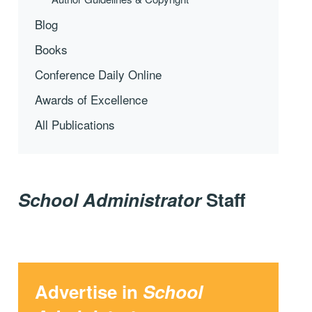
Blog
Books
Conference Daily Online
Awards of Excellence
All Publications
School Administrator
Staff
Advertise in
School