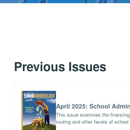
Previous Issues
April 2025: School Admin
This issue examines the financing 
routing and other facets of school 