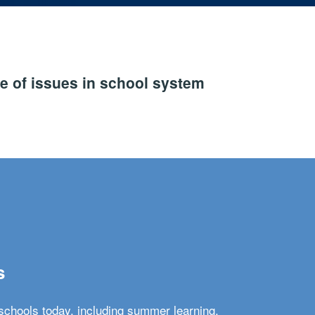
e of issues in school system
s
schools today, including summer learning,