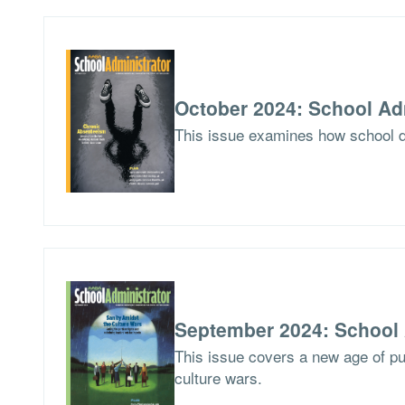
October 2024: School Ad
This issue examines how school di
September 2024: School 
This issue covers a new age of pu
culture wars.