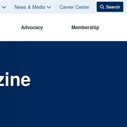
s
News & Media
Career Center
Advocacy
Membership
zine