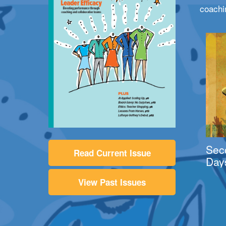
coachi
Sec
Read Current Issue
Day
View Past Issues