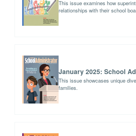
This issue examines how superinte
relationships with their school boa
January 2025: School Ad
This issue showcases unique dives
families.