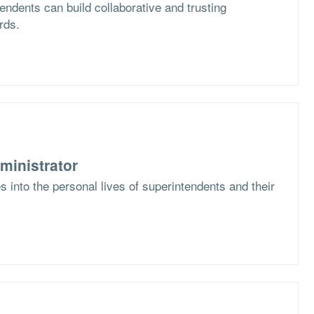
ndents can build collaborative and trusting
rds.
ministrator
 into the personal lives of superintendents and their