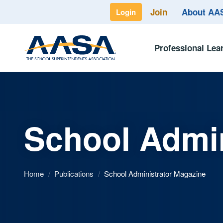
Join
About A
Login
Professional Lea
School Admin
Home
/
Publications
/
School Administrator Magazine