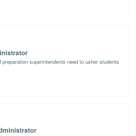
nistrator
d preparation superintendents need to usher students
dministrator