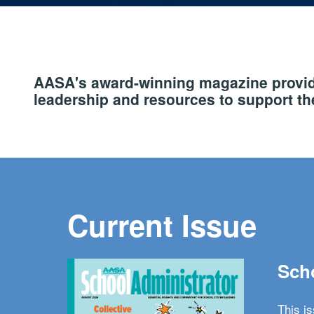
AASA's award-winning magazine provide
leadership and resources to support the
Current Issue
Scho
This i