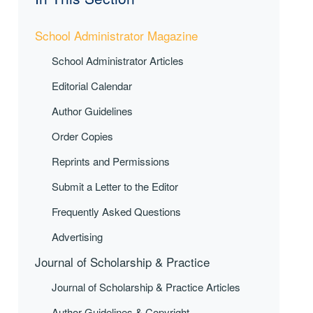
School Administrator Magazine
School Administrator Articles
Editorial Calendar
Author Guidelines
Order Copies
Reprints and Permissions
Submit a Letter to the Editor
Frequently Asked Questions
Advertising
Journal of Scholarship & Practice
Journal of Scholarship & Practice Articles
Author Guidelines & Copyright