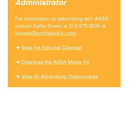
Administrator
For information on advertising with AASA,
contact Kathy Sveen at 312-673-5635 or
ksveen@smithbucklin.com
.
View the Editorial Calendar
Download the AASA Media Kit
View All Advertising Opportunities