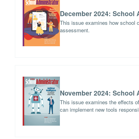
December 2024: School A
This issue examines how school di
assessment.
November 2024: School A
This issue examines the effects of 
can implement new tools responsi