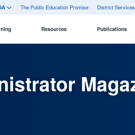
The Public Education Promise
District Service
ASA
rning
Resources
Publications
istrator Maga