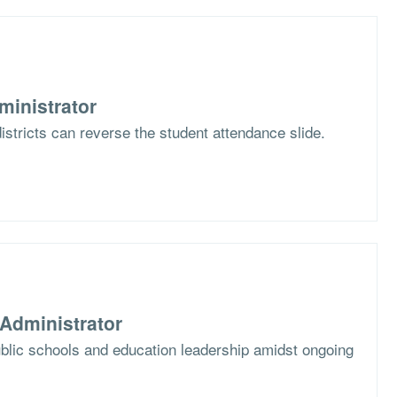
ministrator
stricts can reverse the student attendance slide.
Administrator
blic schools and education leadership amidst ongoing