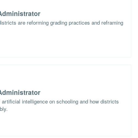
dministrator
stricts are reforming grading practices and reframing
dministrator
artificial intelligence on schooling and how districts
bly.