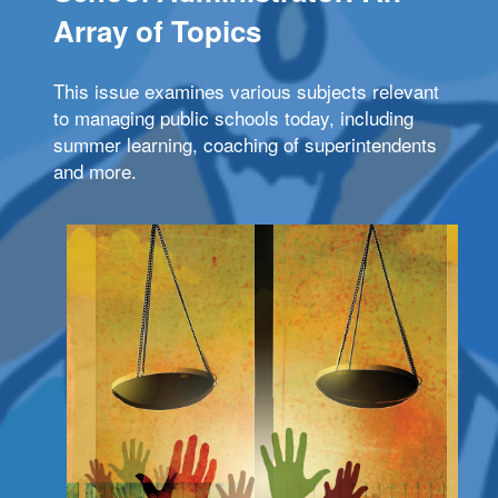
Array of Topics
This issue examines various subjects relevant
to managing public schools today, including
summer learning, coaching of superintendents
and more.