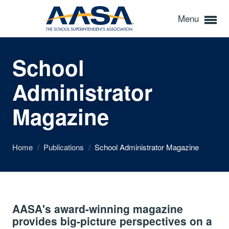
Menu
School
Administrator
Magazine
Home
/
Publications
/
School Administrator Magazine
AASA's award-winning magazine
provides big-picture perspectives on a