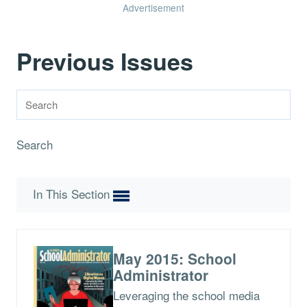
Advertisement
Previous Issues
Search
In This Section
May 2015: School
Administrator
Leveraging the school media