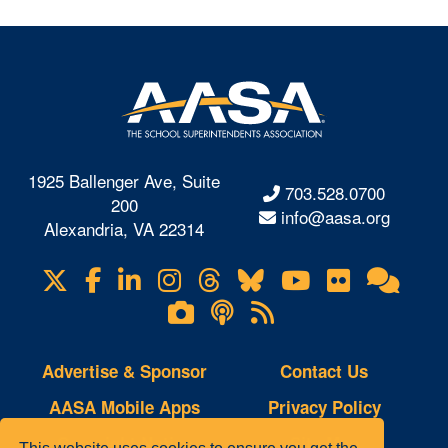
1925 Ballenger Ave, Suite
703.528.0700
200
info@aasa.org
Alexandria, VA 22314
X
Facebook
LinkedIn
Instagram
Threads
Bluesky
YouTube
Flickr
Onl
Visit
Com
us
Lifetouch
Podcasts
RSS
on
Photo
Feeds
Gallery
Advertise & Sponsor
Contact Us
AASA Mobile Apps
Privacy Policy
Copyright Notice
Site Map