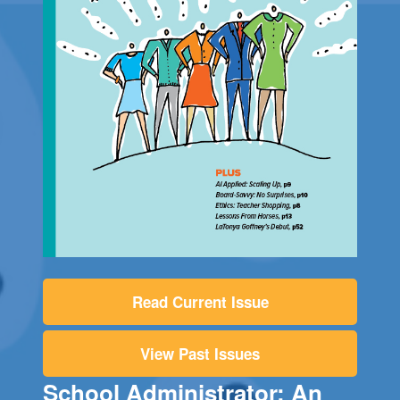
Read Current Issue
View Past Issues
School Administrator: An