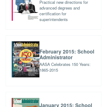
Practical new directions for
advanced degrees and
certification for
superintendents
February 2015: School
Administrator
AASA Celebrates 150 Years:
1865-2015
January 2015: School