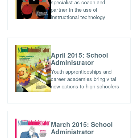
specialist as coach and
partner in the use of
instructional technology
April 2015: School
Administrator
Youth apprenticeships and
career academies bring vital
new options to high schoolers
March 2015: School
Administrator