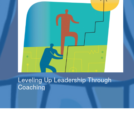
Leveling Up Leadership Through
Coaching