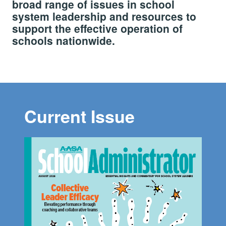
broad range of issues in school
system leadership and resources to
support the effective operation of
schools nationwide.
Current Issue