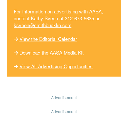
For information on advertising with AASA,
contact Kathy Sveen at 312-673-5635 or
ksveen@smithbucklin.com
.
View the Editorial Calendar
Download the AASA Media Kit
View All Advertising Opportunities
Advertisement
Advertisement