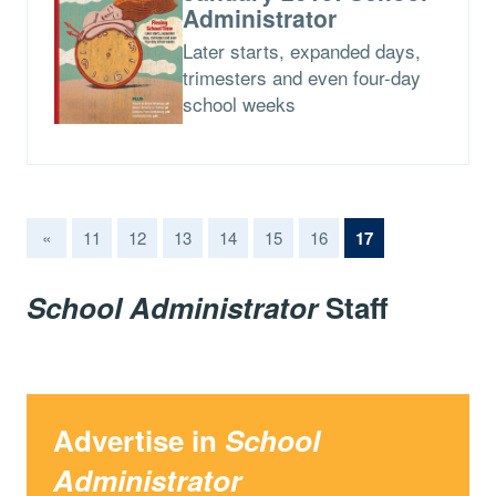
Administrator
Later starts, expanded days,
trimesters and even four-day
school weeks
(current)
«
11
12
13
14
15
16
17
School Administrator
Staff
Advertise in
School
Administrator