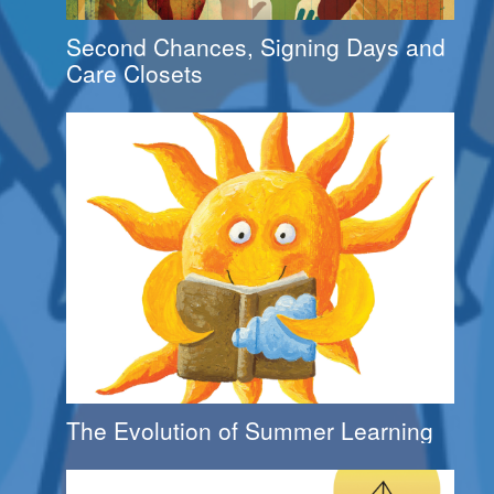
Second Chances, Signing Days and
Care Closets
The Evolution of Summer Learning