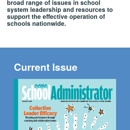
broad range of issues in school
system leadership and resources to
support the effective operation of
schools nationwide.
Current Issue