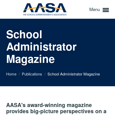
Menu
School
Administrator
Magazine
Home
/
Publications
/
School Administrator Magazine
AASA's award-winning magazine
provides big-picture perspectives on a