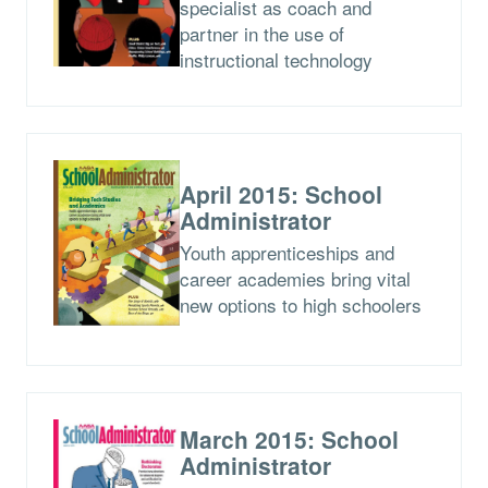
specialist as coach and
partner in the use of
instructional technology
April 2015: School
Administrator
Youth apprenticeships and
career academies bring vital
new options to high schoolers
March 2015: School
Administrator