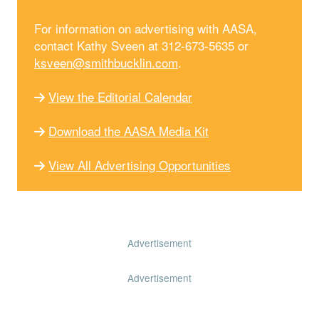
For information on advertising with AASA,
contact Kathy Sveen at 312-673-5635 or
ksveen@smithbucklin.com
.
View the Editorial Calendar
Download the AASA Media Kit
View All Advertising Opportunities
Advertisement
Advertisement