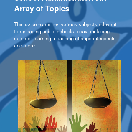
Array of Topics
This issue examines various subjects relevant
to managing public schools today, including
summer learning, coaching of superintendents
and more.