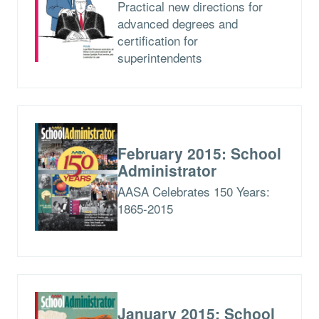
Practical new directions for
advanced degrees and
certification for
superintendents
February 2015: School
Administrator
AASA Celebrates 150 Years:
1865-2015
January 2015: School