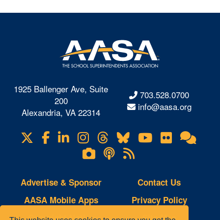
1925 Ballenger Ave, Suite
703.528.0700
200
info@aasa.org
Alexandria, VA 22314
X
Facebook
LinkedIn
Instagram
Threads
Bluesky
YouTube
Flickr
Onl
Visit
Com
us
Lifetouch
Podcasts
RSS
on
Photo
Feeds
Gallery
Advertise & Sponsor
Contact Us
AASA Mobile Apps
Privacy Policy
Copyright Notice
Site Map