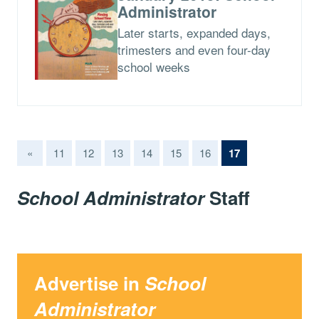
Administrator
Later starts, expanded days,
trimesters and even four-day
school weeks
(current)
«
11
12
13
14
15
16
17
School Administrator
Staff
Advertise in
School
Administrator