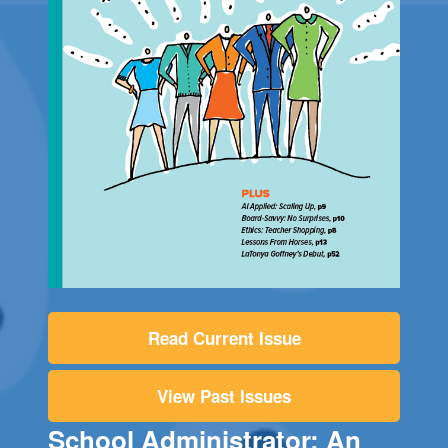
Read Current Issue
View Past Issues
School Administrator: An