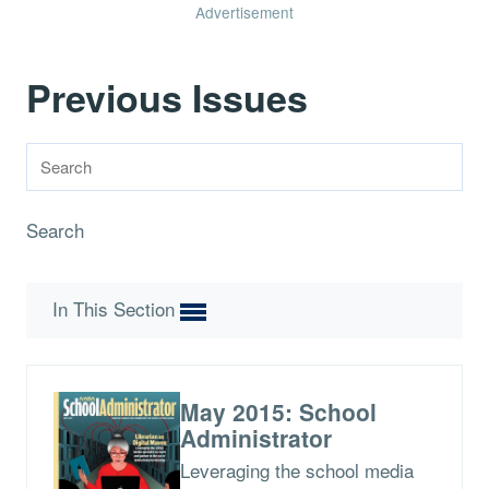
Advertisement
Previous Issues
Search
In This Section
May 2015: School
Administrator
Leveraging the school media