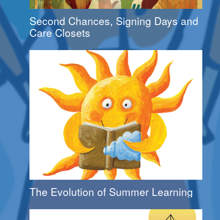
Second Chances, Signing Days and
Care Closets
The Evolution of Summer Learning