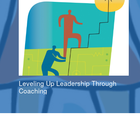
Leveling Up Leadership Through
Coaching