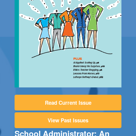
Read Current Issue
View Past Issues
School Administrator: An