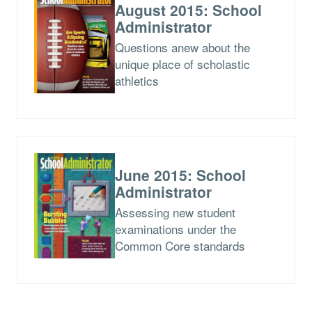
August 2015: School
Administrator
Questions anew about the
unique place of scholastic
athletics
June 2015: School
Administrator
Assessing new student
examinations under the
Common Core standards