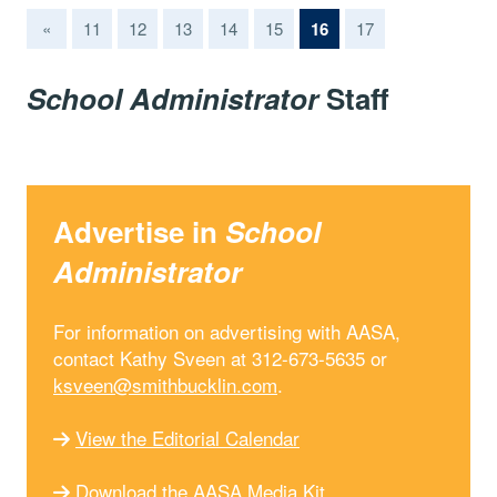
(current)
«
11
12
13
14
15
16
17
School Administrator
Staff
Advertise in
School
Administrator
For information on advertising with AASA,
contact Kathy Sveen at 312-673-5635 or
ksveen@smithbucklin.com
.
View the Editorial Calendar
Download the AASA Media Kit