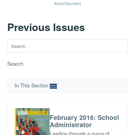
Advertisement
Previous Issues
Search
In This Section
February 2016: School
Administrator
Leading through a maze of