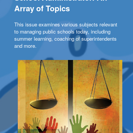
Array of Topics
This issue examines various subjects relevant
to managing public schools today, including
summer learning, coaching of superintendents
and more.