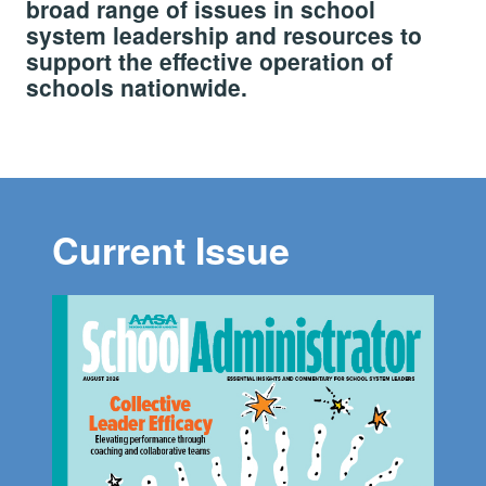
broad range of issues in school
system leadership and resources to
support the effective operation of
schools nationwide.
Current Issue