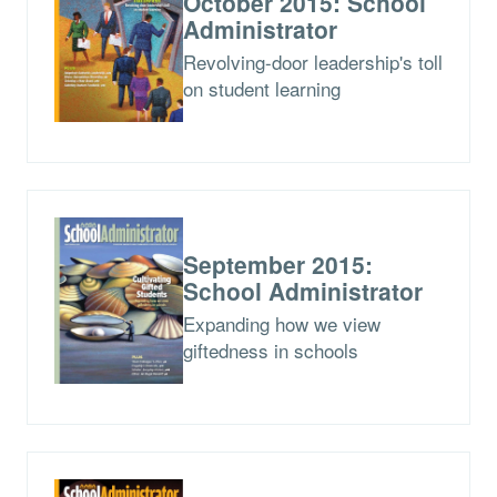
October 2015: School
Administrator
Revolving-door leadership's toll
on student learning
September 2015:
School Administrator
Expanding how we view
giftedness in schools