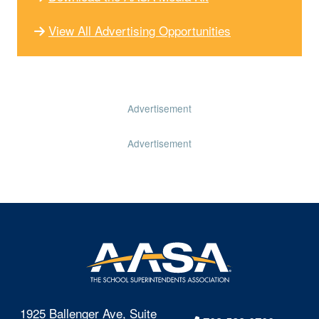
View All Advertising Opportunities
Advertisement
Advertisement
1925 Ballenger Ave, Suite