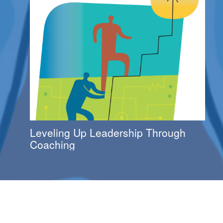
Leveling Up Leadership Through
Coaching