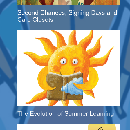
Second Chances, Signing Days and
Care Closets
The Evolution of Summer Learning