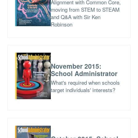
Alignment with Common Core,
moving from STEM to STEAM
and Q&A with Sir Ken
Robinson
November 2015:
School Administrator
What's required when schools
target individuals' interests?