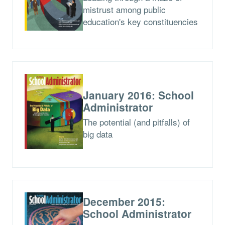
mistrust among public
education's key constituencies
January 2016: School
Administrator
The potential (and pitfalls) of
big data
December 2015:
School Administrator