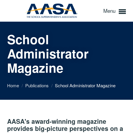
Menu
School
Administrator
Magazine
Home
/
Publications
/
School Administrator Magazine
AASA's award-winning magazine
provides big-picture perspectives on a