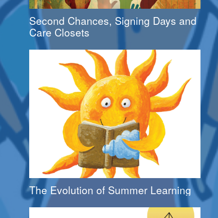
Second Chances, Signing Days and
Care Closets
The Evolution of Summer Learning