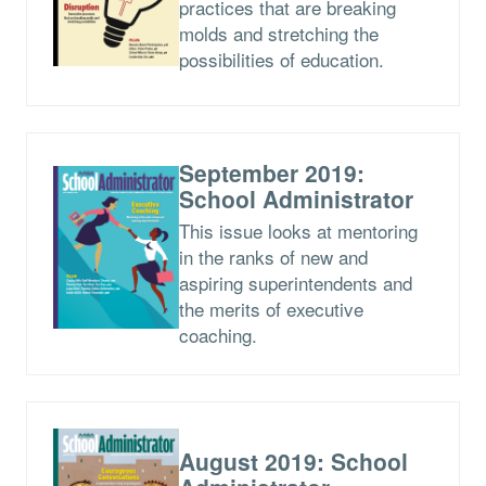
practices that are breaking
molds and stretching the
possibilities of education.
September 2019:
School Administrator
This issue looks at mentoring
in the ranks of new and
aspiring superintendents and
the merits of executive
coaching.
August 2019: School