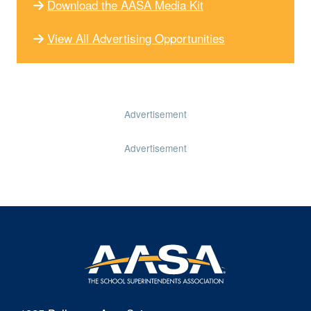
Download the AASA Media Kit
View All Advertising Opportunities
Advertisement
Advertisement