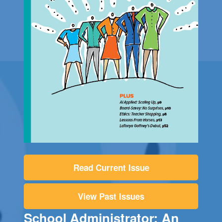
Read Current Issue
View Past Issues
School Administrator: An