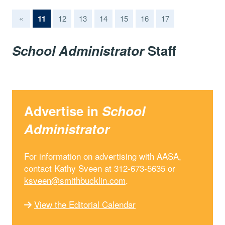
(current)
«
11
12
13
14
15
16
17
School Administrator
Staff
Advertise in
School
Administrator
For information on advertising with AASA,
contact Kathy Sveen at 312-673-5635 or
ksveen@smithbucklin.com
.
View the Editorial Calendar