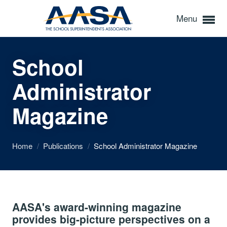
Menu
School
Administrator
Magazine
Home
/
Publications
/
School Administrator Magazine
AASA's award-winning magazine
provides big-picture perspectives on a