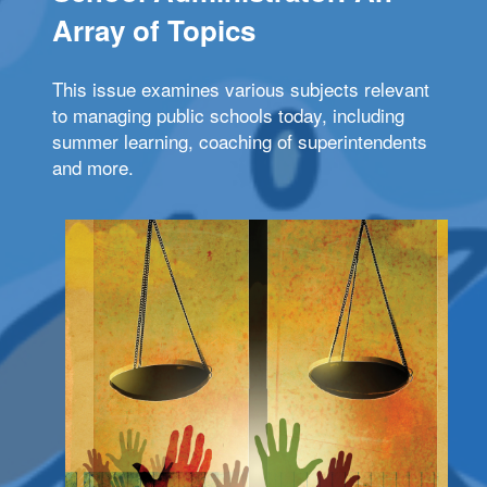
Array of Topics
This issue examines various subjects relevant
to managing public schools today, including
summer learning, coaching of superintendents
and more.