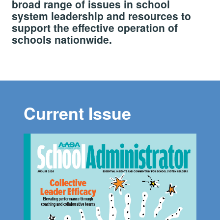
broad range of issues in school
system leadership and resources to
support the effective operation of
schools nationwide.
Current Issue