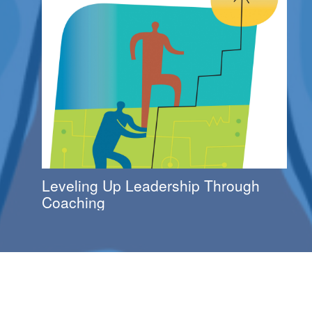
Leveling Up Leadership Through
Coaching