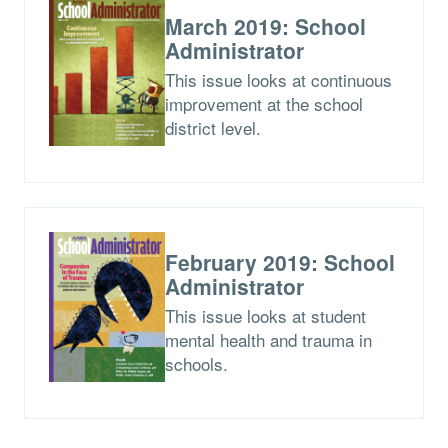
March 2019: School
Administrator
This issue looks at continuous
improvement at the school
district level.
February 2019: School
Administrator
This issue looks at student
mental health and trauma in
schools.