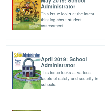
May 2019: School
Administrator
This issue looks at the latest
thinking about student
assessment.
April 2019: School
Administrator
This issue looks at various
facets of safety and security in
schools.