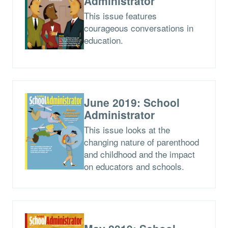
Administrator
This issue features
courageous conversations in
education.
June 2019: School
Administrator
This issue looks at the
changing nature of parenthood
and childhood and the impact
on educators and schools.