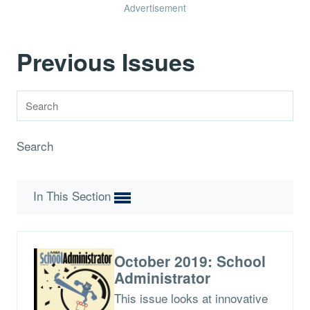
Advertisement
Previous Issues
Search
In This Section
October 2019: School
Administrator
This issue looks at innovative