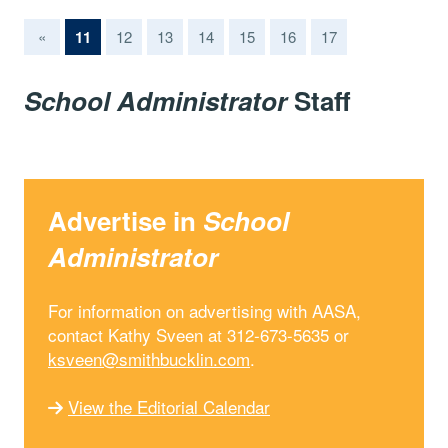
(current)
«
11
12
13
14
15
16
17
School Administrator
Staff
Advertise in
School
Administrator
For information on advertising with AASA,
contact Kathy Sveen at 312-673-5635 or
ksveen@smithbucklin.com
.
View the Editorial Calendar