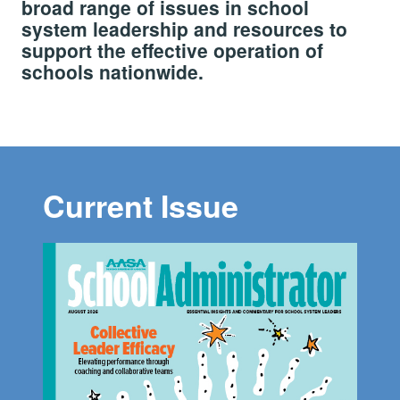
broad range of issues in school
system leadership and resources to
support the effective operation of
schools nationwide.
Current Issue