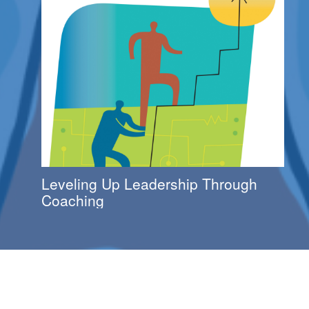
Leveling Up Leadership Through
Coaching