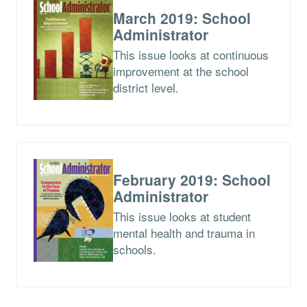
March 2019: School
Administrator
This issue looks at continuous
improvement at the school
district level.
February 2019: School
Administrator
This issue looks at student
mental health and trauma in
schools.