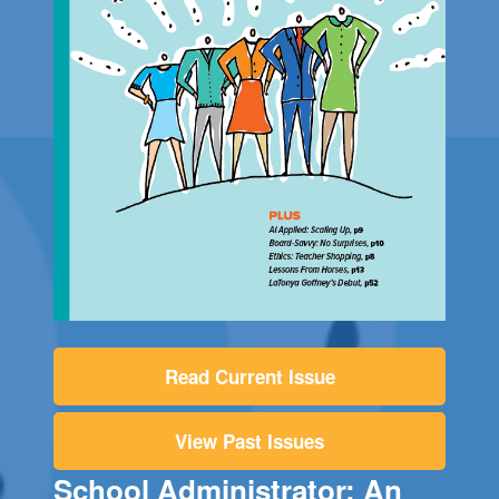
Read Current Issue
View Past Issues
School Administrator: An