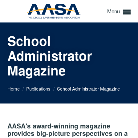
Menu
School
Administrator
Magazine
Home
/
Publications
/
School Administrator Magazine
AASA's award-winning magazine
provides big-picture perspectives on a