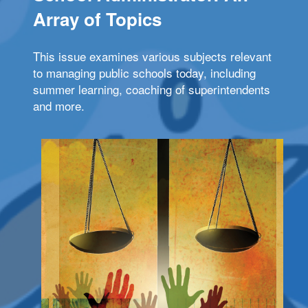
Array of Topics
This issue examines various subjects relevant
to managing public schools today, including
summer learning, coaching of superintendents
and more.