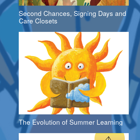
Second Chances, Signing Days and
Care Closets
The Evolution of Summer Learning