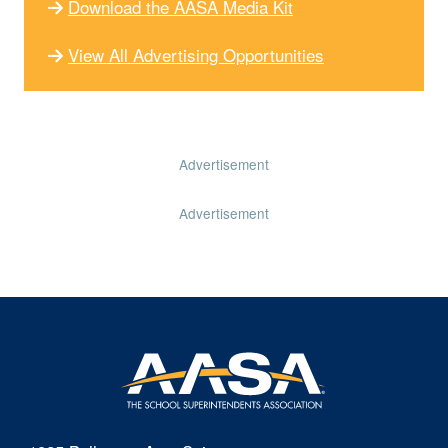
Download the AASA Media Kit
View All Advertising Opportunities
Advertisement
Advertisement