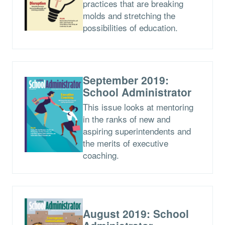
practices that are breaking
molds and stretching the
possibilities of education.
September 2019:
School Administrator
This issue looks at mentoring
in the ranks of new and
aspiring superintendents and
the merits of executive
coaching.
August 2019: School