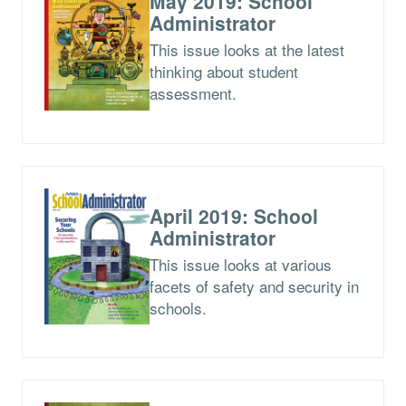
May 2019: School
Administrator
This issue looks at the latest
thinking about student
assessment.
April 2019: School
Administrator
This issue looks at various
facets of safety and security in
schools.