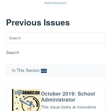
Advertisement
Previous Issues
Search
In This Section
October 2019: School
Administrator
This issue looks at innovative