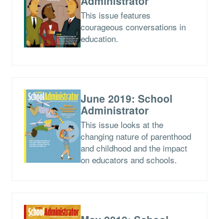
Administrator
This issue features
courageous conversations in
education.
June 2019: School
Administrator
This issue looks at the
changing nature of parenthood
and childhood and the impact
on educators and schools.