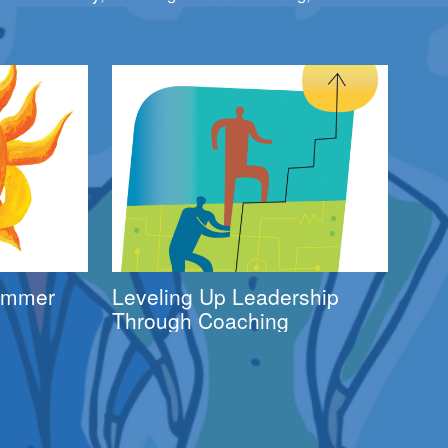
Summer
Leveling Up Leadership
Through Coaching