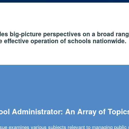
s big-picture perspectives on a broad rang
 effective operation of schools nationwide.
ol Administrator: An Array of Topic
ssue examines various subjects relevant to managing public 