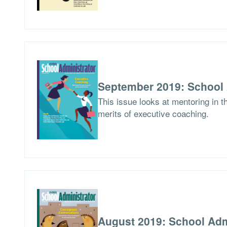
September 2019: School 
This issue looks at mentoring in 
merits of executive coaching.
August 2019: School Adm