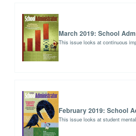
March 2019: School Admi
This issue looks at continuous imp
February 2019: School A
This issue looks at student menta