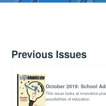
Previous Issues
October 2019: School Ad
This issue looks at innovative pra
possibilities of education.