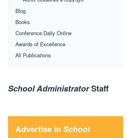
Blog
Books
Conference Daily Online
Awards of Excellence
All Publications
School Administrator
Staff
Advertise in
School