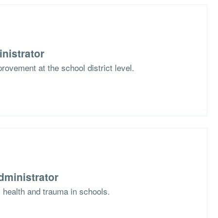
nistrator
rovement at the school district level.
dministrator
l health and trauma in schools.