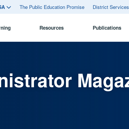
The Public Education Promise
District Service
ASA
rning
Resources
Publications
istrator Maga