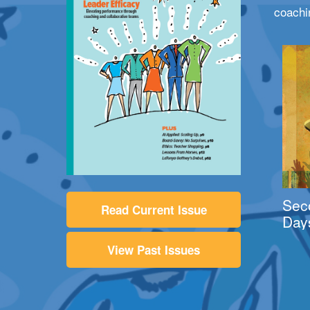
coachi
Sec
Read Current Issue
Day
View Past Issues