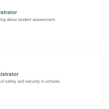
strator
nking about student assessment.
istrator
 of safety and security in schools.