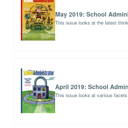
May 2019: School Admini
This issue looks at the latest thi
April 2019: School Admin
This issue looks at various facets