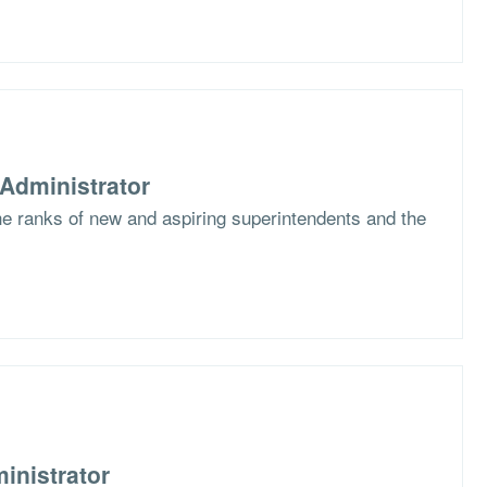
Administrator
the ranks of new and aspiring superintendents and the
inistrator