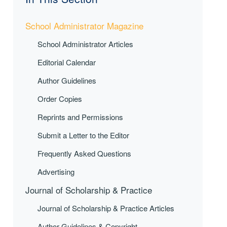
School Administrator Magazine
School Administrator Articles
Editorial Calendar
Author Guidelines
Order Copies
Reprints and Permissions
Submit a Letter to the Editor
Frequently Asked Questions
Advertising
Journal of Scholarship & Practice
Journal of Scholarship & Practice Articles
Author Guidelines & Copyright