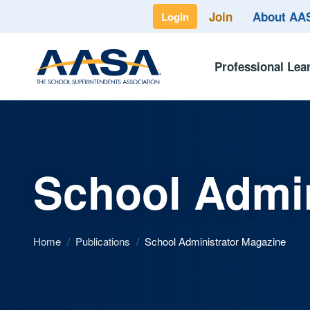
Join
About A
Login
Professional Lea
School Admin
Home
/
Publications
/
School Administrator Magazine