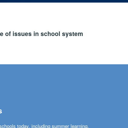
e of issues in school system
s
schools today, including summer learning,