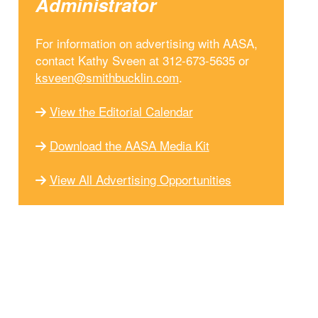
Administrator
For information on advertising with AASA,
contact Kathy Sveen at 312-673-5635 or
ksveen@smithbucklin.com
.
View the Editorial Calendar
Download the AASA Media Kit
View All Advertising Opportunities