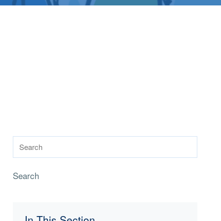
Search
In This Section