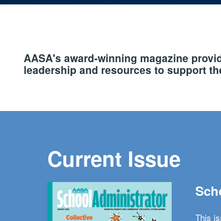
AASA's award-winning magazine provide
leadership and resources to support the
Current Issue
Scho
This i