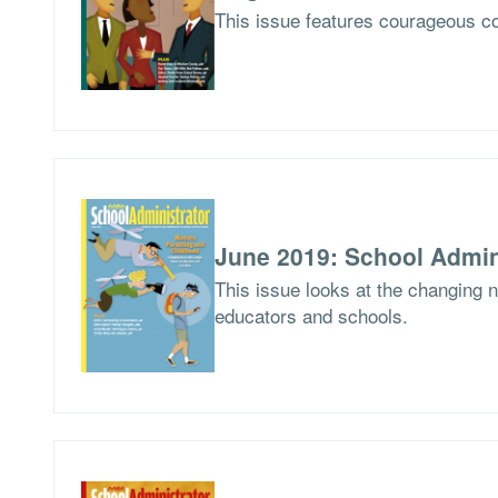
This issue features courageous co
June 2019: School Admin
This issue looks at the changing 
educators and schools.