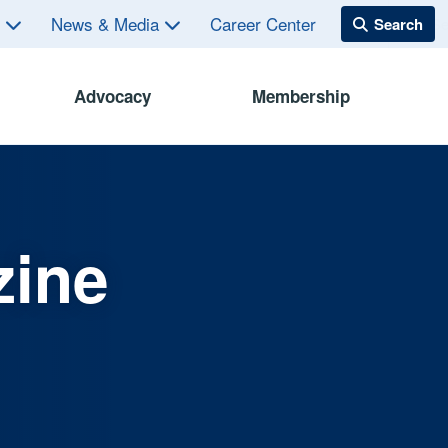
s
News & Media
Career Center
Advocacy
Membership
zine