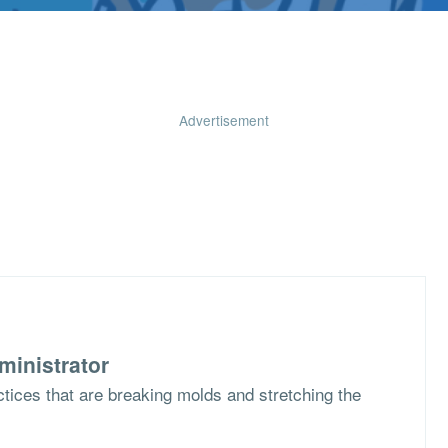
Advertisement
ministrator
ctices that are breaking molds and stretching the