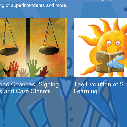
ng of superintendents and more.
ond Chances, Signing
The Evolution of 
s and Care Closets
Learning