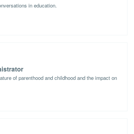
nversations in education.
istrator
nature of parenthood and childhood and the impact on