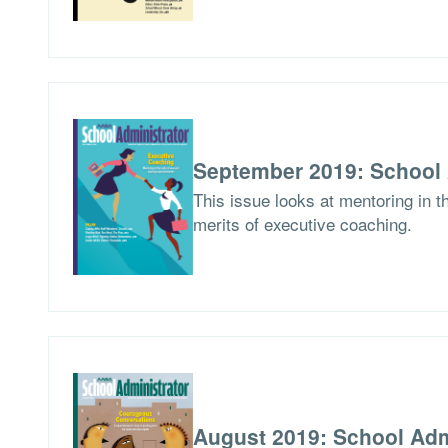
September 2019: School 
This issue looks at mentoring in 
merits of executive coaching.
August 2019: School Adm