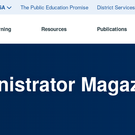
The Public Education Promise
District Service
ASA
rning
Resources
Publications
istrator Maga