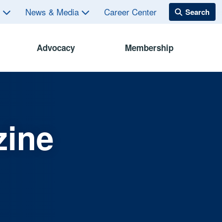
s
News & Media
Career Center
Advocacy
Membership
zine