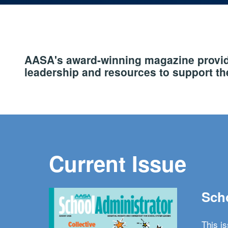
AASA's award-winning magazine provide
leadership and resources to support the
Current Issue
Scho
This i