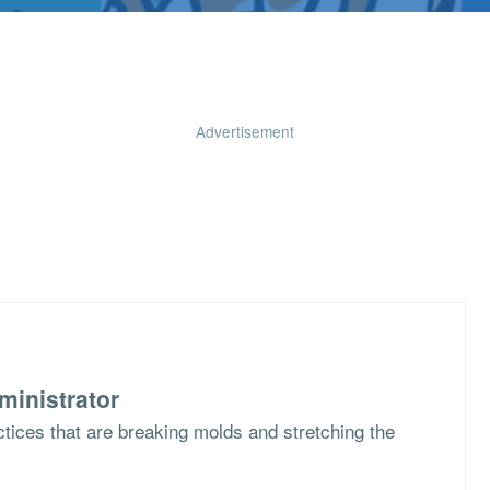
Advertisement
ministrator
ctices that are breaking molds and stretching the