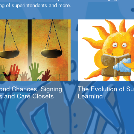
ng of superintendents and more.
ond Chances, Signing
The Evolution of 
s and Care Closets
Learning