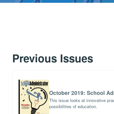
Previous Issues
October 2019: School Ad
This issue looks at innovative pra
possibilities of education.