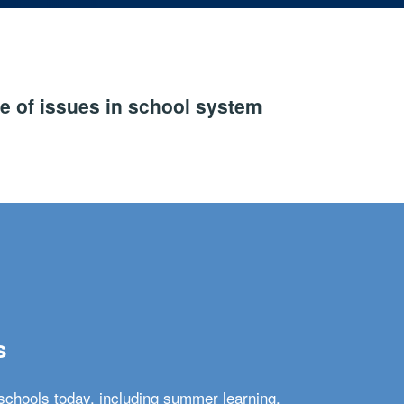
e of issues in school system
s
schools today, including summer learning,