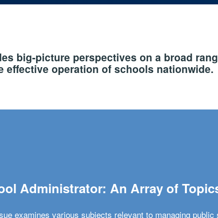
s big-picture perspectives on a broad rang
 effective operation of schools nationwide.
ol Administrator: An Array of Topic
ssue examines various subjects relevant to managing public 