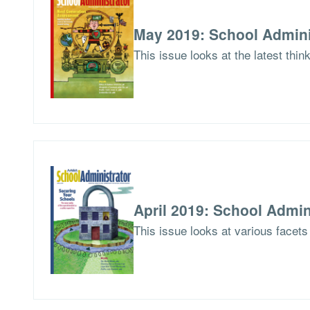
May 2019: School Admini
This issue looks at the latest thi
April 2019: School Admin
This issue looks at various facets