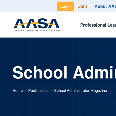
Join
About A
Login
Professional Lea
School Admin
Home
/
Publications
/
School Administrator Magazine