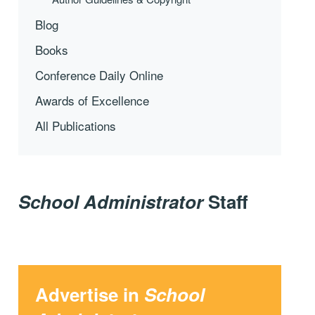
Blog
Books
Conference Daily Online
Awards of Excellence
All Publications
School Administrator
Staff
Advertise in
School