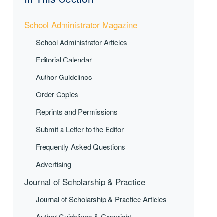
School Administrator Magazine
School Administrator Articles
Editorial Calendar
Author Guidelines
Order Copies
Reprints and Permissions
Submit a Letter to the Editor
Frequently Asked Questions
Advertising
Journal of Scholarship & Practice
Journal of Scholarship & Practice Articles
Author Guidelines & Copyright