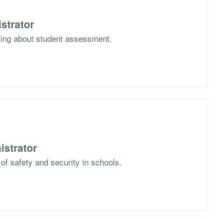
strator
nking about student assessment.
istrator
 of safety and security in schools.