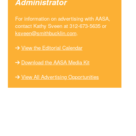
Administrator
For information on advertising with AASA,
contact Kathy Sveen at 312-673-5635 or
ksveen@smithbucklin.com
.
View the Editorial Calendar
Download the AASA Media Kit
View All Advertising Opportunities