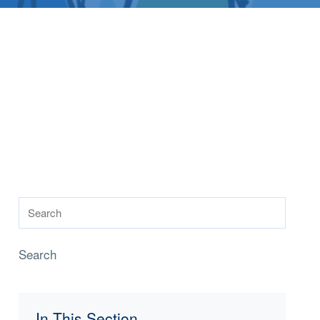
Search
In This Section