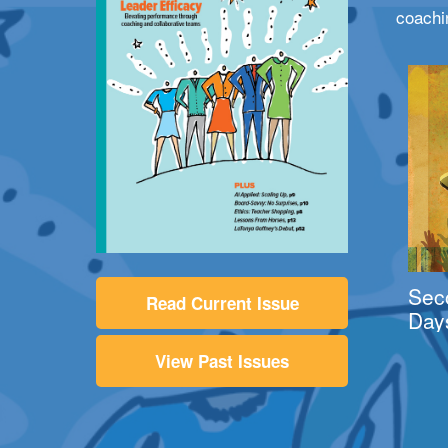
coachi
Sec
Read Current Issue
Day
View Past Issues