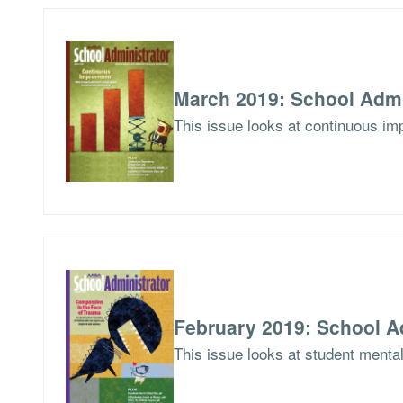
March 2019: School Admi
This issue looks at continuous imp
February 2019: School A
This issue looks at student menta