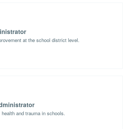
nistrator
rovement at the school district level.
dministrator
l health and trauma in schools.