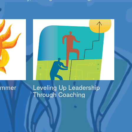
Summer
Leveling Up Leadership
Through Coaching