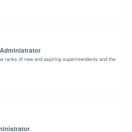
Administrator
the ranks of new and aspiring superintendents and the
inistrator