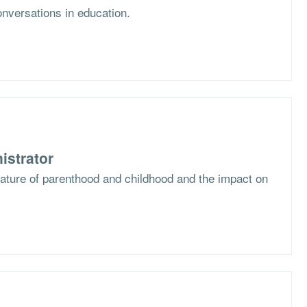
nversations in education.
istrator
nature of parenthood and childhood and the impact on