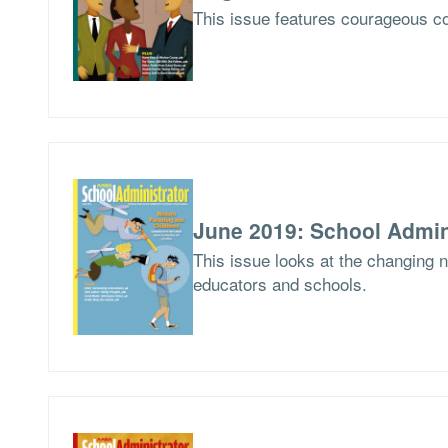
This issue features courageous co
June 2019: School Admin
This issue looks at the changing 
educators and schools.