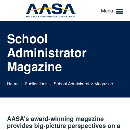
Menu
School
Administrator
Magazine
Home
/
Publications
/
School Administrator Magazine
AASA's award-winning magazine
provides big-picture perspectives on a