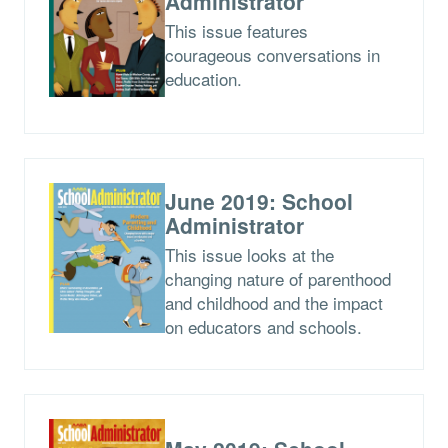
Administrator
This issue features
courageous conversations in
education.
June 2019: School
Administrator
This issue looks at the
changing nature of parenthood
and childhood and the impact
on educators and schools.