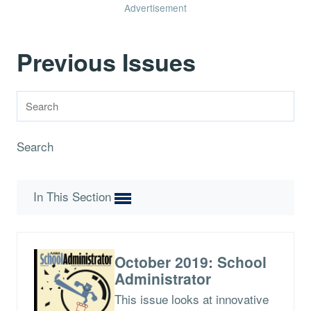
Advertisement
Previous Issues
Search
In This Section
October 2019: School
Administrator
This issue looks at innovative