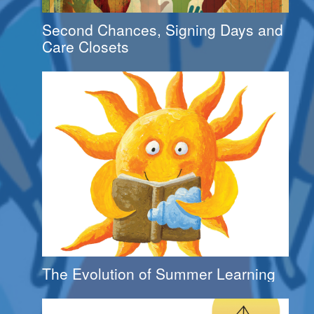
Second Chances, Signing Days and
Care Closets
The Evolution of Summer Learning