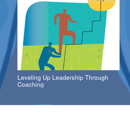
Leveling Up Leadership Through
Coaching