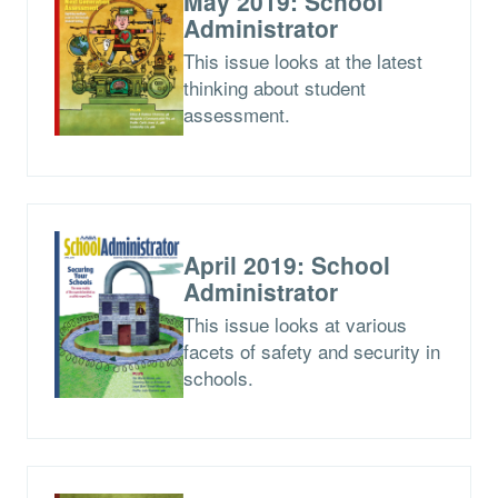
May 2019: School
Administrator
This issue looks at the latest
thinking about student
assessment.
April 2019: School
Administrator
This issue looks at various
facets of safety and security in
schools.