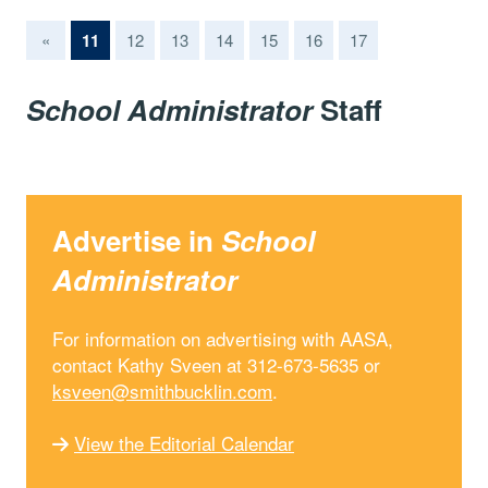
(current)
«
11
12
13
14
15
16
17
School Administrator
Staff
Advertise in
School
Administrator
For information on advertising with AASA,
contact Kathy Sveen at 312-673-5635 or
ksveen@smithbucklin.com
.
View the Editorial Calendar