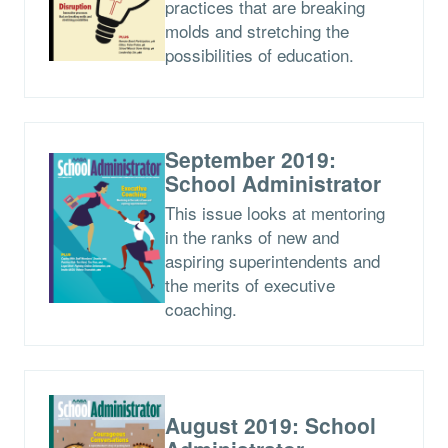
practices that are breaking
molds and stretching the
possibilities of education.
September 2019:
School Administrator
This issue looks at mentoring
in the ranks of new and
aspiring superintendents and
the merits of executive
coaching.
August 2019: School