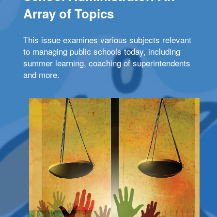
Array of Topics
This issue examines various subjects relevant
to managing public schools today, including
summer learning, coaching of superintendents
and more.