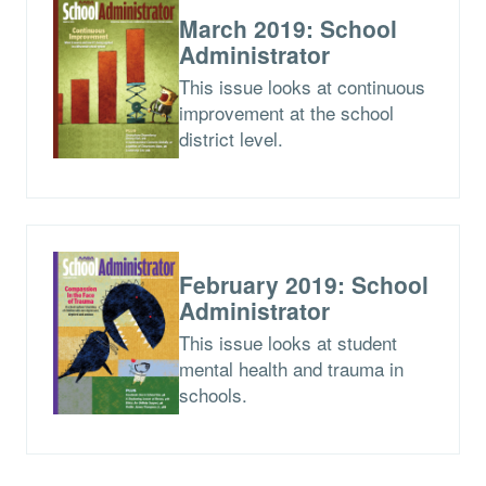
March 2019: School
Administrator
This issue looks at continuous
improvement at the school
district level.
February 2019: School
Administrator
This issue looks at student
mental health and trauma in
schools.