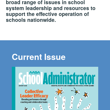
broad range of issues in school
system leadership and resources to
support the effective operation of
schools nationwide.
Current Issue