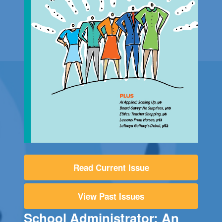
Read Current Issue
View Past Issues
School Administrator: An