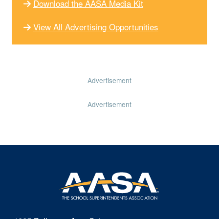
Download the AASA Media Kit
View All Advertising Opportunities
Advertisement
Advertisement