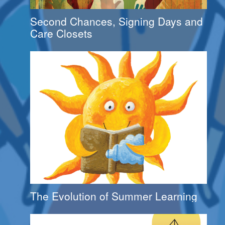
Second Chances, Signing Days and
Care Closets
The Evolution of Summer Learning