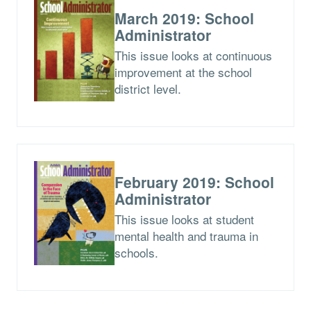
March 2019: School
Administrator
This issue looks at continuous
improvement at the school
district level.
February 2019: School
Administrator
This issue looks at student
mental health and trauma in
schools.