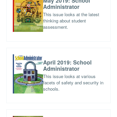
May 2019: School
Administrator
This issue looks at the latest
thinking about student
assessment.
April 2019: School
Administrator
This issue looks at various
facets of safety and security in
schools.