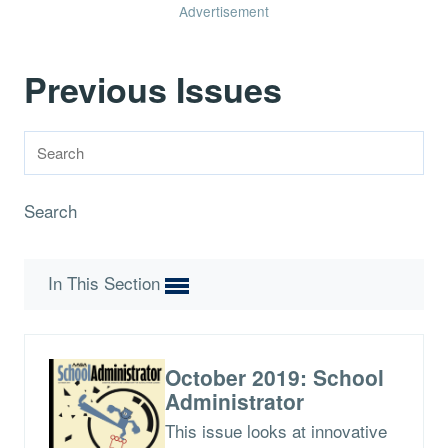
Advertisement
Previous Issues
Search
In This Section
October 2019: School
Administrator
This issue looks at innovative