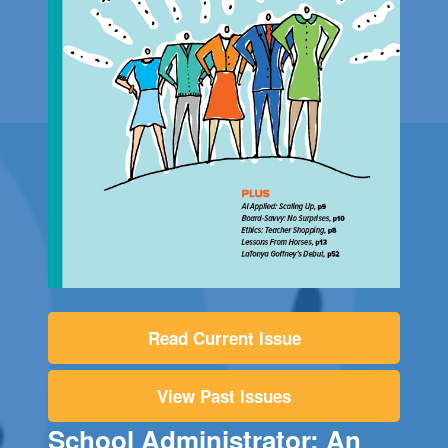
Read Current Issue
View Past Issues
School Administrator: An