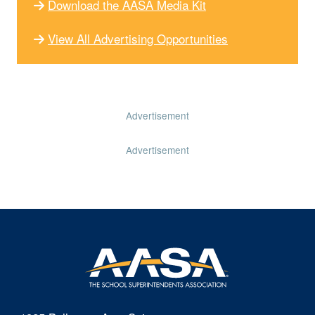
Download the AASA Media Kit
View All Advertising Opportunities
Advertisement
Advertisement