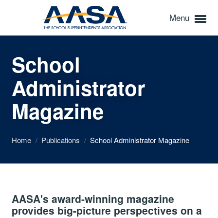
Menu
School
Administrator
Magazine
Home
/
Publications
/
School Administrator Magazine
AASA's award-winning magazine
provides big-picture perspectives on a