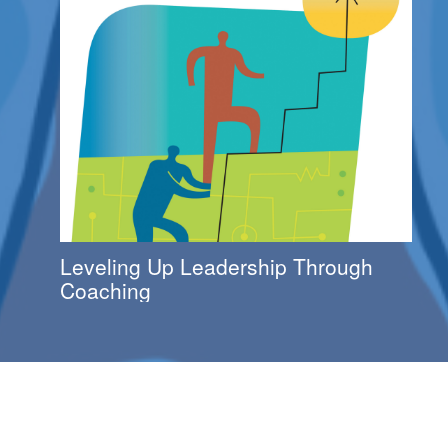
Leveling Up Leadership Through
Coaching