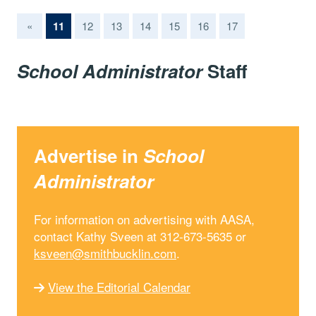
(current)
«
11
12
13
14
15
16
17
School Administrator
Staff
Advertise in
School
Administrator
For information on advertising with AASA,
contact Kathy Sveen at 312-673-5635 or
ksveen@smithbucklin.com
.
View the Editorial Calendar