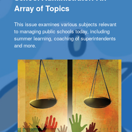
Array of Topics
This issue examines various subjects relevant
to managing public schools today, including
summer learning, coaching of superintendents
and more.