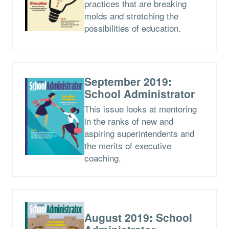
practices that are breaking
molds and stretching the
possibilities of education.
September 2019:
School Administrator
This issue looks at mentoring
in the ranks of new and
aspiring superintendents and
the merits of executive
coaching.
August 2019: School