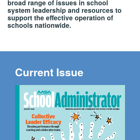
broad range of issues in school
system leadership and resources to
support the effective operation of
schools nationwide.
Current Issue