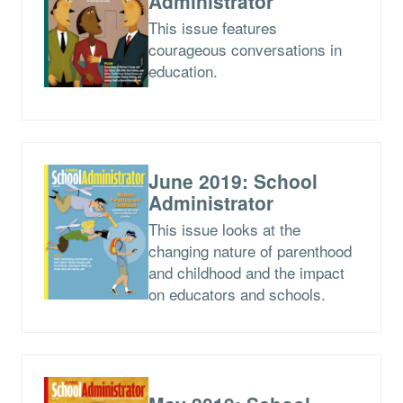
Administrator
This issue features
courageous conversations in
education.
June 2019: School
Administrator
This issue looks at the
changing nature of parenthood
and childhood and the impact
on educators and schools.