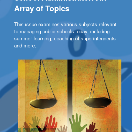
Array of Topics
This issue examines various subjects relevant
to managing public schools today, including
summer learning, coaching of superintendents
and more.