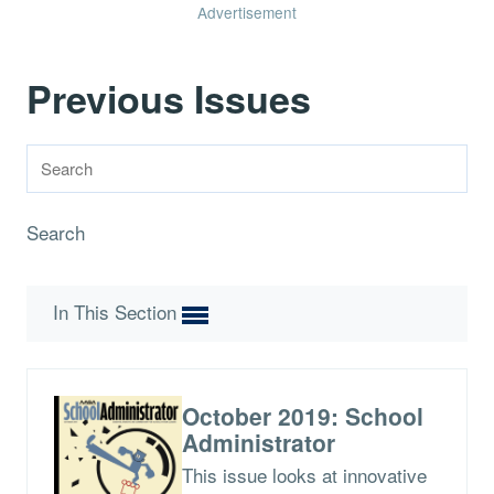
Advertisement
Previous Issues
Search
In This Section
October 2019: School
Administrator
This issue looks at innovative