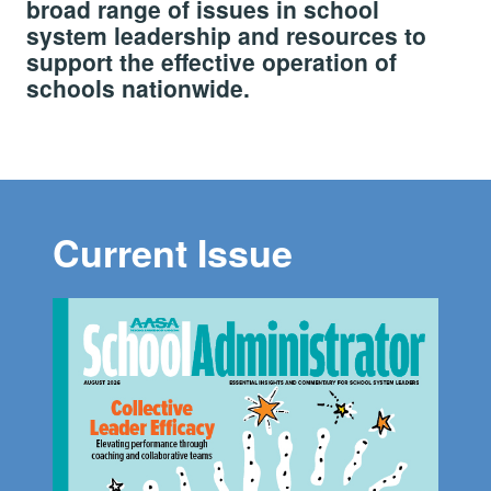
broad range of issues in school
system leadership and resources to
support the effective operation of
schools nationwide.
Current Issue