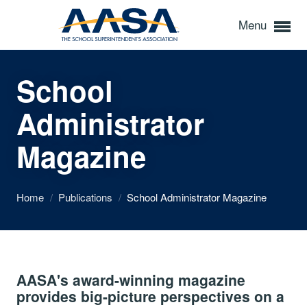
Menu
School
Administrator
Magazine
Home
/
Publications
/
School Administrator Magazine
AASA's award-winning magazine
provides big-picture perspectives on a