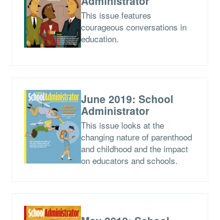
Administrator
This issue features
courageous conversations in
education.
June 2019: School
Administrator
This issue looks at the
changing nature of parenthood
and childhood and the impact
on educators and schools.