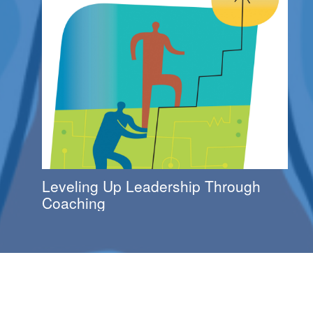
Leveling Up Leadership Through
Coaching