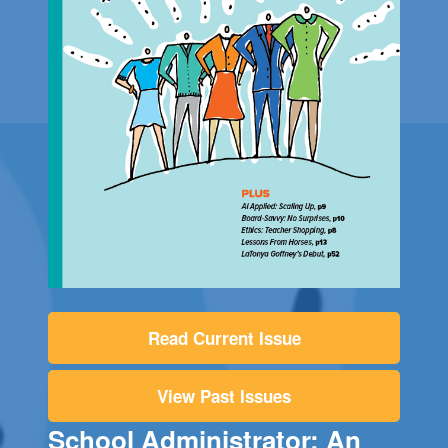
Read Current Issue
View Past Issues
School Administrator: An