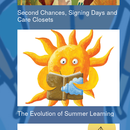
Second Chances, Signing Days and
Care Closets
The Evolution of Summer Learning