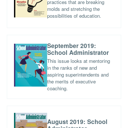
practices that are breaking
molds and stretching the
possibilities of education.
September 2019:
School Administrator
This issue looks at mentoring
in the ranks of new and
aspiring superintendents and
the merits of executive
coaching.
August 2019: School