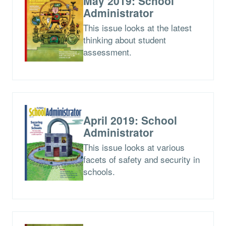
May 2019: School
Administrator
This issue looks at the latest
thinking about student
assessment.
April 2019: School
Administrator
This issue looks at various
facets of safety and security in
schools.