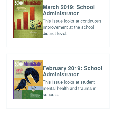
March 2019: School
Administrator
This issue looks at continuous
improvement at the school
district level.
February 2019: School
Administrator
This issue looks at student
mental health and trauma in
schools.