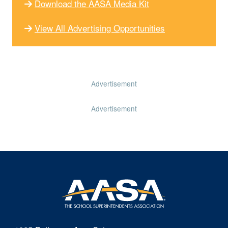
Download the AASA Media Kit
View All Advertising Opportunities
Advertisement
Advertisement