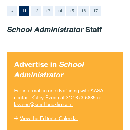
(current)
«
11
12
13
14
15
16
17
School Administrator
Staff
Advertise in
School
Administrator
For information on advertising with AASA,
contact Kathy Sveen at 312-673-5635 or
ksveen@smithbucklin.com
.
View the Editorial Calendar