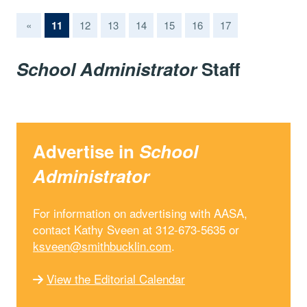
(current)
«
11
12
13
14
15
16
17
School Administrator
Staff
Advertise in
School
Administrator
For information on advertising with AASA,
contact Kathy Sveen at 312-673-5635 or
ksveen@smithbucklin.com
.
View the Editorial Calendar