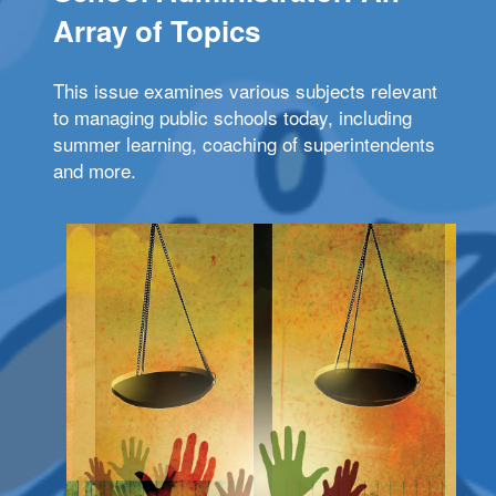
Array of Topics
This issue examines various subjects relevant
to managing public schools today, including
summer learning, coaching of superintendents
and more.