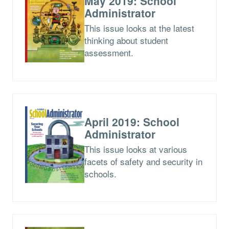
May 2019: School
Administrator
This issue looks at the latest
thinking about student
assessment.
April 2019: School
Administrator
This issue looks at various
facets of safety and security in
schools.