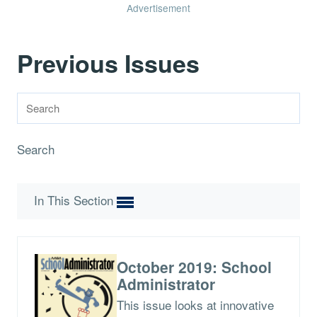
Advertisement
Previous Issues
Search
In This Section
October 2019: School
Administrator
This issue looks at innovative