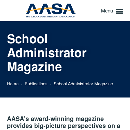
Menu
School
Administrator
Magazine
Home
/
Publications
/
School Administrator Magazine
AASA's award-winning magazine
provides big-picture perspectives on a