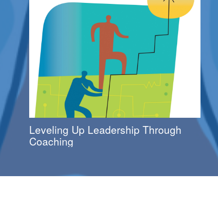
Leveling Up Leadership Through
Coaching