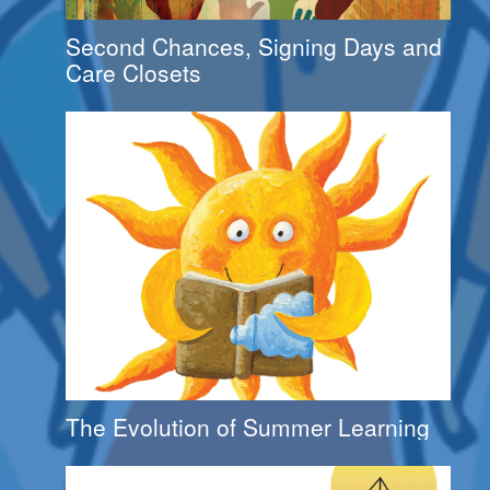
Second Chances, Signing Days and
Care Closets
The Evolution of Summer Learning