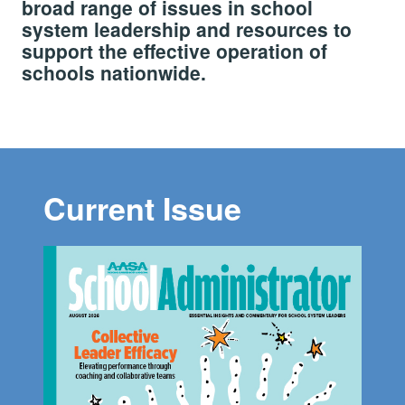
broad range of issues in school
system leadership and resources to
support the effective operation of
schools nationwide.
Current Issue