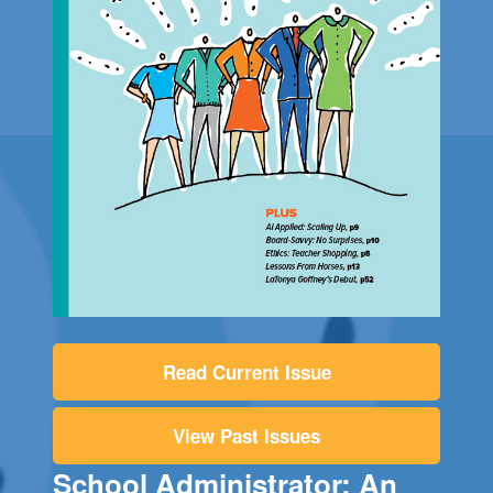
Read Current Issue
View Past Issues
School Administrator: An