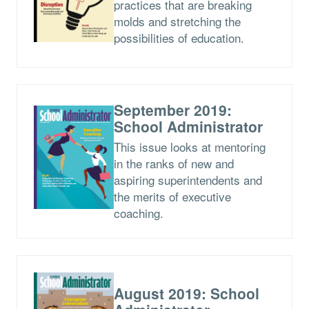
practices that are breaking
molds and stretching the
possibilities of education.
September 2019:
School Administrator
This issue looks at mentoring
in the ranks of new and
aspiring superintendents and
the merits of executive
coaching.
August 2019: School