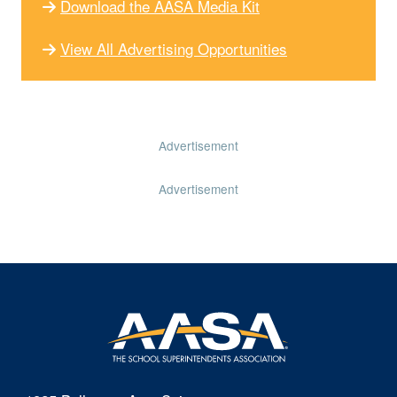
Download the AASA Media Kit
View All Advertising Opportunities
Advertisement
Advertisement