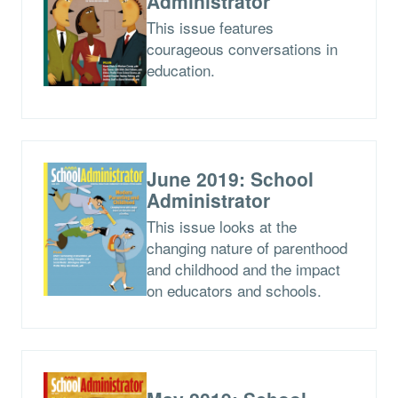
Administrator
This issue features
courageous conversations in
education.
June 2019: School
Administrator
This issue looks at the
changing nature of parenthood
and childhood and the impact
on educators and schools.