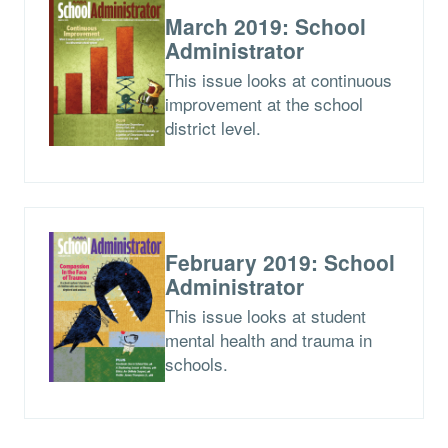
March 2019: School
Administrator
This issue looks at continuous
improvement at the school
district level.
February 2019: School
Administrator
This issue looks at student
mental health and trauma in
schools.