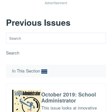
Advertisement
Previous Issues
Search
In This Section
October 2019: School
Administrator
This issue looks at innovative