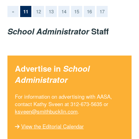
(current)
«
11
12
13
14
15
16
17
School Administrator
Staff
Advertise in
School
Administrator
For information on advertising with AASA,
contact Kathy Sveen at 312-673-5635 or
ksveen@smithbucklin.com
.
View the Editorial Calendar