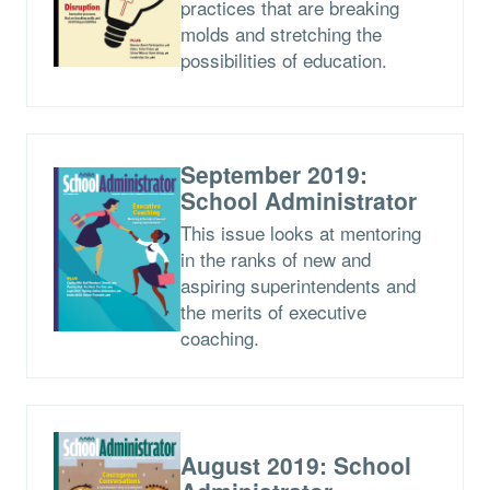
practices that are breaking
molds and stretching the
possibilities of education.
September 2019:
School Administrator
This issue looks at mentoring
in the ranks of new and
aspiring superintendents and
the merits of executive
coaching.
August 2019: School