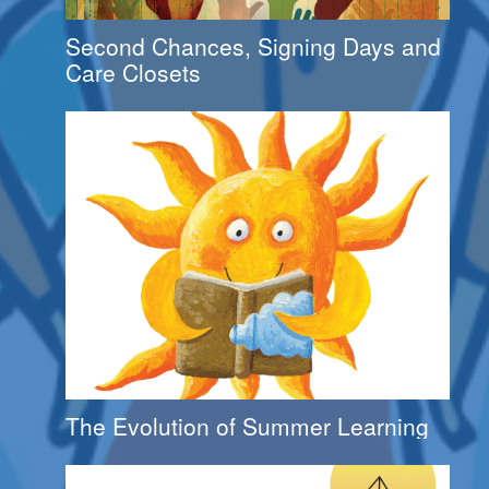
Second Chances, Signing Days and
Care Closets
The Evolution of Summer Learning