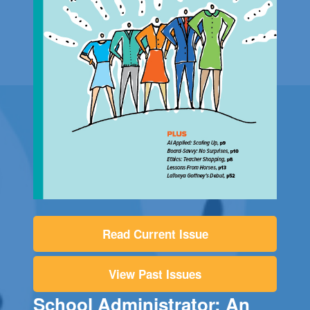
Read Current Issue
View Past Issues
School Administrator: An