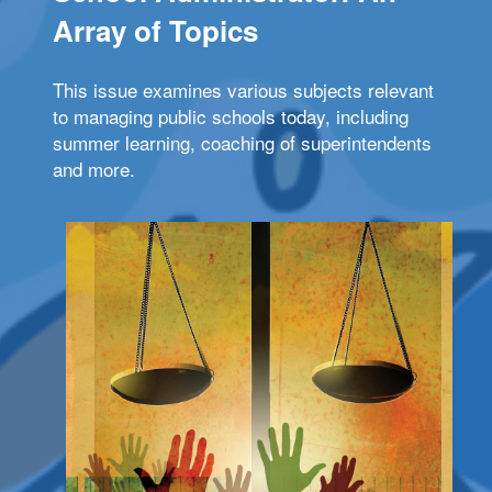
Array of Topics
This issue examines various subjects relevant
to managing public schools today, including
summer learning, coaching of superintendents
and more.