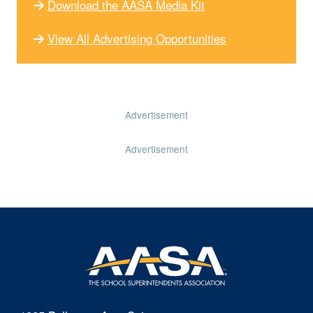
Download the AASA Media Kit
View All Advertising Opportunities
Advertisement
Advertisement