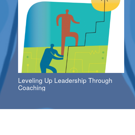
Leveling Up Leadership Through
Coaching