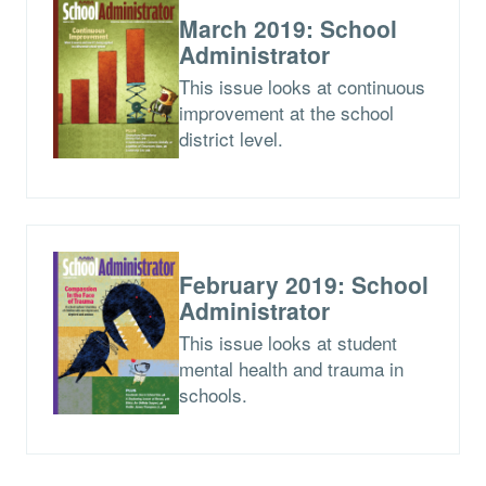
March 2019: School
Administrator
This issue looks at continuous
improvement at the school
district level.
February 2019: School
Administrator
This issue looks at student
mental health and trauma in
schools.