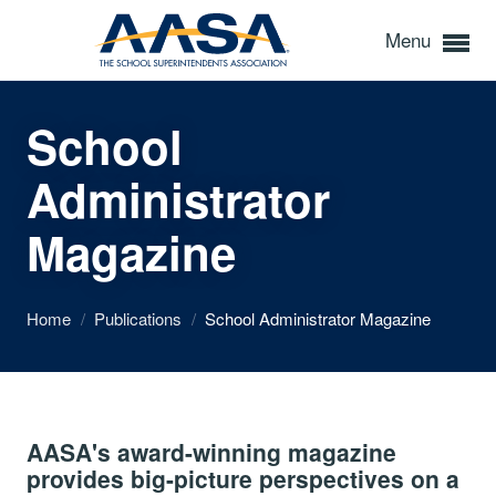
Menu
School
Administrator
Magazine
Home
/
Publications
/
School Administrator Magazine
AASA's award-winning magazine
provides big-picture perspectives on a