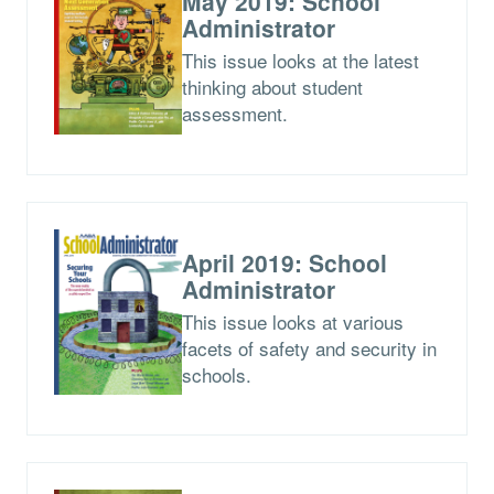
May 2019: School
Administrator
This issue looks at the latest
thinking about student
assessment.
April 2019: School
Administrator
This issue looks at various
facets of safety and security in
schools.