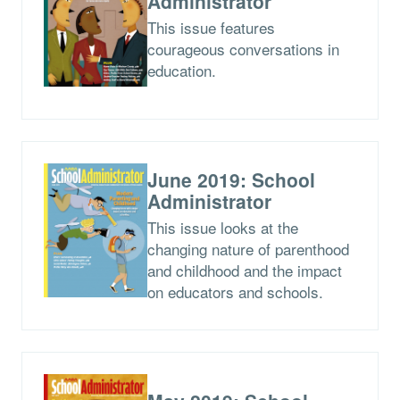
Administrator
This issue features
courageous conversations in
education.
June 2019: School
Administrator
This issue looks at the
changing nature of parenthood
and childhood and the impact
on educators and schools.