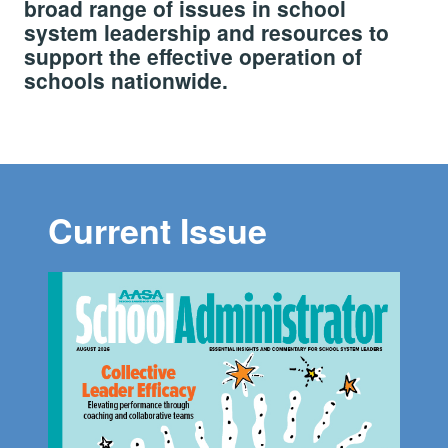
broad range of issues in school
system leadership and resources to
support the effective operation of
schools nationwide.
Current Issue