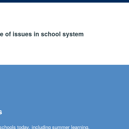
e of issues in school system
s
schools today, including summer learning,