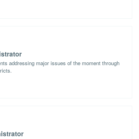
strator
ents addressing major issues of the moment through
ricts.
istrator