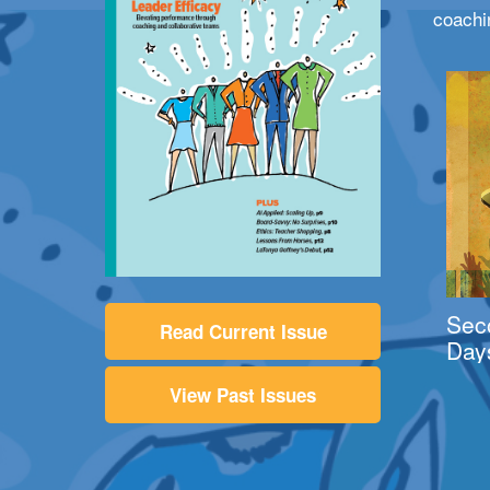
coachi
Sec
Read Current Issue
Day
View Past Issues