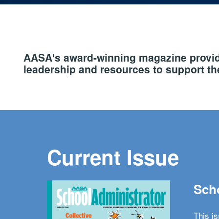
AASA's award-winning magazine provide
leadership and resources to support the
Current Issue
Scho
This i