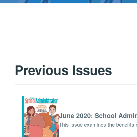
Previous Issues
June 2020: School Admin
This issue examines the benefits o