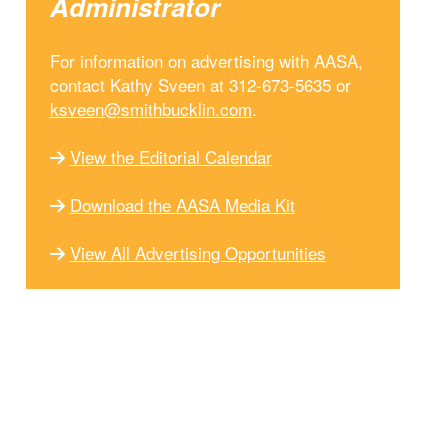
Administrator
For information on advertising with AASA,
contact Kathy Sveen at 312-673-5635 or
ksveen@smithbucklin.com
.
View the Editorial Calendar
Download the AASA Media Kit
View All Advertising Opportunities