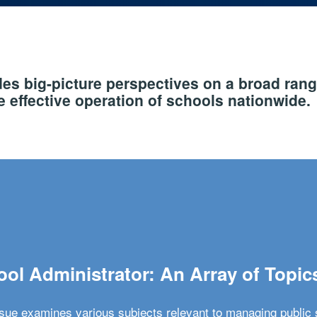
s big-picture perspectives on a broad rang
 effective operation of schools nationwide.
ol Administrator: An Array of Topic
ssue examines various subjects relevant to managing public 