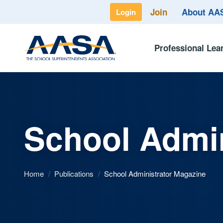
Join
About A
Login
Professional Lea
School Admin
Home
/
Publications
/
School Administrator Magazine