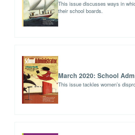
This issue discusses ways in whic
their school boards.
March 2020: School Admi
This issue tackles women’s dispro