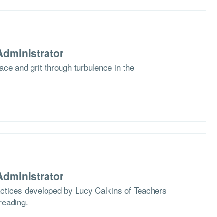
dministrator
race and grit through turbulence in the
dministrator
actices developed by Lucy Calkins of Teachers
reading.