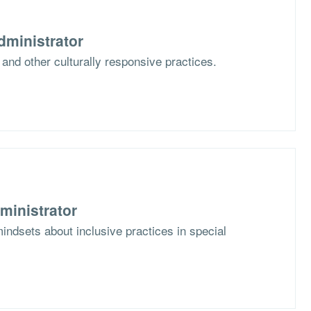
dministrator
 and other culturally responsive practices.
ministrator
mindsets about inclusive practices in special