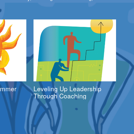
Summer
Leveling Up Leadership
Through Coaching