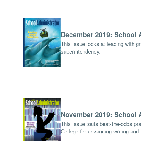
December 2019: School A
This issue looks at leading with g
superintendency.
November 2019: School A
This issue touts beat-the-odds pr
College for advancing writing and 