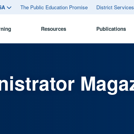
The Public Education Promise
District Service
ASA
rning
Resources
Publications
istrator Maga