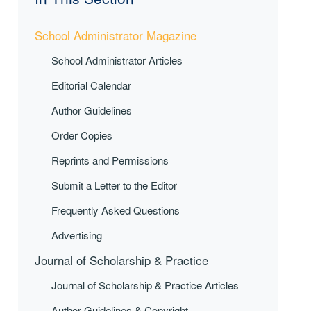
School Administrator Magazine
School Administrator Articles
Editorial Calendar
Author Guidelines
Order Copies
Reprints and Permissions
Submit a Letter to the Editor
Frequently Asked Questions
Advertising
Journal of Scholarship & Practice
Journal of Scholarship & Practice Articles
Author Guidelines & Copyright