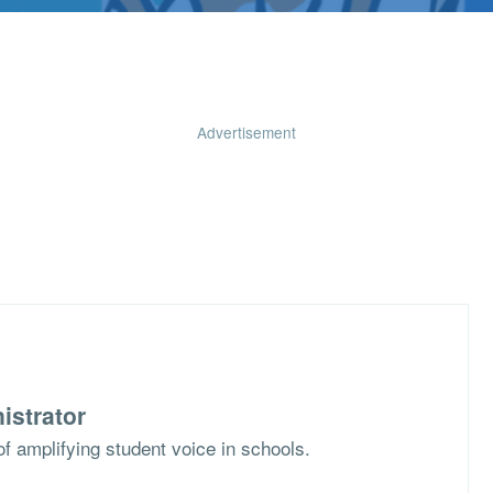
Advertisement
istrator
f amplifying student voice in schools.