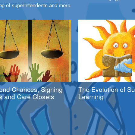
ng of superintendents and more.
ond Chances, Signing
The Evolution of 
s and Care Closets
Learning