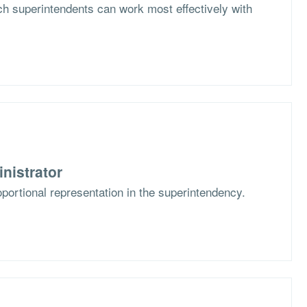
h superintendents can work most effectively with
nistrator
portional representation in the superintendency.