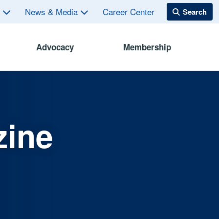
s
News & Media
Career Center
Advocacy
Membership
zine