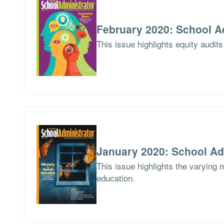
February 2020: School A
This issue highlights equity audits
January 2020: School Ad
This issue highlights the varying 
education.