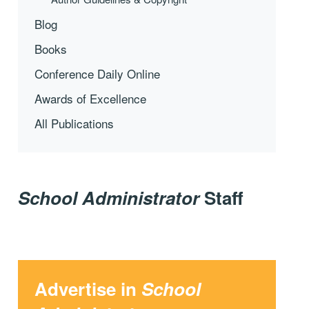
Blog
Books
Conference Daily Online
Awards of Excellence
All Publications
School Administrator
Staff
Advertise in
School