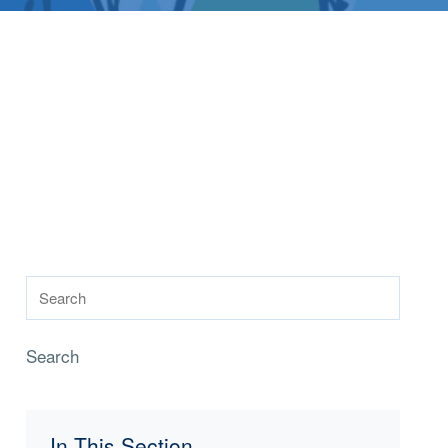
Search
In This Section