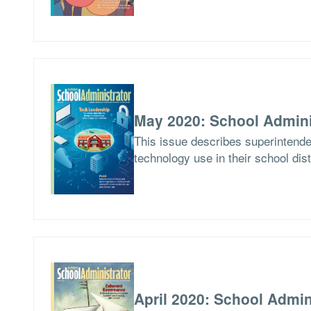
May 2020: School Admini
This issue describes superintend
technology use in their school dist
April 2020: School Admin