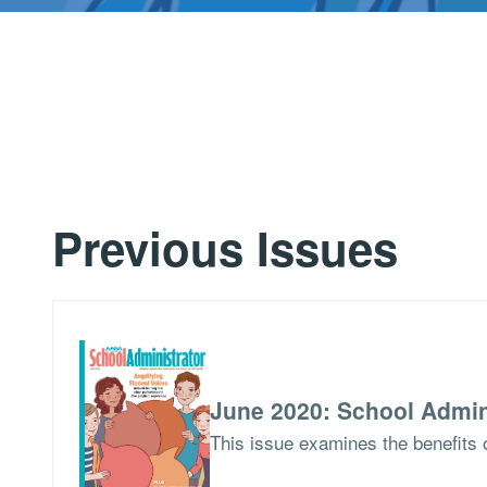
Previous Issues
June 2020: School Admin
This issue examines the benefits o