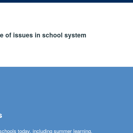
e of issues in school system
s
schools today, including summer learning,