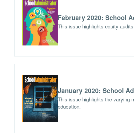
February 2020: School A
This issue highlights equity audits
January 2020: School Ad
This issue highlights the varying 
education.