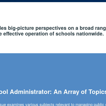
s big-picture perspectives on a broad rang
 effective operation of schools nationwide.
ol Administrator: An Array of Topic
ssue examines various subjects relevant to managing public 