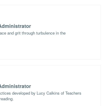
dministrator
race and grit through turbulence in the
dministrator
actices developed by Lucy Calkins of Teachers
reading.