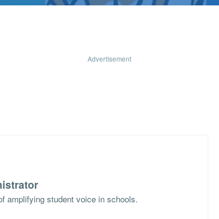
Advertisement
istrator
f amplifying student voice in schools.