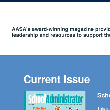
AASA's award-winning magazine provide
leadership and resources to support the
Current Issue
Scho
This i