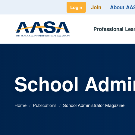
Join
About A
Login
Professional Lea
School Admin
Home
/
Publications
/
School Administrator Magazine