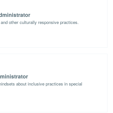
dministrator
 and other culturally responsive practices.
ministrator
mindsets about inclusive practices in special