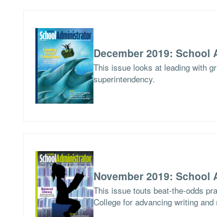
December 2019: School A
This issue looks at leading with g
superintendency.
November 2019: School A
This issue touts beat-the-odds pr
College for advancing writing and 