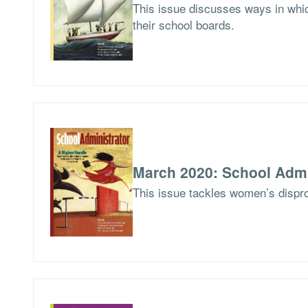
This issue discusses ways in whic
their school boards.
March 2020: School Admi
This issue tackles women’s dispro