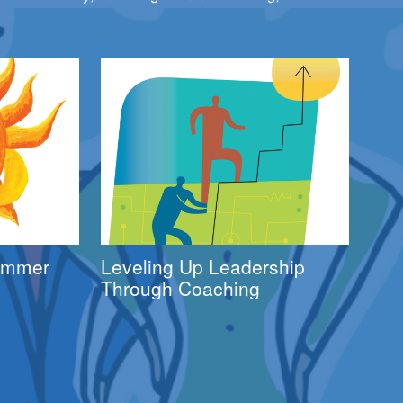
Summer
Leveling Up Leadership
Through Coaching