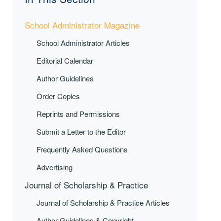
School Administrator Magazine
School Administrator Articles
Editorial Calendar
Author Guidelines
Order Copies
Reprints and Permissions
Submit a Letter to the Editor
Frequently Asked Questions
Advertising
Journal of Scholarship & Practice
Journal of Scholarship & Practice Articles
Author Guidelines & Copyright