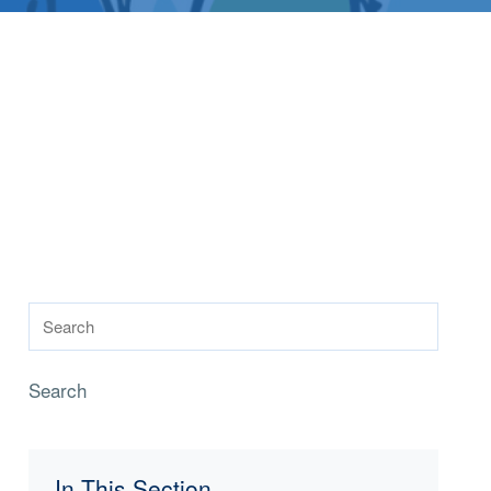
Search
In This Section