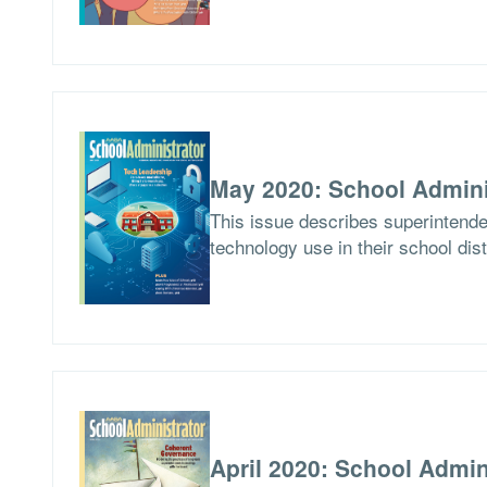
May 2020: School Admini
This issue describes superintend
technology use in their school dist
April 2020: School Admin