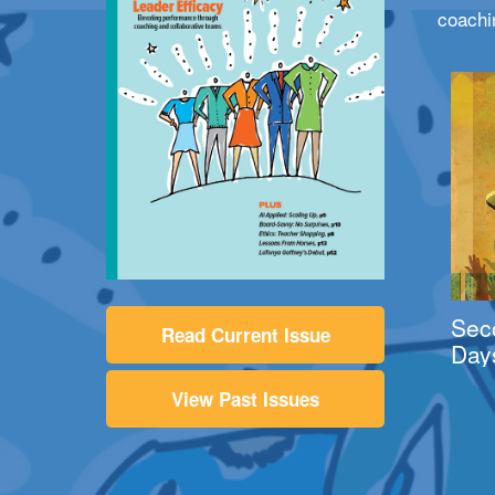
coachi
Sec
Read Current Issue
Day
View Past Issues