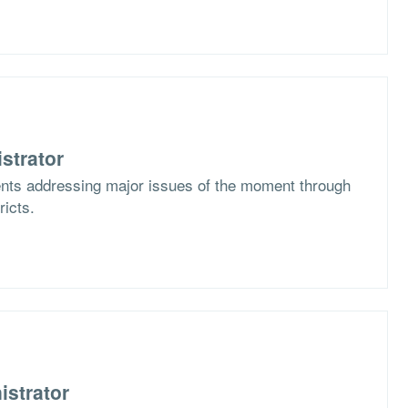
strator
ents addressing major issues of the moment through
ricts.
istrator