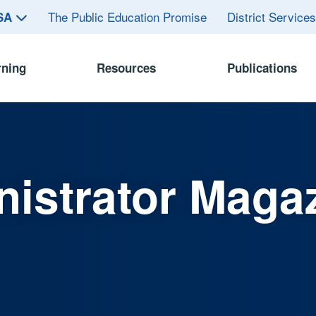
The Public Education Promise
District Service
ASA
rning
Resources
Publications
istrator Maga