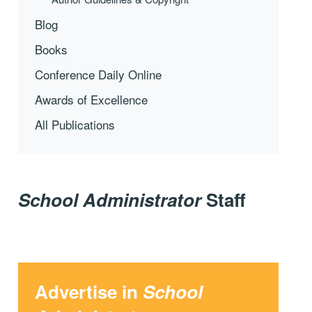
Blog
Books
Conference Daily Online
Awards of Excellence
All Publications
School Administrator
Staff
Advertise in
School