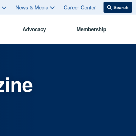
s
News & Media
Career Center
Advocacy
Membership
zine