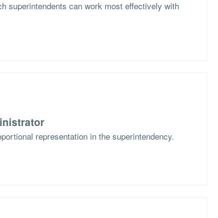
h superintendents can work most effectively with
nistrator
portional representation in the superintendency.