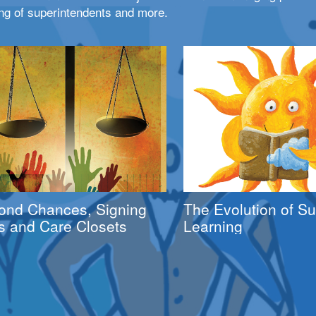
ng of superintendents and more.
ond Chances, Signing
The Evolution of 
s and Care Closets
Learning