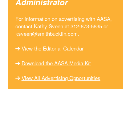
Administrator
For information on advertising with AASA,
contact Kathy Sveen at 312-673-5635 or
ksveen@smithbucklin.com
.
View the Editorial Calendar
Download the AASA Media Kit
View All Advertising Opportunities