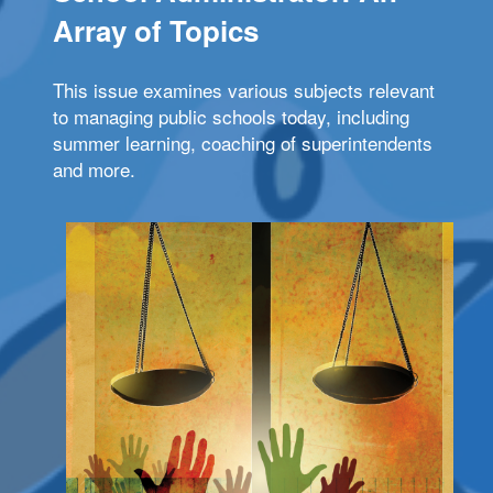
Array of Topics
This issue examines various subjects relevant
to managing public schools today, including
summer learning, coaching of superintendents
and more.