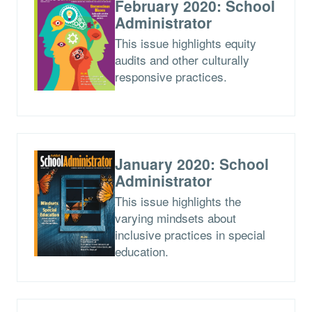
February 2020: School
Administrator
This issue highlights equity
audits and other culturally
responsive practices.
January 2020: School
Administrator
This issue highlights the
varying mindsets about
inclusive practices in special
education.