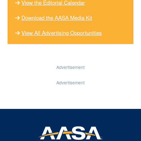
View the Editorial Calendar
Download the AASA Media Kit
View All Advertising Opportunities
Advertisement
Advertisement