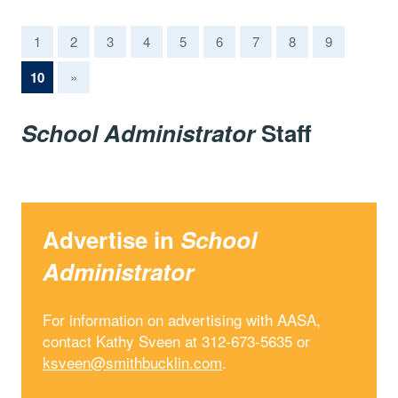
1
2
3
4
5
6
7
8
9
(current)
10
»
School Administrator
Staff
Advertise in
School
Administrator
For information on advertising with AASA,
contact Kathy Sveen at 312-673-5635 or
ksveen@smithbucklin.com
.