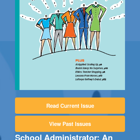
Read Current Issue
View Past Issues
School Administrator: An