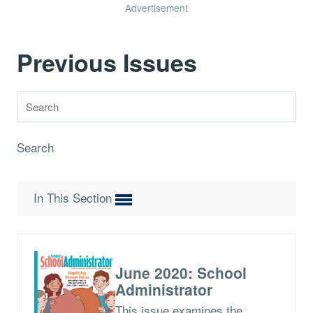
Advertisement
Previous Issues
Search
In This Section
June 2020: School
Administrator
This issue examines the