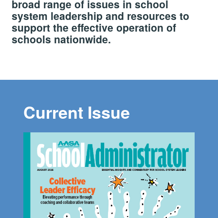
broad range of issues in school
system leadership and resources to
support the effective operation of
schools nationwide.
Current Issue