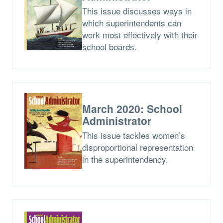
This issue discusses ways in
which superintendents can
work most effectively with their
school boards.
March 2020: School
Administrator
This issue tackles women’s
disproportional representation
in the superintendency.