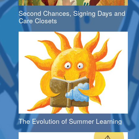
Second Chances, Signing Days and
Care Closets
The Evolution of Summer Learning