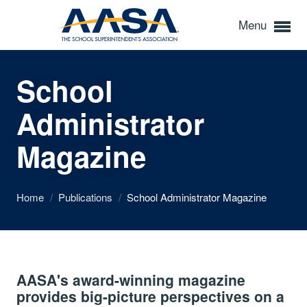
Menu
School
Administrator
Magazine
Home
/
Publications
/
School Administrator Magazine
AASA's award-winning magazine
provides big-picture perspectives on a