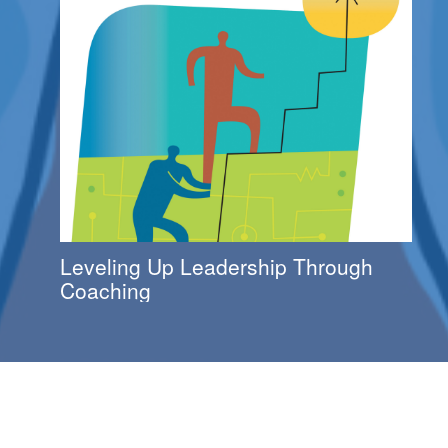
Leveling Up Leadership Through
Coaching