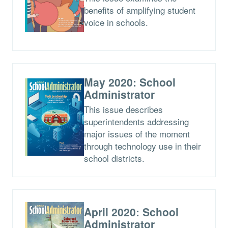
benefits of amplifying student
voice in schools.
May 2020: School
Administrator
This issue describes
superintendents addressing
major issues of the moment
through technology use in their
school districts.
April 2020: School
Administrator