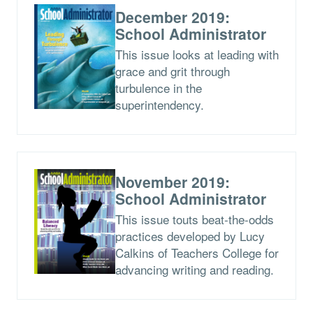
December 2019:
School Administrator
This issue looks at leading with
grace and grit through
turbulence in the
superintendency.
November 2019:
School Administrator
This issue touts beat-the-odds
practices developed by Lucy
Calkins of Teachers College for
advancing writing and reading.