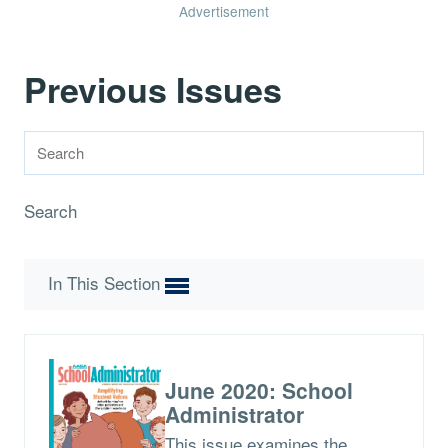
Advertisement
Previous Issues
Search
In This Section
June 2020: School
Administrator
This issue examines the