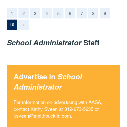
1
2
3
4
5
6
7
8
9
(current)
10
»
School Administrator
Staff
Advertise in
School
Administrator
For information on advertising with AASA,
contact Kathy Sveen at 312-673-5635 or
ksveen@smithbucklin.com
.