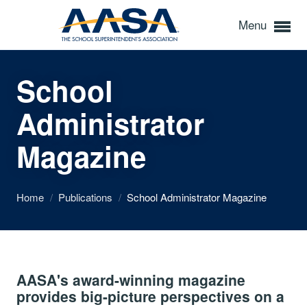
Menu
School
Administrator
Magazine
Home
/
Publications
/
School Administrator Magazine
AASA's award-winning magazine
provides big-picture perspectives on a