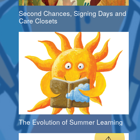
Second Chances, Signing Days and
Care Closets
The Evolution of Summer Learning