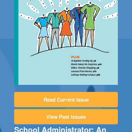
Read Current Issue
View Past Issues
School Administrator: An