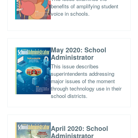
benefits of amplifying student
voice in schools.
May 2020: School
Administrator
This issue describes
superintendents addressing
major issues of the moment
through technology use in their
school districts.
April 2020: School
Administrator