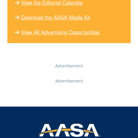
View the Editorial Calendar
Download the AASA Media Kit
View All Advertising Opportunities
Advertisement
Advertisement