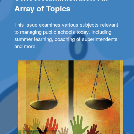
Array of Topics
This issue examines various subjects relevant
to managing public schools today, including
summer learning, coaching of superintendents
and more.