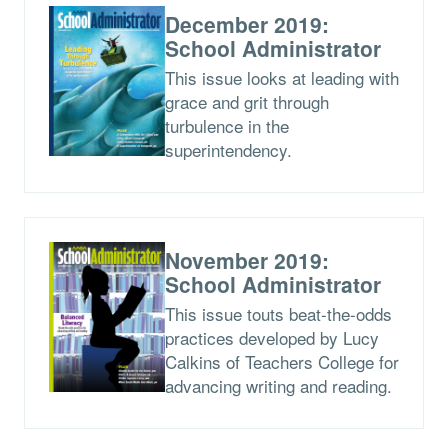
December 2019:
School Administrator
This issue looks at leading with
grace and grit through
turbulence in the
superintendency.
November 2019:
School Administrator
This issue touts beat-the-odds
practices developed by Lucy
Calkins of Teachers College for
advancing writing and reading.