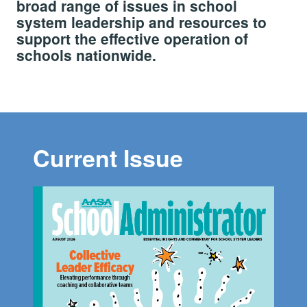
broad range of issues in school
system leadership and resources to
support the effective operation of
schools nationwide.
Current Issue