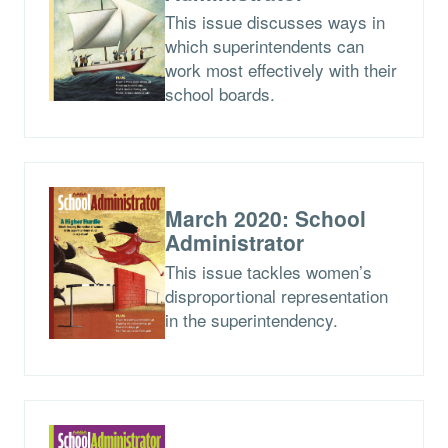
This issue discusses ways in
which superintendents can
work most effectively with their
school boards.
March 2020: School
Administrator
This issue tackles women’s
disproportional representation
in the superintendency.