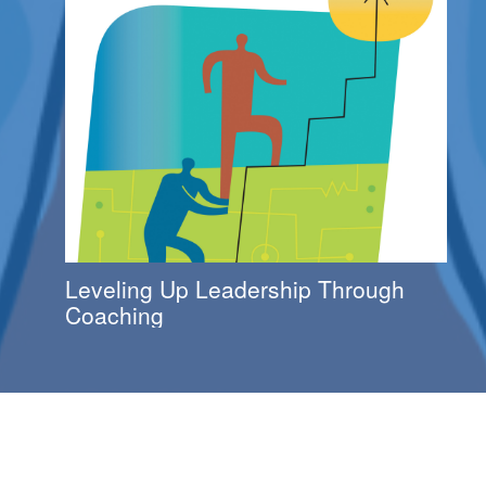
Leveling Up Leadership Through
Coaching