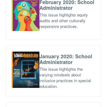
February 2020: School
Administrator
This issue highlights equity
audits and other culturally
responsive practices.
January 2020: School
Administrator
This issue highlights the
varying mindsets about
inclusive practices in special
education.