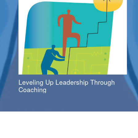
Leveling Up Leadership Through
Coaching