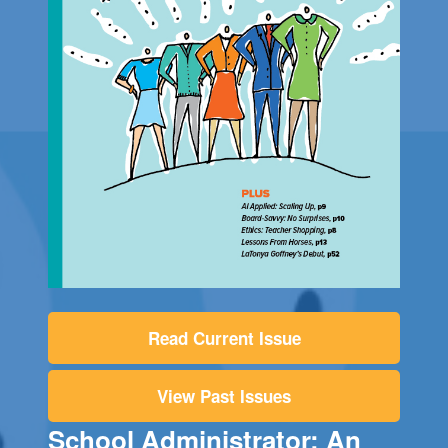
Read Current Issue
View Past Issues
School Administrator: An