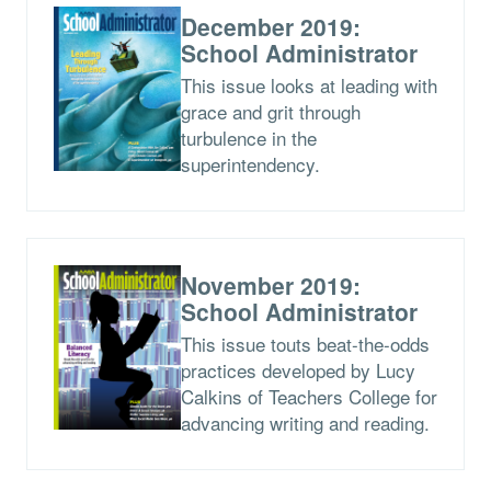
December 2019:
School Administrator
This issue looks at leading with
grace and grit through
turbulence in the
superintendency.
November 2019:
School Administrator
This issue touts beat-the-odds
practices developed by Lucy
Calkins of Teachers College for
advancing writing and reading.