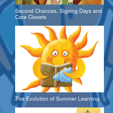
Second Chances, Signing Days and
Care Closets
The Evolution of Summer Learning