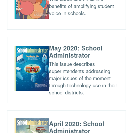
benefits of amplifying student
voice in schools.
May 2020: School
Administrator
This issue describes
superintendents addressing
major issues of the moment
through technology use in their
school districts.
April 2020: School
Administrator