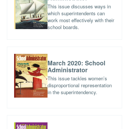
This issue discusses ways in
which superintendents can
work most effectively with their
school boards.
March 2020: School
Administrator
This issue tackles women’s
disproportional representation
in the superintendency.