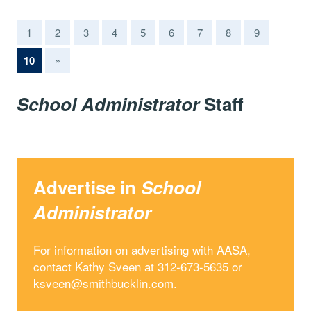
1
2
3
4
5
6
7
8
9
(current)
10
»
School Administrator
Staff
Advertise in
School
Administrator
For information on advertising with AASA,
contact Kathy Sveen at 312-673-5635 or
ksveen@smithbucklin.com
.