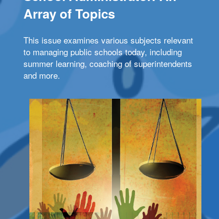
Array of Topics
This issue examines various subjects relevant
to managing public schools today, including
summer learning, coaching of superintendents
and more.