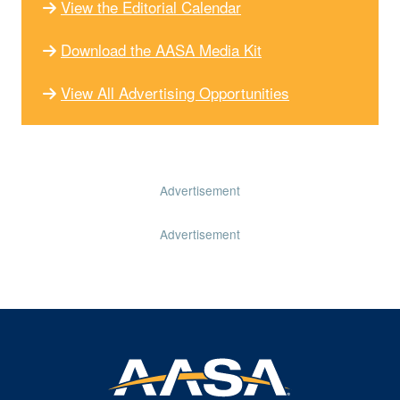
View the Editorial Calendar
Download the AASA Media Kit
View All Advertising Opportunities
Advertisement
Advertisement