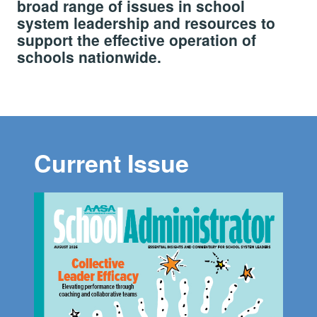
broad range of issues in school
system leadership and resources to
support the effective operation of
schools nationwide.
Current Issue