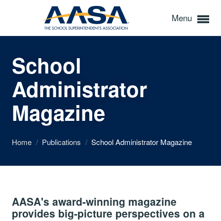
Menu
School
Administrator
Magazine
Home
/
Publications
/
School Administrator Magazine
AASA's award-winning magazine
provides big-picture perspectives on a