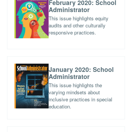
February 2020: School
Administrator
This issue highlights equity
audits and other culturally
responsive practices.
January 2020: School
Administrator
This issue highlights the
varying mindsets about
inclusive practices in special
education.