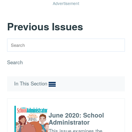
Advertisement
Previous Issues
Search
In This Section
June 2020: School
Administrator
This issue examines the