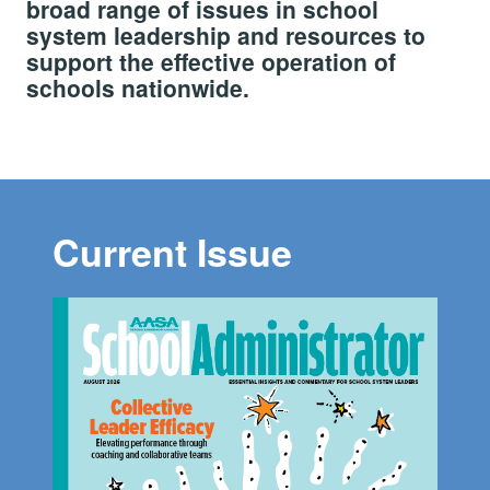
broad range of issues in school
system leadership and resources to
support the effective operation of
schools nationwide.
Current Issue