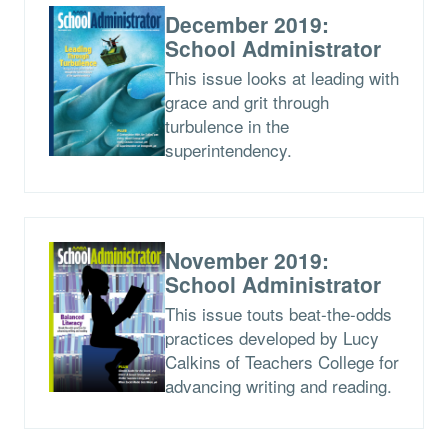
December 2019:
School Administrator
This issue looks at leading with
grace and grit through
turbulence in the
superintendency.
November 2019:
School Administrator
This issue touts beat-the-odds
practices developed by Lucy
Calkins of Teachers College for
advancing writing and reading.