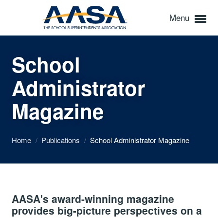
Menu
School
Administrator
Magazine
Home
/
Publications
/
School Administrator Magazine
AASA's award-winning magazine
provides big-picture perspectives on a