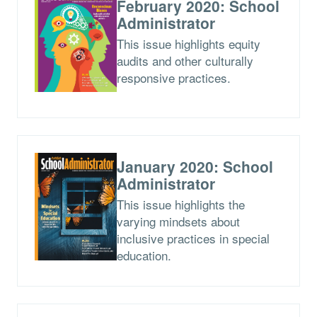
February 2020: School
Administrator
This issue highlights equity
audits and other culturally
responsive practices.
January 2020: School
Administrator
This issue highlights the
varying mindsets about
inclusive practices in special
education.