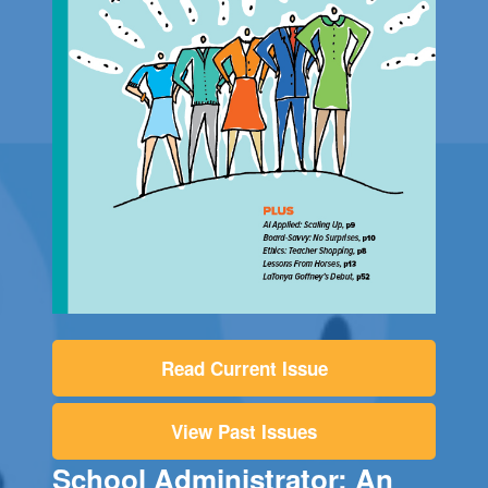
Read Current Issue
View Past Issues
School Administrator: An