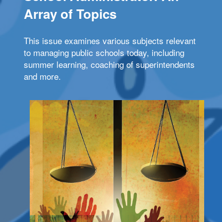
Array of Topics
This issue examines various subjects relevant
to managing public schools today, including
summer learning, coaching of superintendents
and more.