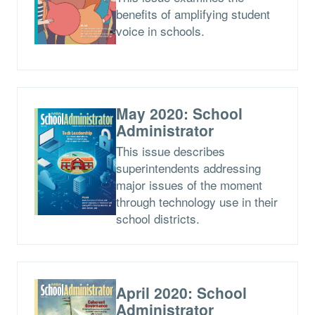
benefits of amplifying student
voice in schools.
May 2020: School
Administrator
This issue describes
superintendents addressing
major issues of the moment
through technology use in their
school districts.
April 2020: School
Administrator