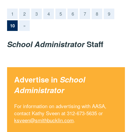
1
2
3
4
5
6
7
8
9
(current)
10
»
School Administrator
Staff
Advertise in
School
Administrator
For information on advertising with AASA,
contact Kathy Sveen at 312-673-5635 or
ksveen@smithbucklin.com
.