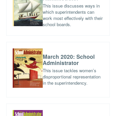
This issue discusses ways in
which superintendents can
work most effectively with their
school boards.
March 2020: School
Administrator
This issue tackles women’s
disproportional representation
in the superintendency.