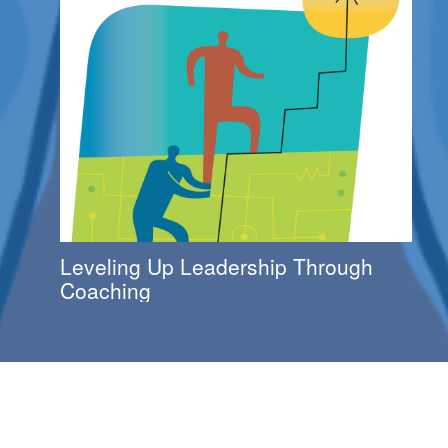
Leveling Up Leadership Through
Coaching