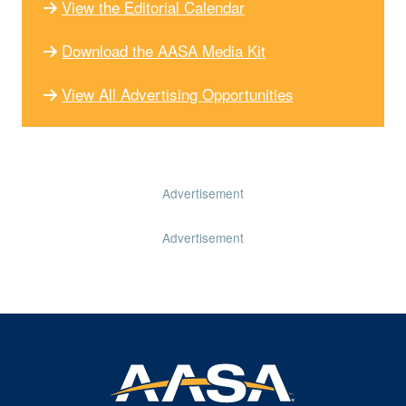
View the Editorial Calendar
Download the AASA Media Kit
View All Advertising Opportunities
Advertisement
Advertisement