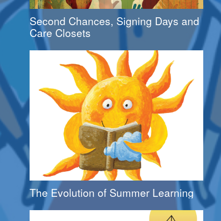
Second Chances, Signing Days and
Care Closets
The Evolution of Summer Learning