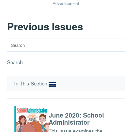
Advertisement
Previous Issues
Search
In This Section
June 2020: School
Administrator
This issue examines the