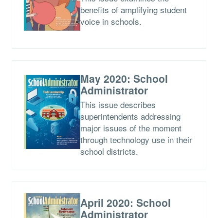
benefits of amplifying student
voice in schools.
May 2020: School
Administrator
This issue describes
superintendents addressing
major issues of the moment
through technology use in their
school districts.
April 2020: School
Administrator