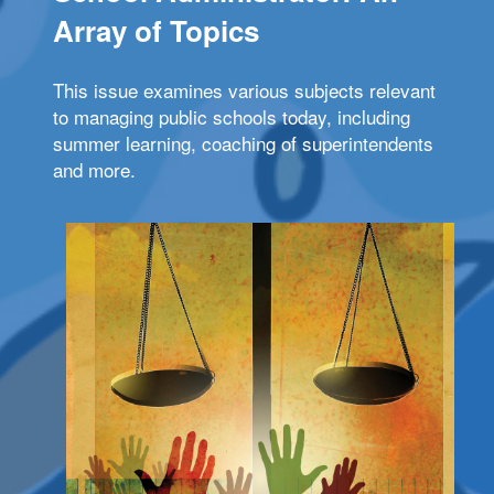
Array of Topics
This issue examines various subjects relevant
to managing public schools today, including
summer learning, coaching of superintendents
and more.