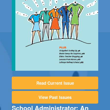
Read Current Issue
View Past Issues
School Administrator: An