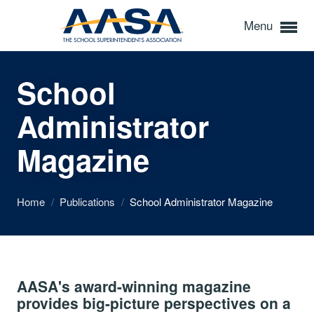
Menu
School
Administrator
Magazine
Home
/
Publications
/
School Administrator Magazine
AASA's award-winning magazine
provides big-picture perspectives on a