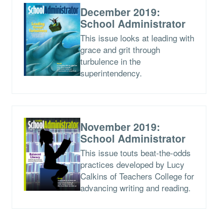
December 2019:
School Administrator
This issue looks at leading with
grace and grit through
turbulence in the
superintendency.
November 2019:
School Administrator
This issue touts beat-the-odds
practices developed by Lucy
Calkins of Teachers College for
advancing writing and reading.