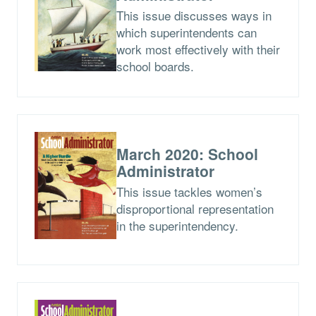
This issue discusses ways in
which superintendents can
work most effectively with their
school boards.
March 2020: School
Administrator
This issue tackles women’s
disproportional representation
in the superintendency.