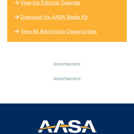
View the Editorial Calendar
Download the AASA Media Kit
View All Advertising Opportunities
Advertisement
Advertisement