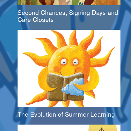
Second Chances, Signing Days and
Care Closets
The Evolution of Summer Learning