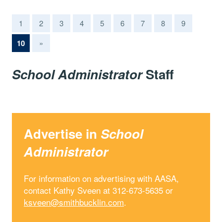
1
2
3
4
5
6
7
8
9
(current)
10
»
School Administrator
Staff
Advertise in
School
Administrator
For information on advertising with AASA,
contact Kathy Sveen at 312-673-5635 or
ksveen@smithbucklin.com
.