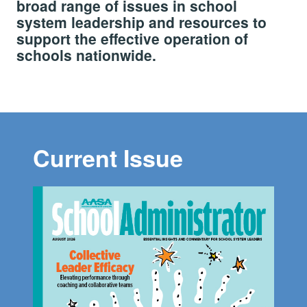
broad range of issues in school
system leadership and resources to
support the effective operation of
schools nationwide.
Current Issue