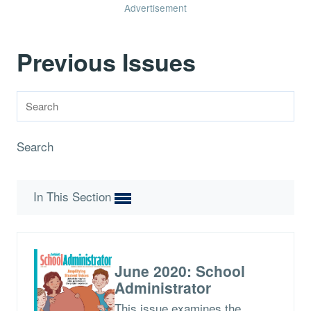
Advertisement
Previous Issues
Search
In This Section
June 2020: School
Administrator
This issue examines the