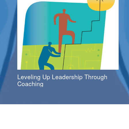
Leveling Up Leadership Through
Coaching