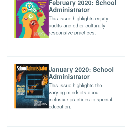
February 2020: School
Administrator
This issue highlights equity
audits and other culturally
responsive practices.
January 2020: School
Administrator
This issue highlights the
varying mindsets about
inclusive practices in special
education.