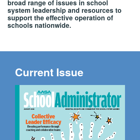
broad range of issues in school
system leadership and resources to
support the effective operation of
schools nationwide.
Current Issue