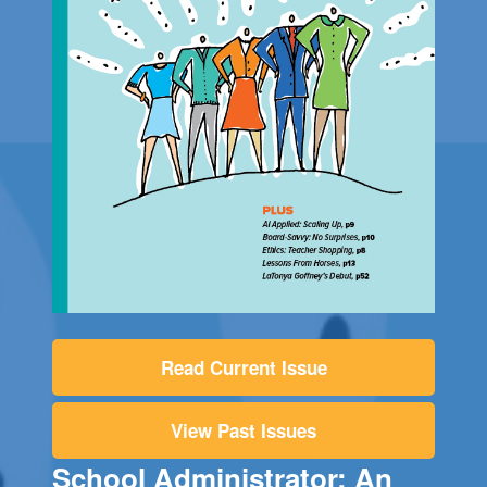
Read Current Issue
View Past Issues
School Administrator: An