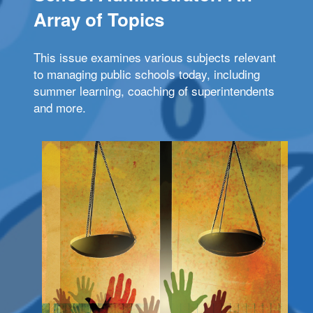
Array of Topics
This issue examines various subjects relevant
to managing public schools today, including
summer learning, coaching of superintendents
and more.