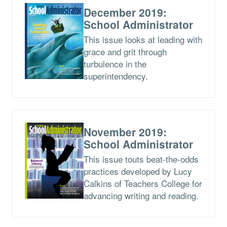
December 2019:
School Administrator
This issue looks at leading with
grace and grit through
turbulence in the
superintendency.
November 2019:
School Administrator
This issue touts beat-the-odds
practices developed by Lucy
Calkins of Teachers College for
advancing writing and reading.