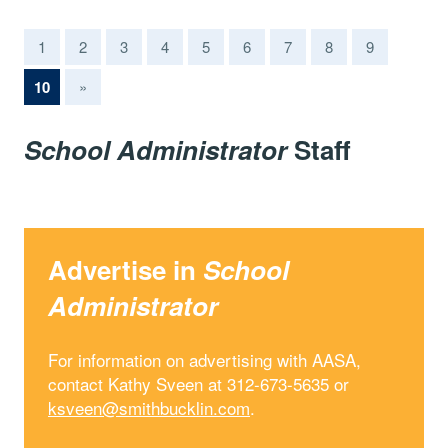
1
2
3
4
5
6
7
8
9
(current)
10
»
School Administrator
Staff
Advertise in
School
Administrator
For information on advertising with AASA,
contact Kathy Sveen at 312-673-5635 or
ksveen@smithbucklin.com
.