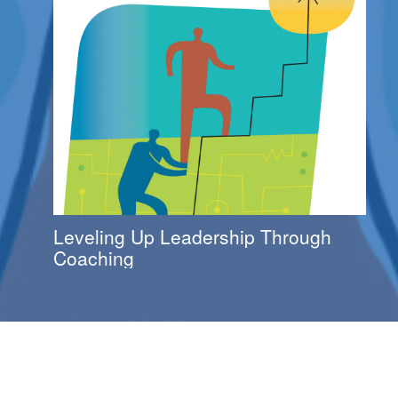
Leveling Up Leadership Through
Coaching