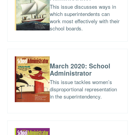
This issue discusses ways in
which superintendents can
work most effectively with their
school boards.
March 2020: School
Administrator
This issue tackles women’s
disproportional representation
in the superintendency.