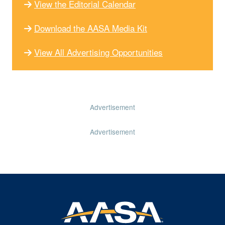
View the Editorial Calendar
Download the AASA Media Kit
View All Advertising Opportunities
Advertisement
Advertisement