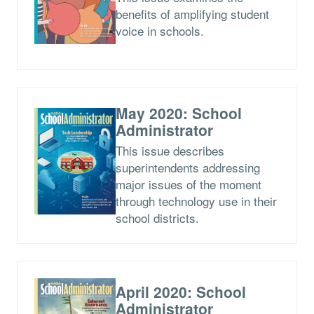
benefits of amplifying student
voice in schools.
May 2020: School
Administrator
This issue describes
superintendents addressing
major issues of the moment
through technology use in their
school districts.
April 2020: School
Administrator