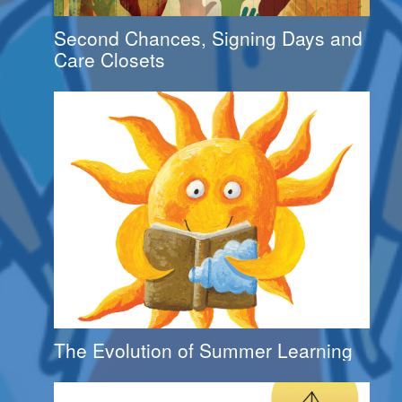
Second Chances, Signing Days and
Care Closets
The Evolution of Summer Learning