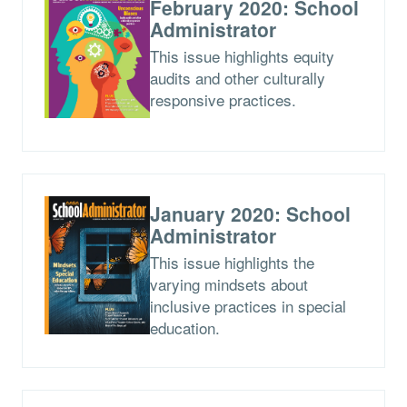
February 2020: School
Administrator
This issue highlights equity
audits and other culturally
responsive practices.
January 2020: School
Administrator
This issue highlights the
varying mindsets about
inclusive practices in special
education.