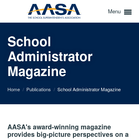
Menu
School
Administrator
Magazine
Home
/
Publications
/
School Administrator Magazine
AASA's award-winning magazine
provides big-picture perspectives on a