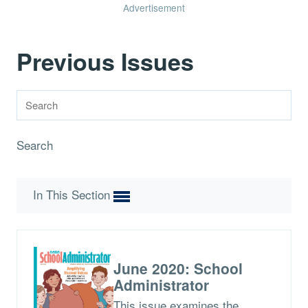
Advertisement
Previous Issues
Search
In This Section
June 2020: School
Administrator
This issue examines the