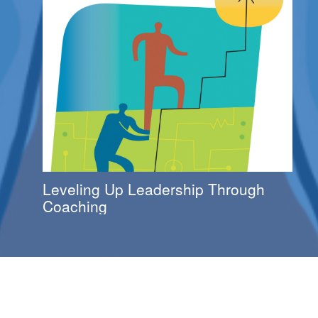
Leveling Up Leadership Through
Coaching