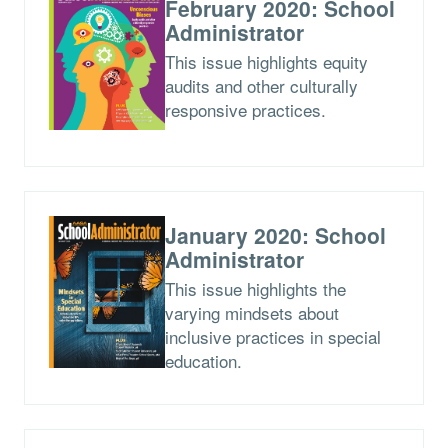
February 2020: School
Administrator
This issue highlights equity
audits and other culturally
responsive practices.
January 2020: School
Administrator
This issue highlights the
varying mindsets about
inclusive practices in special
education.