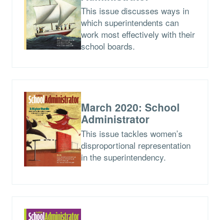
This issue discusses ways in
which superintendents can
work most effectively with their
school boards.
March 2020: School
Administrator
This issue tackles women’s
disproportional representation
in the superintendency.