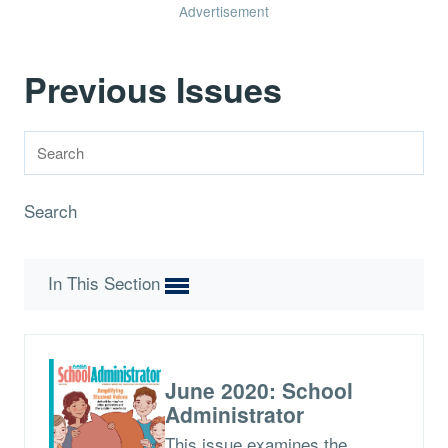
Advertisement
Previous Issues
Search
In This Section
June 2020: School
Administrator
This issue examines the