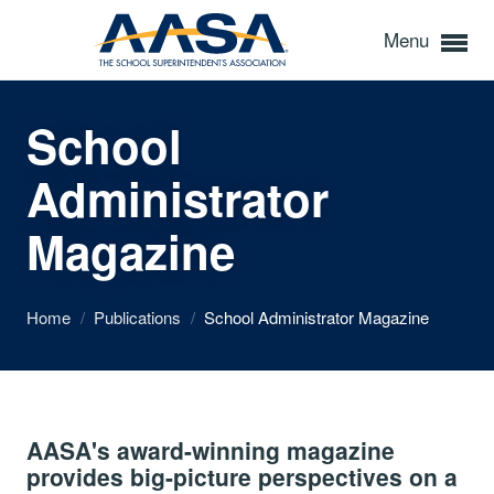
Menu
School
Administrator
Magazine
Home
/
Publications
/
School Administrator Magazine
AASA's award-winning magazine
provides big-picture perspectives on a