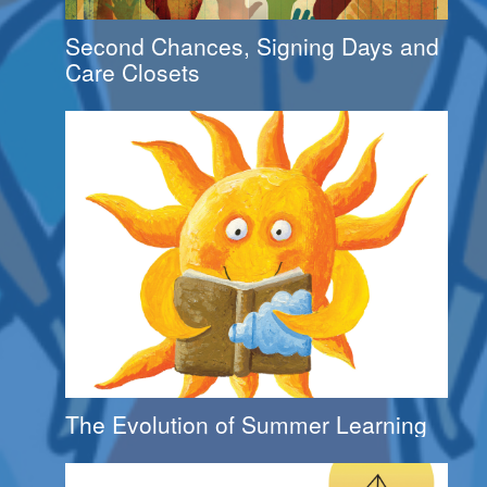
Second Chances, Signing Days and
Care Closets
The Evolution of Summer Learning