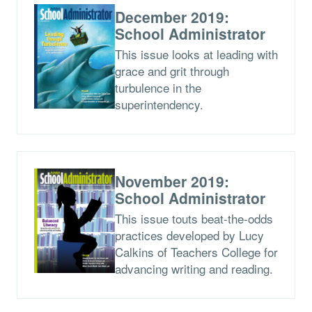
December 2019:
School Administrator
This issue looks at leading with
grace and grit through
turbulence in the
superintendency.
November 2019:
School Administrator
This issue touts beat-the-odds
practices developed by Lucy
Calkins of Teachers College for
advancing writing and reading.