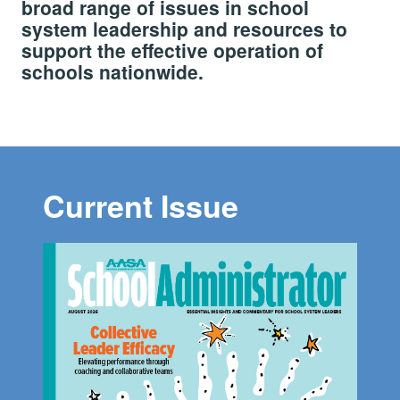
broad range of issues in school
system leadership and resources to
support the effective operation of
schools nationwide.
Current Issue