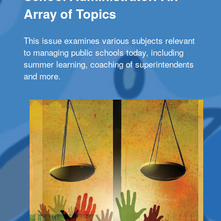
Array of Topics
This issue examines various subjects relevant
to managing public schools today, including
summer learning, coaching of superintendents
and more.