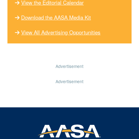
View the Editorial Calendar
Download the AASA Media Kit
View All Advertising Opportunities
Advertisement
Advertisement