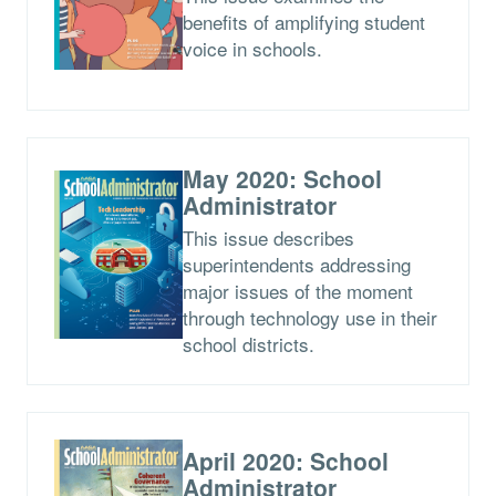
benefits of amplifying student
voice in schools.
May 2020: School
Administrator
This issue describes
superintendents addressing
major issues of the moment
through technology use in their
school districts.
April 2020: School
Administrator