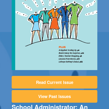
Read Current Issue
View Past Issues
School Administrator: An