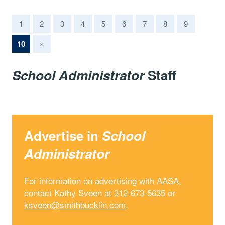
1
2
3
4
5
6
7
8
9
(current)
10
»
School Administrator
Staff
Advertise in
School
Administrator
For information on advertising with AASA,
contact Kathy Sveen at 312-673-5635 or
ksveen@smithbucklin.com
.