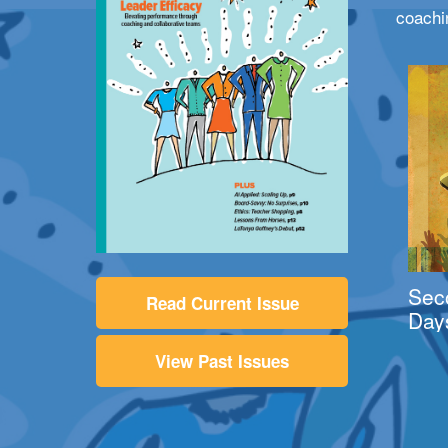
coachi
Sec
Read Current Issue
Day
View Past Issues