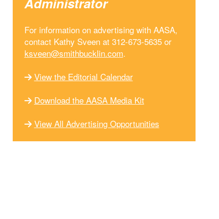
Administrator
For information on advertising with AASA,
contact Kathy Sveen at 312-673-5635 or
ksveen@smithbucklin.com
.
View the Editorial Calendar
Download the AASA Media Kit
View All Advertising Opportunities