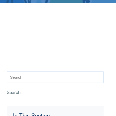
Search
In This Section