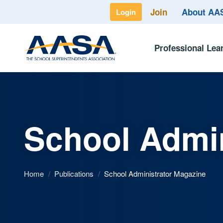
Join
About A
Login
Professional Lea
School Admin
Home
/
Publications
/
School Administrator Magazine