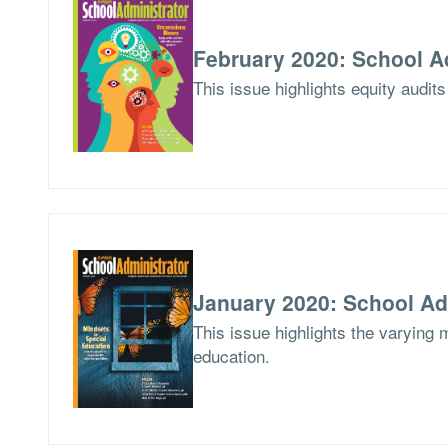
February 2020: School A
This issue highlights equity audits
January 2020: School Ad
This issue highlights the varying 
education.