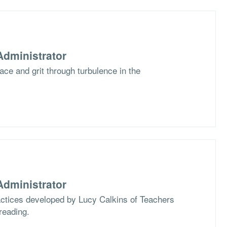
dministrator
race and grit through turbulence in the
dministrator
actices developed by Lucy Calkins of Teachers
reading.