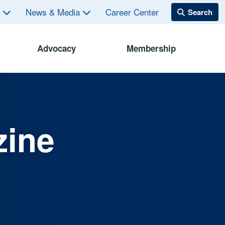
s
News & Media
Career Center
Advocacy
Membership
zine