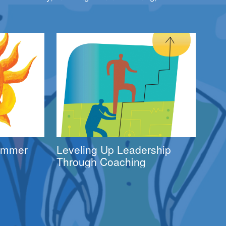
Summer
Leveling Up Leadership
Through Coaching