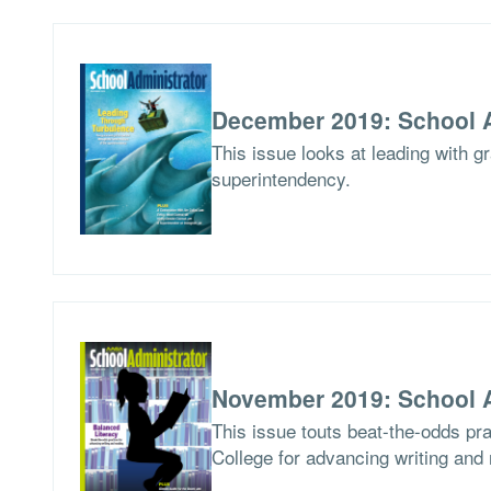
December 2019: School A
This issue looks at leading with g
superintendency.
November 2019: School A
This issue touts beat-the-odds pr
College for advancing writing and 