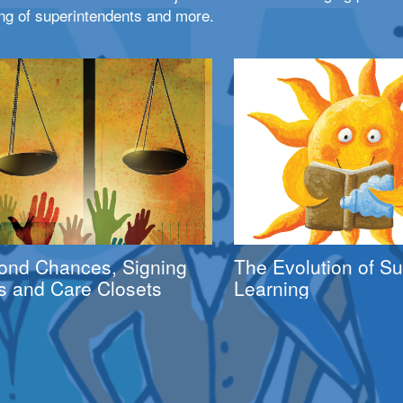
ng of superintendents and more.
ond Chances, Signing
The Evolution of 
s and Care Closets
Learning