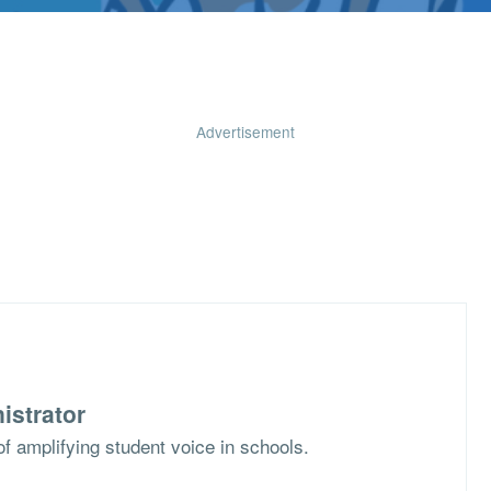
Advertisement
istrator
f amplifying student voice in schools.