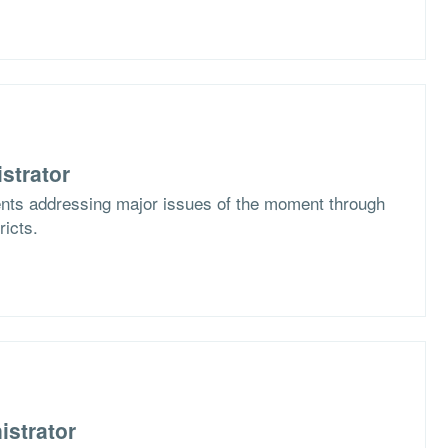
strator
ents addressing major issues of the moment through
ricts.
istrator