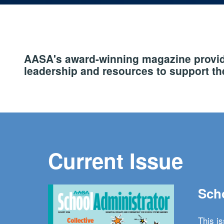
AASA's award-winning magazine provide
leadership and resources to support the
Current Issue
Scho
This i