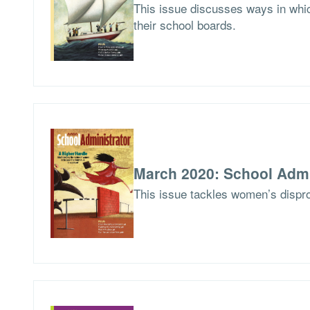
This issue discusses ways in whic
their school boards.
March 2020: School Admi
This issue tackles women’s dispro