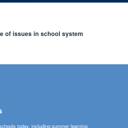
e of issues in school system
s
schools today, including summer learning,