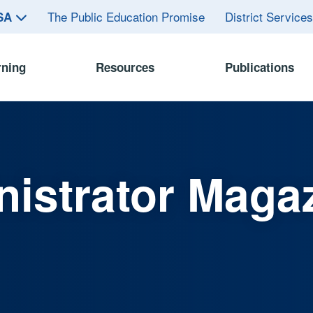
The Public Education Promise
District Service
ASA
rning
Resources
Publications
istrator Maga