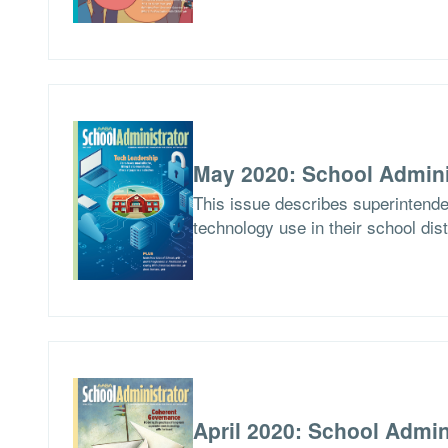
May 2020: School Admini
This issue describes superintend
technology use in their school dist
April 2020: School Admin