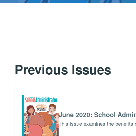
Previous Issues
June 2020: School Admin
This issue examines the benefits o