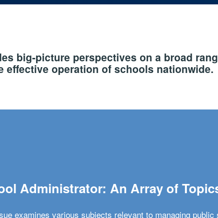
s big-picture perspectives on a broad rang
 effective operation of schools nationwide.
ol Administrator: An Array of Topic
ssue examines various subjects relevant to managing public 