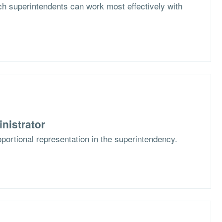
h superintendents can work most effectively with
nistrator
portional representation in the superintendency.