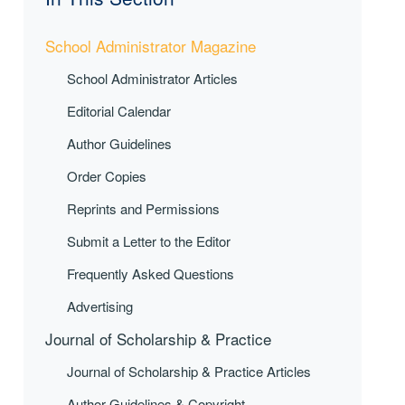
School Administrator Magazine
School Administrator Articles
Editorial Calendar
Author Guidelines
Order Copies
Reprints and Permissions
Submit a Letter to the Editor
Frequently Asked Questions
Advertising
Journal of Scholarship & Practice
Journal of Scholarship & Practice Articles
Author Guidelines & Copyright