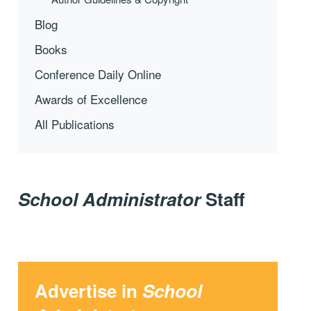
Blog
Books
Conference Daily Online
Awards of Excellence
All Publications
School Administrator
Staff
Advertise in
School