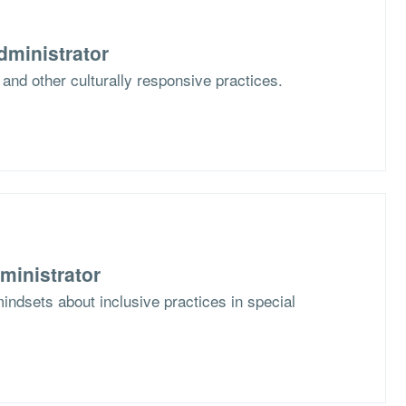
dministrator
 and other culturally responsive practices.
ministrator
mindsets about inclusive practices in special