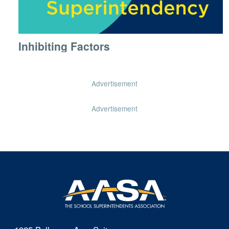
Inhibiting Factors
Advertisement
Advertisement