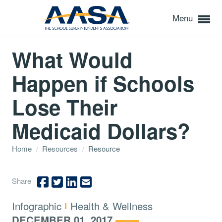
Menu
What Would
Happen if Schools
Lose Their
Medicaid Dollars?
Home
/
Resources
/
Resource
Share
Type:
Topics:
Infographic
Health & Wellness
DECEMBER 01, 2017