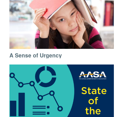
A Sense of Urgency