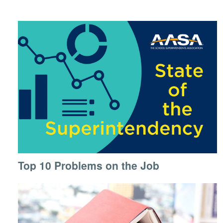
Top 10 Problems on the Job