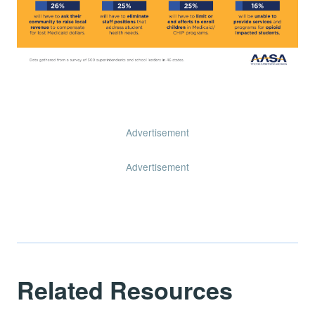
Advertisement
Advertisement
Related Resources