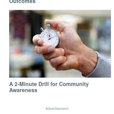
Outcomes
A 2-Minute Drill for Community
Awareness
Advertisement