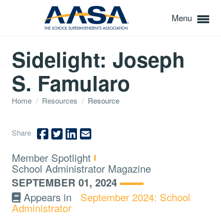
Menu
Sidelight: Joseph
S. Famularo
Home
/
Resources
/
Resource
Share
Type:
Member Spotlight
Topics:
School Administrator Magazine
SEPTEMBER 01, 2024
Appears in
September 2024: School
Administrator