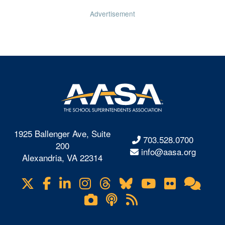
Advertisement
1925 Ballenger Ave, Suite
703.528.0700
200
info@aasa.org
Alexandria, VA 22314
X
Facebook
LinkedIn
Instagram
Threads
Bluesky
YouTube
Flickr
Onl
Visit
Com
us
Lifetouch
Podcasts
RSS
on
Photo
Feeds
Gallery