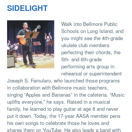
SIDELIGHT
Walk into Bellmore Public
Schools on Long Island, and
you might see the 4th-grade
ukulele club members
perfecting their chords, the
5th- and 6th-grade
performing arts group in
rehearsal or superintendent
Joseph S. Famularo, who launched those programs
in collaboration with Bellmore music teachers,
singing “Apples and Bananas” in the cafeteria. “Music
uplifts everyone,” he says. Raised in a musical
family, he learned to play guitar at age 8 and never
put it down. Today, the 17-year AASA member pens
his own songs to celebrate those he loves and
shares them on YouTube. He also leads a band with