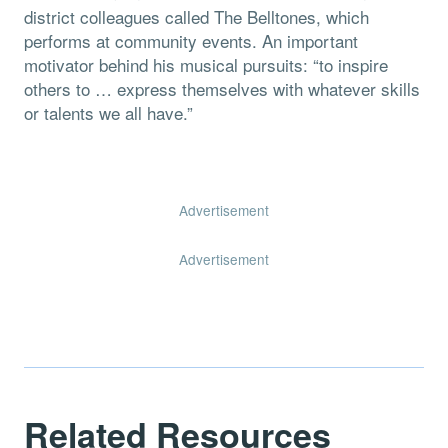
district colleagues called The Belltones, which
performs at community events. An important
motivator behind his musical pursuits: “to inspire
others to … express themselves with whatever skills
or talents we all have.”
Advertisement
Advertisement
Related Resources