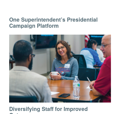
One Superintendent’s Presidential
Campaign Platform
Diversifying Staff for Improved