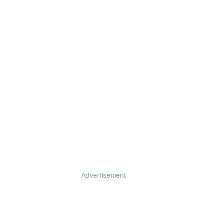
Advertisement