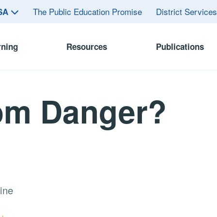
The Public Education Promise
District Service
ASA
rning
Resources
Publications
rom Danger?
ine