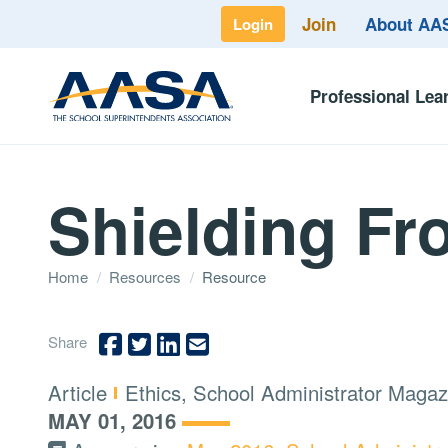
Join
About A
Login
Professional Lea
Shielding F
Home
/
Resources
/
Resource
Share
Type:
Topics:
Article
Ethics, School Administrator Magaz
MAY 01, 2016