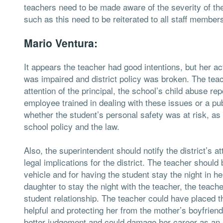
teachers need to be made aware of the severity of the 
such as this need to be reiterated to all staff member
Mario Ventura:
It appears the teacher had good intentions, but her ac
was impaired and district policy was broken. The teac
attention of the principal, the school’s child abuse re
employee trained in dealing with these issues or a pub
whether the student’s personal safety was at risk, a
school policy and the law.
Also, the superintendent should notify the district’s a
legal implications for the district. The teacher should
vehicle and for having the student stay the night in h
daughter to stay the night with the teacher, the teac
student relationship. The teacher could have placed t
helpful and protecting her from the mother’s boyfriend
better judgement and could damage her career as an 