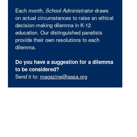
Each month,
draws
School Administrator
on actual circumstances to raise an ethical
decision-making dilemma in K-12
education. Our distinguished panelists
provide their own resolutions to each
dilemma.
Do you have a suggestion for a dilemma
to be considered?
Send it to:
magazine@aasa.org