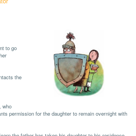
tor
nt to go
her
ntacts the
e, who
nts permission for the daughter to remain overnight with
learn the father has taken his daughter to his residence.