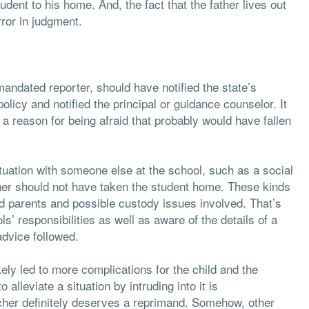
udent to his home. And, the fact that the father lives out
rror in judgment.
 mandated reporter, should have notified the state’s
licy and notified the principal or guidance counselor. It
reason for being afraid that probably would have fallen
tuation with someone else at the school, such as a social
cher should not have taken the student home. These kinds
ed parents and possible custody issues involved. That’s
 responsibilities as well as aware of the details of a
advice followed.
ely led to more complications for the child and the
 alleviate a situation by intruding into it is
acher definitely deserves a reprimand. Somehow, other