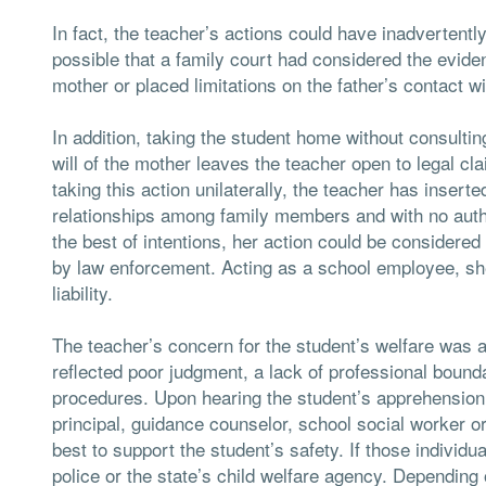
In fact, the teacher’s actions could have inadvertently
possible that a family court had considered the eviden
mother or placed limitations on the father’s contact wi
In addition, taking the student home without consultin
will of the mother leaves the teacher open to legal cl
taking this action unilaterally, the teacher has inserte
relationships among family members and with no auth
the best of intentions, her action could be considered
by law enforcement. Acting as a school employee, she 
liability.
The teacher’s concern for the student’s welfare was 
reflected poor judgment, a lack of professional bound
procedures. Upon hearing the student’s apprehension
principal, guidance counselor, school social worker 
best to support the student’s safety. If those individ
police or the state’s child welfare agency. Depending