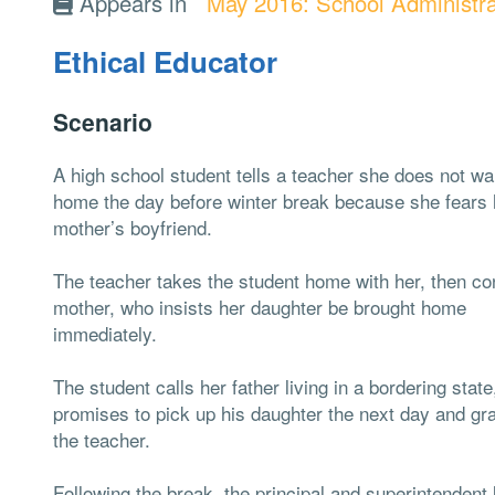
Appears in
May 2016: School Administra
Ethical Educator
Scenario
A high school student tells a teacher she does not wa
home the day before winter break because she fears 
mother’s boyfriend.
The teacher takes the student home with her, then co
mother, who insists her daughter be brought home
immediately.
The student calls her father living in a bordering stat
promises to pick up his daughter the next day and gra
the teacher.
Following the break, the principal and superintendent 