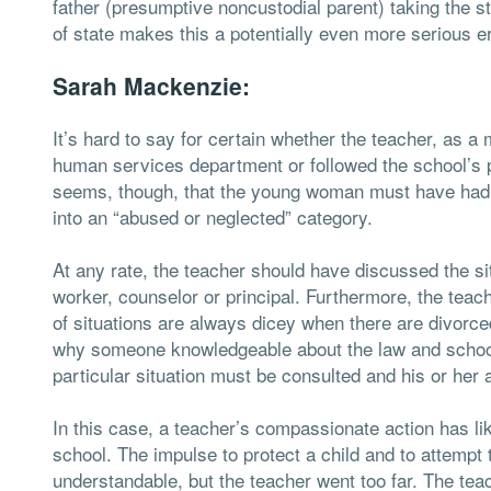
father (presumptive noncustodial parent) taking the st
of state makes this a potentially even more serious e
Sarah Mackenzie:
It’s hard to say for certain whether the teacher, as a
human services department or followed the school’s po
seems, though, that the young woman must have had a 
into an “abused or neglected” category.
At any rate, the teacher should have discussed the si
worker, counselor or principal. Furthermore, the tea
of situations are always dicey when there are divorc
why someone knowledgeable about the law and schools’
particular situation must be consulted and his or her 
In this case, a teacher’s compassionate action has lik
school. The impulse to protect a child and to attempt to
understandable, but the teacher went too far. The te