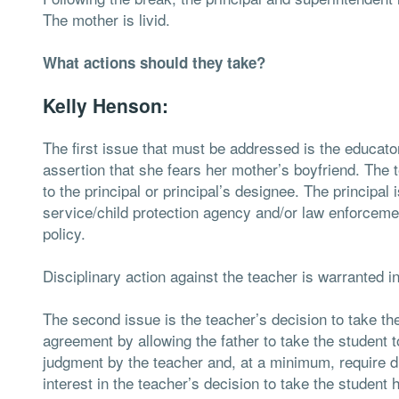
The mother is livid.
What actions should they take?
Kelly Henson:
The first issue that must be addressed is the educator
assertion that she fears her mother’s boyfriend. The
to the principal or principal’s designee. The principal 
service/child protection agency and/or law enforceme
policy.
Disciplinary action against the teacher is warranted in 
The second issue is the teacher’s decision to take th
agreement by allowing the father to take the student t
judgment by the teacher and, at a minimum, require 
interest in the teacher’s decision to take the student 