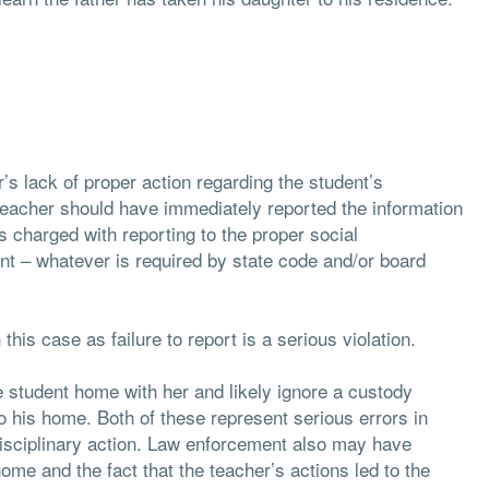
’s lack of proper action regarding the student’s
 teacher should have immediately reported the information
is charged with reporting to the proper social
nt – whatever is required by state code and/or board
this case as failure to report is a serious violation.
e student home with her and likely ignore a custody
o his home. Both of these represent serious errors in
disciplinary action. Law enforcement also may have
home and the fact that the teacher’s actions led to the