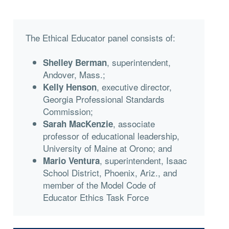
The Ethical Educator panel consists of:
, superintendent,
Shelley Berman
Andover, Mass.;
, executive director,
Kelly Henson
Georgia Professional Standards
Commission;
, associate
Sarah MacKenzie
professor of educational leadership,
University of Maine at Orono; and
, superintendent, Isaac
Mario Ventura
School District, Phoenix, Ariz., and
member of the Model Code of
Educator Ethics Task Force