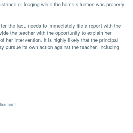
tance or lodging while the home situation was properly
er the fact, needs to immediately file a report with the
vide the teacher with the opportunity to explain her
her intervention. It is highly likely that the principal
may pursue its own action against the teacher, including
tisement