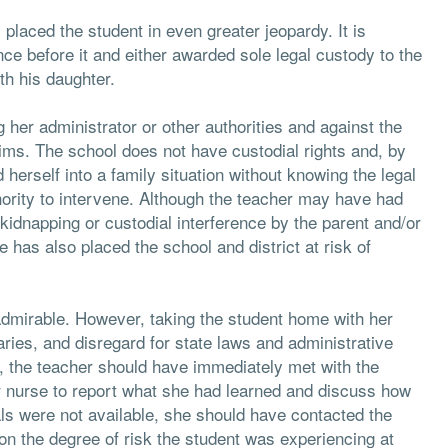
 placed the student in even greater jeopardy. It is
ce before it and either awarded sole legal custody to the
th his daughter.
g her administrator or other authorities and against the
aims. The school does not have custodial rights and, by
d herself into a family situation without knowing the legal
ority to intervene. Although the teacher may have had
 kidnapping or custodial interference by the parent and/or
has also placed the school and district at risk of
admirable. However, taking the student home with her
aries, and disregard for state laws and administrative
, the teacher should have immediately met with the
or nurse to report what she had learned and discuss how
uals were not available, she should have contacted the
 on the degree of risk the student was experiencing at