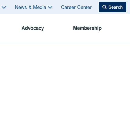
s
News & Media
Career Center
Advocacy
Membership