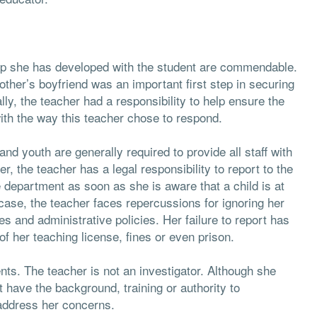
hip she has developed with the student are commendable.
mother’s boyfriend was an important first step in securing
lly, the teacher had a responsibility to help ensure the
ith the way this teacher chose to respond.
and youth are generally required to provide all staff with
, the teacher has a legal responsibility to report to the
re department as soon as she is aware that a child is at
s case, the teacher faces repercussions for ignoring her
es and administrative policies. Her failure to report has
f her teaching license, fines or even prison.
ts. The teacher is not an investigator. Although she
 have the background, training or authority to
 address her concerns.