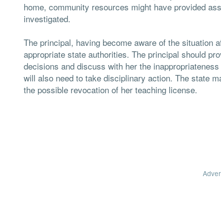
home, community resources might have provided assis
investigated.
The principal, having become aware of the situation aft
appropriate state authorities. The principal should pro
decisions and discuss with her the inappropriateness of 
will also need to take disciplinary action. The state 
the possible revocation of her teaching license.
Adver