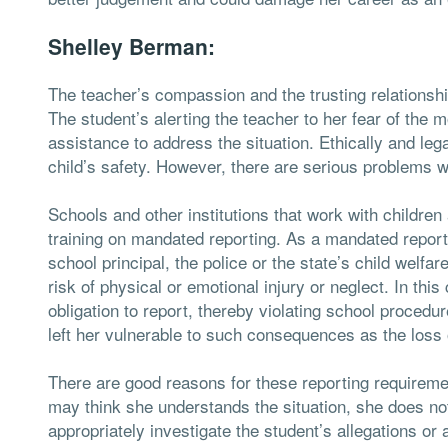
Shelley Berman:
The teacher’s compassion and the trusting relations
The student’s alerting the teacher to her fear of the 
assistance to address the situation. Ethically and lega
child’s safety. However, there are serious problems w
Schools and other institutions that work with children 
training on mandated reporting. As a mandated reporter
school principal, the police or the state’s child welfa
risk of physical or emotional injury or neglect. In thi
obligation to report, thereby violating school procedur
left her vulnerable to such consequences as the loss o
There are good reasons for these reporting requiremen
may think she understands the situation, she does not
appropriately investigate the student’s allegations or