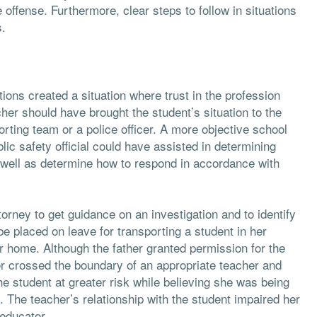
offense. Furthermore, clear steps to follow in situations
s.
tions created a situation where trust in the profession
her should have brought the student’s situation to the
porting team or a police officer. A more objective school
lic safety official could have assisted in determining
s well as determine how to respond in accordance with
ttorney to get guidance on an investigation and to identify
 be placed on leave for transporting a student in her
er home. Although the father granted permission for the
her crossed the boundary of an appropriate teacher and
he student at greater risk while believing she was being
. The teacher’s relationship with the student impaired her
educator.