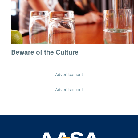
Beware of the Culture
Advertisement
Advertisement