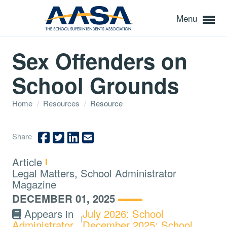
Menu
Sex Offenders on
School Grounds
Home
/
Resources
/
Resource
Share
Type:
Article
Topics:
Legal Matters, School Administrator
Magazine
DECEMBER 01, 2025
Appears in
July 2026: School
Administrator
December 2025: School