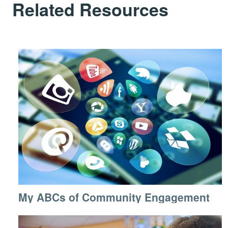
Related Resources
My ABCs of Community Engagement