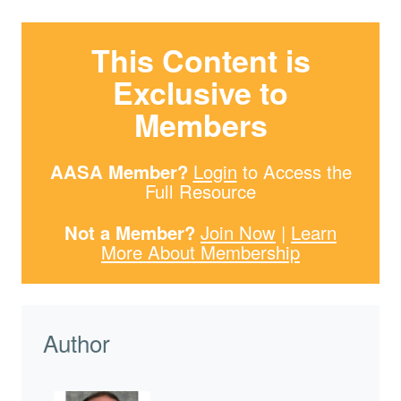
This Content is
Exclusive to
Members
AASA Member?
Login
to Access the
Full Resource
Not a Member?
Join Now
|
Learn
More About Membership
Author