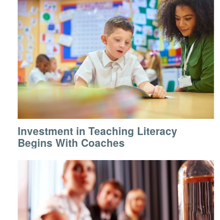
Investment in Teaching Literacy
Begins With Coaches