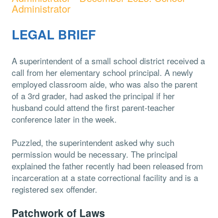
Administrator
LEGAL BRIEF
A superintendent of a small school district received a
call from her elementary school principal. A newly
employed classroom aide, who was also the parent
of a 3rd grader, had asked the principal if her
husband could attend the first parent-teacher
conference later in the week.
Puzzled, the superintendent asked why such
permission would be necessary. The principal
explained the father recently had been released from
incarceration at a state correctional facility and is a
registered sex offender.
Patchwork of Laws