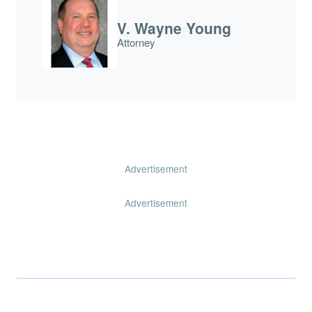
V. Wayne Young
Attorney
Advertisement
Advertisement