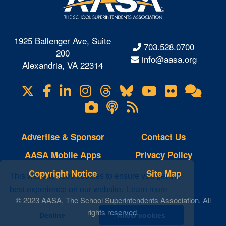
1925 Ballenger Ave, Suite
703.528.0700
200
info@aasa.org
Alexandria, VA 22314
X
Facebook
LinkedIn
Instagram
Threads
Bluesky
YouTube
Flickr
Onl
Visit
Com
us
Lifetouch
Podcasts
RSS
on
Photo
Feeds
Gallery
Advertise & Sponsor
Contact Us
AASA Mobile Apps
Privacy Policy
Copyright Notice
Site Map
This website uses cookies to ensure you get the
best experience on our website.
Learn more
© 2023 AASA, The School Superintendents Association. All
rights reserved.
Decline
Allow cookies