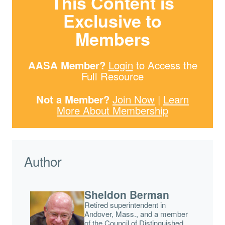
This Content is
Exclusive to
Members
AASA Member?
Login
to Access the
Full Resource
Not a Member?
Join Now
|
Learn
More About Membership
Author
Sheldon Berman
Retired superintendent in
Andover, Mass., and a member
of the Council of Distinguished