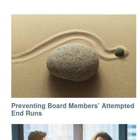
Preventing Board Members’ Attempted
End Runs