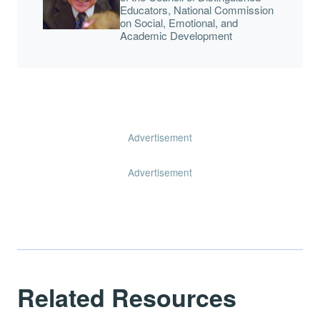
Educators, National Commission
on Social, Emotional, and
Academic Development
Advertisement
Advertisement
Related Resources