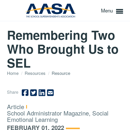
Menu
Remembering Two
Who Brought Us to
SEL
Home
/
Resources
/
Resource
Share
Type:
Article
Topics:
School Administrator Magazine, Social
Emotional Learning
FEBRUARY 01, 2022