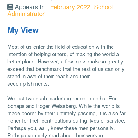
Appears in
February 2022: School
Administrator
My View
Most of us enter the field of education with the
intention of helping others, of making the world a
better place. However, a few individuals so greatly
exceed that benchmark that the rest of us can only
stand in awe of their reach and their
accomplishments.
We lost two such leaders in recent months: Eric
Schaps and Roger Weissberg. While the world is
made poorer by their untimely passing, it is also far
richer for their contributions during lives of service.
Perhaps you, as I, knew these men personally.
Perhaps you only read about their work in