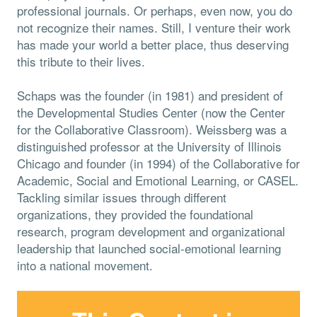
professional journals. Or perhaps, even now, you do
not recognize their names. Still, I venture their work
has made your world a better place, thus deserving
this tribute to their lives.
Schaps was the founder (in 1981) and president of
the Developmental Studies Center (now the Center
for the Collaborative Classroom). Weissberg was a
distinguished professor at the University of Illinois
Chicago and founder (in 1994) of the Collaborative for
Academic, Social and Emotional Learning, or CASEL.
Tackling similar issues through different
organizations, they provided the foundational
research, program development and organizational
leadership that launched social-emotional learning
into a national movement.