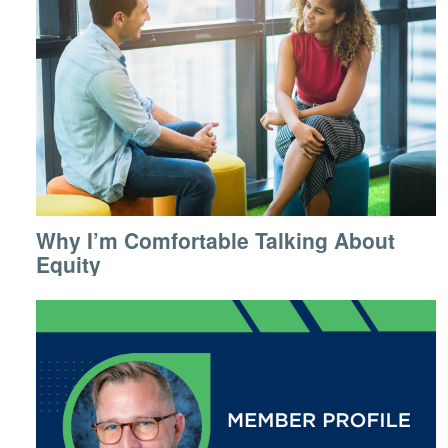
Why I’m Comfortable Talking About
Equity