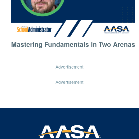
Mastering Fundamentals in Two Arenas
Advertisement
Advertisement