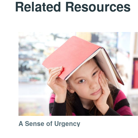
Related Resources
A Sense of Urgency