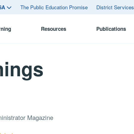
The Public Education Promise
District Service
ASA
rning
Resources
Publications
nings
inistrator Magazine