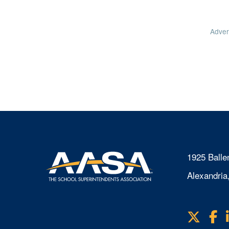
Adver
1925 Balle
Alexandria
X
F
Visit
us