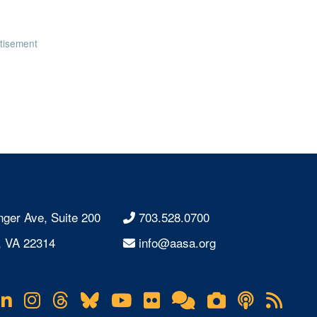
tisement
nger Ave, Suite 200
703.528.0700
, VA 22314
info@aasa.org
acebook
LinkedIn
Instagram
Threads
Bluesky
YouTube
Flickr
Online
Lifetouch
Podcas
RS
Community
Photo
Fee