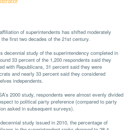
strator
affiliation of superintendents has shifted moderately
 the first two decades of the 21st century.
s decennial study of the superintendency completed in
found 33 percent of the 1,200 respondents said they
ated with Republicans, 31 percent said they were
rats and nearly 33 percent said they considered
elves independents.
SA’s 2000 study, respondents were almost evenly divided
espect to political party preference (compared to party
ation asked in subsequent surveys).
 decennial study issued in 2010, the percentage of
licans in the superintendent ranks dropped to 28.4