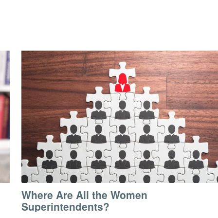
Where Are All the Women
Superintendents?