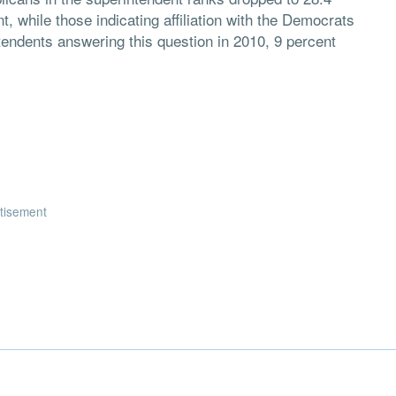
t, while those indicating affiliation with the Democrats
tendents answering this question in 2010, 9 percent
tisement