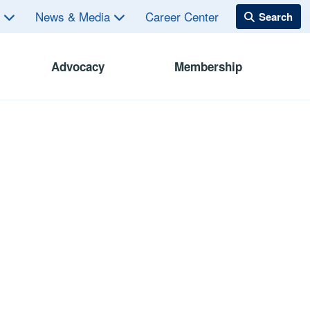
s
News & Media
Career Center
Advocacy
Membership