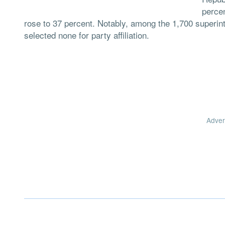
percen
rose to 37 percent. Notably, among the 1,700 superin
selected none for party affiliation.
Adver