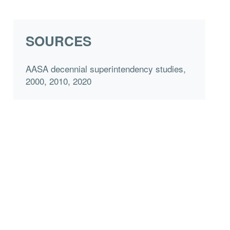
SOURCES
AASA decennial superintendency studies,
2000, 2010, 2020