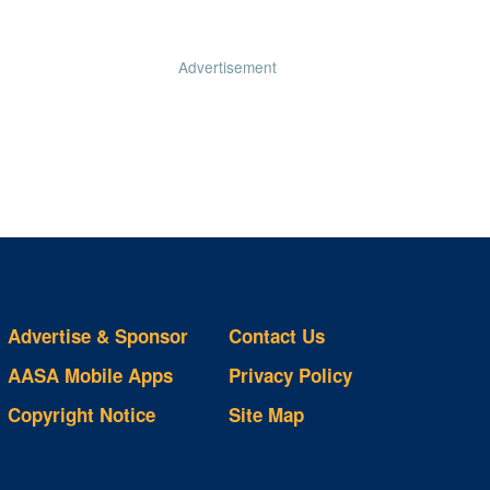
Advertisement
Advertise & Sponsor
Contact Us
AASA Mobile Apps
Privacy Policy
Copyright Notice
Site Map
ts
S
ds