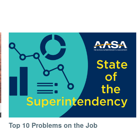
Top 10 Problems on the Job