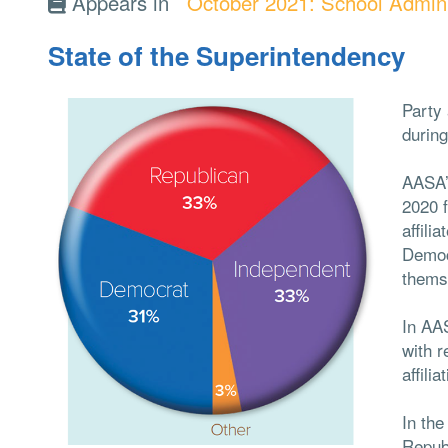
Appears in
October 2021: School Admini
State of the Superintendency
Party 
during
AASA’
2020 
affili
Democ
thems
In AA
with r
affili
In the
Repub