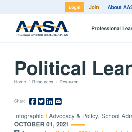
Join
About A
Login
Professional Lea
Political Lea
Home
/
Resources
/
Resource
Share
Type:
Topics:
Infographic
Advocacy & Policy, School Adm
OCTOBER 01, 2021