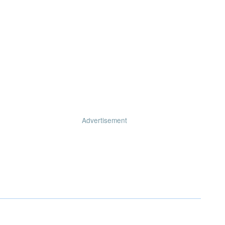
Advertisement