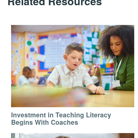
Related Resources
Investment in Teaching Literacy
Begins With Coaches