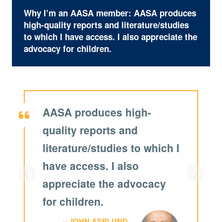
Why I’m an AASA member: AASA produces
high-quality reports and literature/studies
to which I have access. I also appreciate the
advocacy for children.
AASA produces high-
quality reports and
literature/studies to which I
have access. I also
Scroll left
Scroll r
appreciate the advocacy
for children.
JOHN ASPLUND