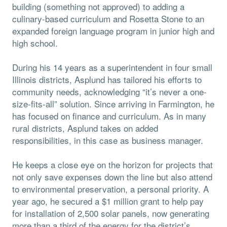
building (something not approved) to adding a
culinary-based curriculum and Rosetta Stone to an
expanded foreign language program in junior high and
high school.
During his 14 years as a superintendent in four small
Illinois districts, Asplund has tailored his efforts to
community needs, acknowledging “it’s never a one-
size-fits-all” solution. Since arriving in Farmington, he
has focused on finance and curriculum. As in many
rural districts, Asplund takes on added
responsibilities, in this case as business manager.
He keeps a close eye on the horizon for projects that
not only save expenses down the line but also attend
to environmental preservation, a personal priority. A
year ago, he secured a $1 million grant to help pay
for installation of 2,500 solar panels, now generating
more than a third of the energy for the district’s