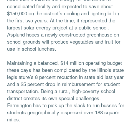
consolidated facility and expected to save about
$150,000 on the district’s cooling and lighting bill in
the first two years. At the time, it represented the
largest solar energy project at a public school.
Asplund hopes a newly constructed greenhouse on
school grounds will produce vegetables and fruit for
use in school lunches.
Maintaining a balanced, $14 million operating budget
these days has been complicated by the Illinois state
legislature’s 8 percent reduction in state aid last year
and a 25 percent drop in reimbursement for student
transportation. Being a rural, high-poverty school
district creates its own special challenges.
Farmington has to pick up the slack to run busses for
students geographically dispersed over 188 square
miles.