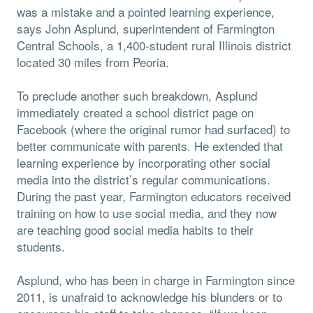
was a mistake and a pointed learning experience,
says John Asplund, superintendent of Farmington
Central Schools, a 1,400-student rural Illinois district
located 30 miles from Peoria.
To preclude another such breakdown, Asplund
immediately created a school district page on
Facebook (where the original rumor had surfaced) to
better communicate with parents. He extended that
learning experience by incorporating other social
media into the district’s regular communications.
During the past year, Farmington educators received
training on how to use social media, and they now
are teaching good social media habits to their
students.
Asplund, who has been in charge in Farmington since
2011, is unafraid to acknowledge his blunders or to