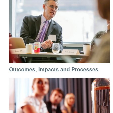
Outcomes, Impacts and Processes