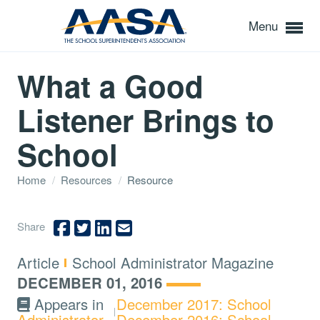
Menu
What a Good
Listener Brings to
School
Home
/
Resources
/
Resource
Share
Type:
Topics:
Article
School Administrator Magazine
DECEMBER 01, 2016
Appears in
December 2017: School
Administrator
December 2016: School