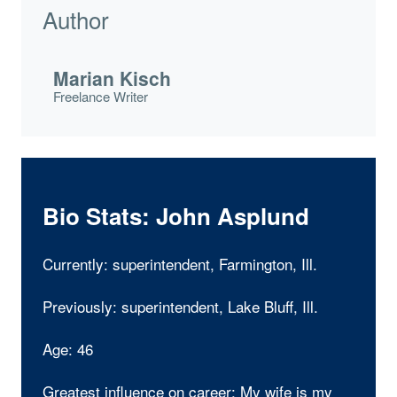
Author
Marian Kisch
Freelance Writer
Bio Stats: John Asplund
Currently: superintendent, Farmington, Ill.
Previously: superintendent, Lake Bluff, Ill.
Age: 46
Greatest influence on career: My wife is my