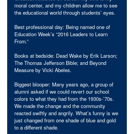
moral center, and my children allow me to see
the educational world through students’ eyes.
Best professional day: Being named one of
Education Week’s “2016 Leaders to Learn
From.”
Books at bedside: Dead Wake by Erik Larson;
The Thomas Jefferson Bible; and Beyond
Measure by Vicki Abeles.
Biggest blooper: Many years ago, a group of
alumni asked if we could revert our school
colors to what they had from the 1930s-’70s.
We made the change and the community
reacted swiftly and angrily. What’s funny is we
just changed from one shade of blue and gold
to a different shade.