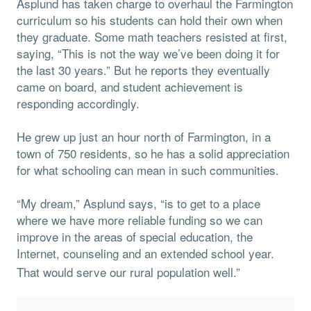
Asplund has taken charge to overhaul the Farmington
curriculum so his students can hold their own when
they graduate. Some math teachers resisted at first,
saying, “This is not the way we’ve been doing it for
the last 30 years.” But he reports they eventually
came on board, and student achievement is
responding accordingly.
He grew up just an hour north of Farmington, in a
town of 750 residents, so he has a solid appreciation
for what schooling can mean in such communities.
“My dream,” Asplund says, “is to get to a place
where we have more reliable funding so we can
improve in the areas of special education, the
Internet, counseling and an extended school year.
That would serve our rural population well.”