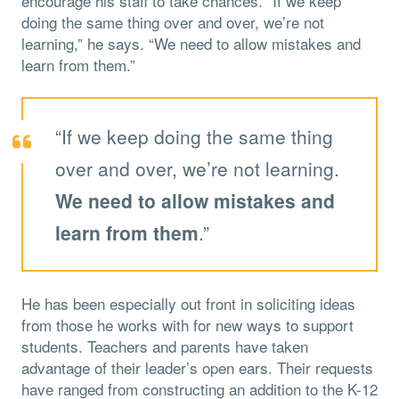
encourage his staff to take chances. “If we keep
doing the same thing over and over, we’re not
learning,” he says. “We need to allow mistakes and
learn from them.”
“If we keep doing the same thing
over and over, we’re not learning.
We need to allow mistakes and
learn from them
.”
He has been especially out front in soliciting ideas
from those he works with for new ways to support
students. Teachers and parents have taken
advantage of their leader’s open ears. Their requests
have ranged from constructing an addition to the K-12