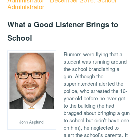
Administrator
What a Good Listener Brings to
School
Rumors were flying that a
student was running around
the school brandishing a
gun. Although the
superintendent alerted the
police, who arrested the 16-
year-old before he ever got
to the building (he had
bragged about bringing a gun
to school but didn’t have one
John Asplund
on him), he neglected to
alert the school’s parents. It