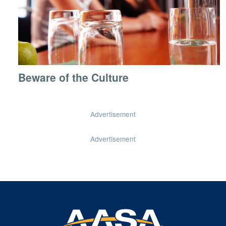
Beware of the Culture
Advertisement
Advertisement