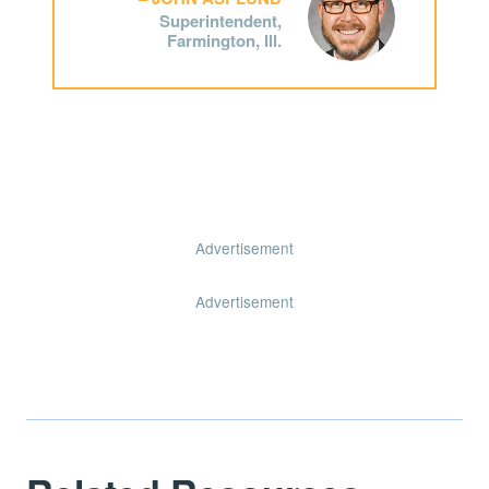
Superintendent,
Farmington, Ill.
Advertisement
Advertisement