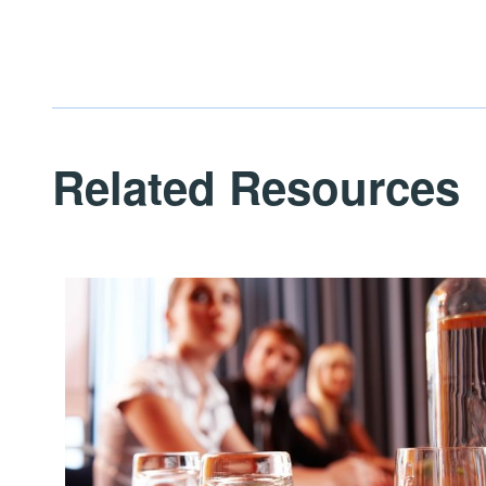
Related Resources