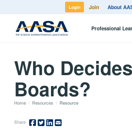
Join
About A
Login
Professional Lea
Who Decides 
Boards?
Home
/
Resources
/
Resource
Share