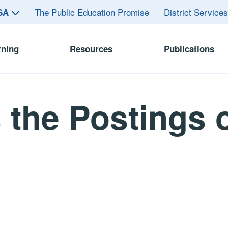
The Public Education Promise
District Service
ASA
rning
Resources
Publications
the Postings o