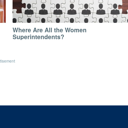
Where Are All the Women
Superintendents?
tisement