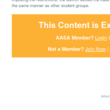
the same manner as other student groups.
This Content is E
AASA Member?
Login
t
Not a Member?
Join Now
|
Adver