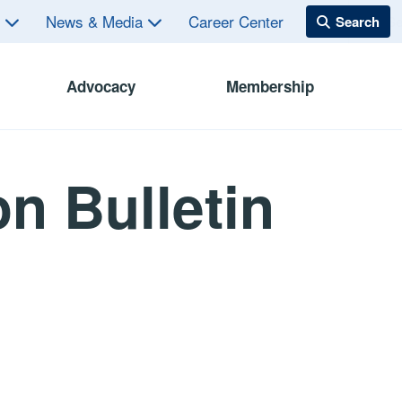
s
News & Media
Career Center
Advocacy
Membership
n Bulletin