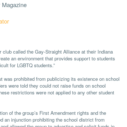
r Magazine
ator
 club called the Gay-Straight Alliance at their Indiana
reate an environment that provides support to students
ficult for LGBTQ students.”
t was prohibited from publicizing its existence on school
aders were told they could not raise funds on school
ese restrictions were not applied to any other student
ation of the group’s First Amendment rights and the
 an injunction prohibiting the school district from
e and allowed the group to advertise and solicit funds in