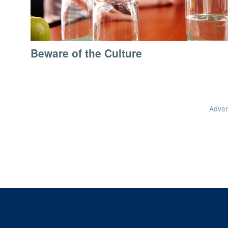
Beware of the Culture
Adver