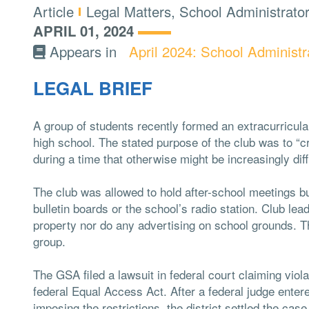
Type:
Topics:
Article
Legal Matters, School Administrato
APRIL 01, 2024
Appears in
April 2024: School Administr
LEGAL BRIEF
A group of students recently formed an extracurricular
high school. The stated purpose of the club was to “c
during a time that otherwise might be increasingly dif
The club was allowed to hold after-school meetings bu
bulletin boards or the school’s radio station. Club le
property nor do any advertising on school grounds. Th
group.
The GSA filed a lawsuit in federal court claiming viol
federal Equal Access Act. After a federal judge entered
imposing the restrictions, the district settled the cas