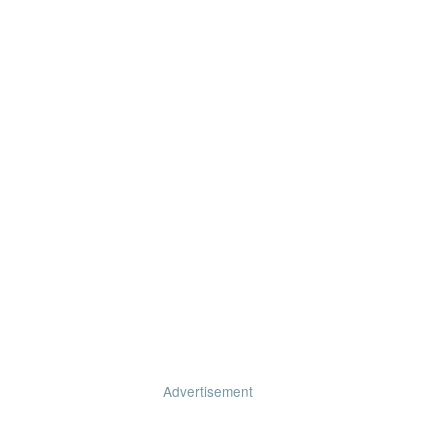
Advertisement