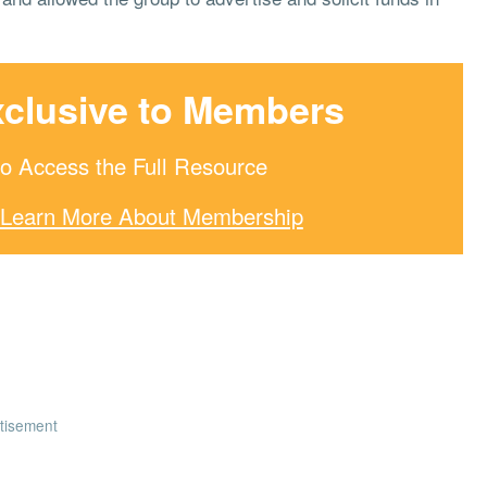
xclusive to Members
o Access the Full Resource
Learn More About Membership
tisement