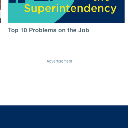
Top 10 Problems on the Job
Advertisement