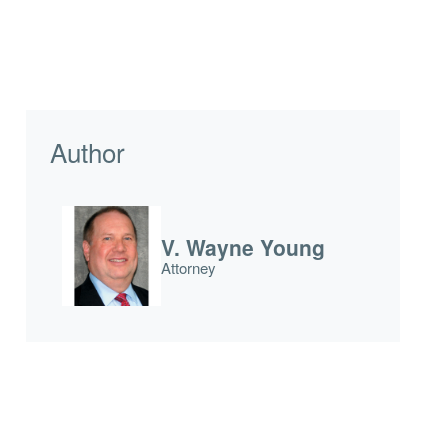
Author
V. Wayne Young
Attorney