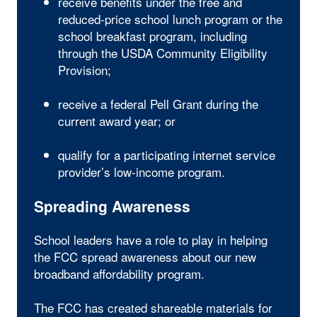
receive benefits under the free and
reduced-price school lunch program or the
school breakfast program, including
through the USDA Community Eligibility
Provision;
receive a federal Pell Grant during the
current award year; or
qualify for a participating internet service
provider’s low-income program.
Spreading Awareness
School leaders have a role to play in helping
the FCC spread awareness about our new
broadband affordability program.
The FCC has created shareable materials for