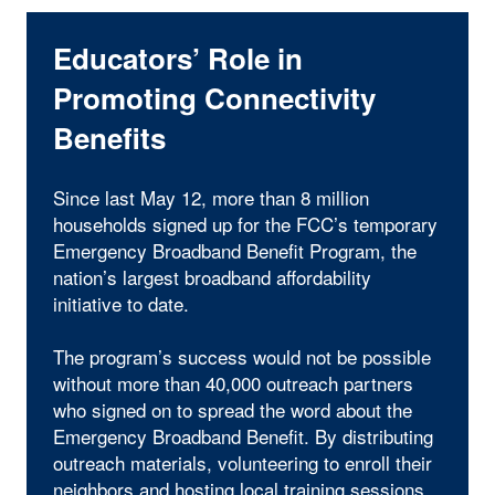
Educators’ Role in
Promoting Connectivity
Benefits
Since last May 12, more than 8 million
households signed up for the FCC’s temporary
Emergency Broadband Benefit Program, the
nation’s largest broadband affordability
initiative to date.
The program’s success would not be possible
without more than 40,000 outreach partners
who signed on to spread the word about the
Emergency Broadband Benefit. By distributing
outreach materials, volunteering to enroll their
neighbors and hosting local training sessions,