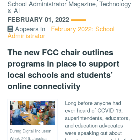
School Administrator Magazine, Technology
& AI
FEBRUARY 01, 2022
Appears in
February 2022: School
Administrator
The new FCC chair outlines
programs in place to support
local schools and students’
online connectivity
Long before anyone had
ever heard of COVID-19,
superintendents, educators,
and education advocates
During Digital Inclusion
were speaking out about
Week 2019, Jessica