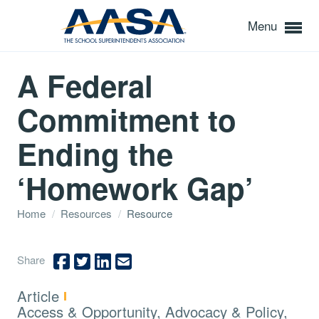
Menu
A Federal
Commitment to
Ending the
‘Homework Gap’
Home
/
Resources
/
Resource
Share
Type:
Article
Topics:
Access & Opportunity, Advocacy & Policy,