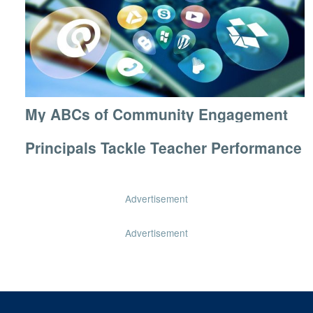
My ABCs of Community Engagement
Principals Tackle Teacher Performance
Advertisement
Advertisement