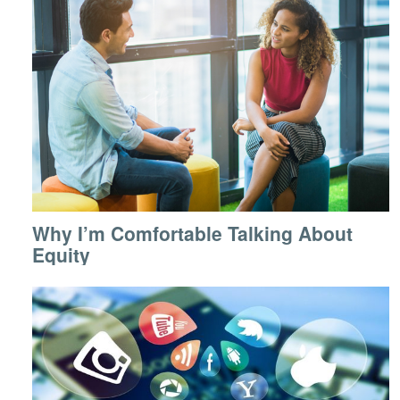
Why I’m Comfortable Talking About
Equity