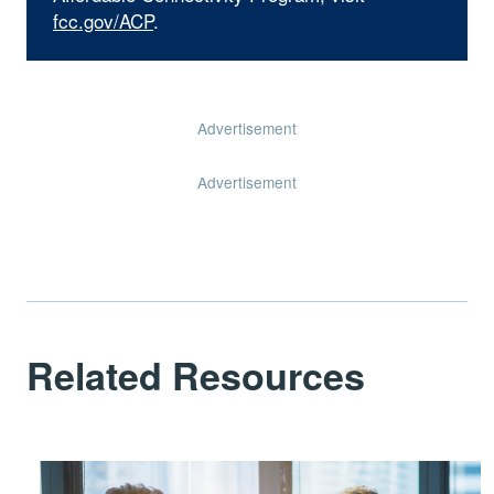
fcc.gov/ACP
.
Advertisement
Advertisement
Related Resources