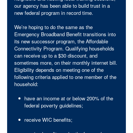
our agency has been able to build trust in a
new federal program in record time.
We’re hoping to do the same as the
Emergency Broadband Benefit transitions into
its new successor program, the Affordable
Connectivity Program. Qualifying households
can receive up to a $30 discount, and
sometimes more, on their monthly internet bill.
Eligibility depends on meeting one of the
following criteria applied to one member of the
household:
have an income at or below 200% of the
federal poverty guidelines;
receive WIC benefits;