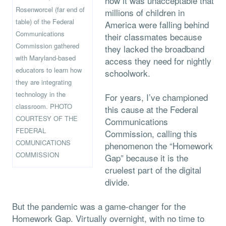
how it was unacceptable that
Rosenworcel (far end of
millions of children in
table) of the Federal
America were falling behind
Communications
their classmates because
Commission gathered
they lacked the broadband
with Maryland-based
access they need for nightly
educators to learn how
schoolwork.
they are integrating
technology in the
For years, I’ve championed
classroom. PHOTO
this cause at the Federal
COURTESY OF THE
Communications
FEDERAL
Commission, calling this
COMUNICATIONS
phenomenon the “Homework
COMMISSION
Gap” because it is the
cruelest part of the digital
divide.
But the pandemic was a game-changer for the
Homework Gap. Virtually overnight, with no time to