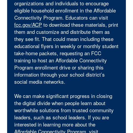
organizations and individuals to encourage
eligible household enrollment in the Affordable
Connectivity Program. Educators can visit
fcc.gov/ACP
to download these materials, print
them and customize and distribute them as
they see fit. That could mean including these
educational flyers in weekly or monthly student
take-home packets, requesting an FCC
training to host an Affordable Connectivity
Program enrollment drive or sharing this
information through your school district’s
social media networks.
We can make significant progress in closing
the digital divide when people learn about
worthwhile solutions from trusted community
leaders, such as school leaders. If you are
interested in learning more about the
Affordable Connectivity Program, visit