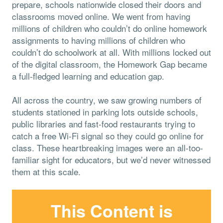
prepare, schools nationwide closed their doors and
classrooms moved online. We went from having
millions of children who couldn’t do online homework
assignments to having millions of children who
couldn’t do schoolwork at all. With millions locked out
of the digital classroom, the Homework Gap became
a full-fledged learning and education gap.
All across the country, we saw growing numbers of
students stationed in parking lots outside schools,
public libraries and fast-food restaurants trying to
catch a free Wi-Fi signal so they could go online for
class. These heartbreaking images were an all-too-
familiar sight for educators, but we’d never witnessed
them at this scale.
This Content is