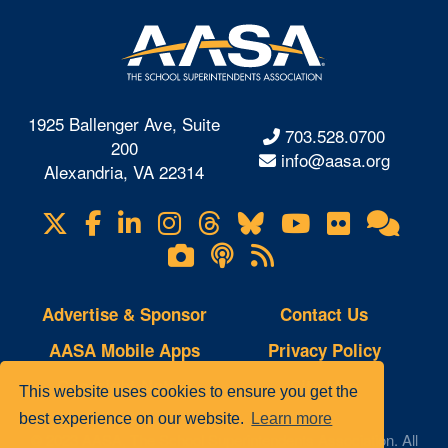
1925 Ballenger Ave, Suite
703.528.0700
200
info@aasa.org
Alexandria, VA 22314
X
Facebook
LinkedIn
Instagram
Threads
Bluesky
YouTube
Flickr
Onl
Visit
Com
us
Lifetouch
Podcasts
RSS
on
Photo
Feeds
Gallery
Advertise & Sponsor
Contact Us
AASA Mobile Apps
Privacy Policy
Copyright Notice
Site Map
This website uses cookies to ensure you get the
best experience on our website.
Learn more
© 2023 AASA, The School Superintendents Association. All