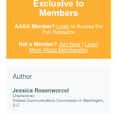
Exclusive to
Members
AASA Member?
Login
to Access the
Full Resource
Not a Member?
Join Now
|
Learn
More About Membership
Author
Jessica Rosenworcel
Chairwoman
Federal Communications Commission in Washington,
D.C.