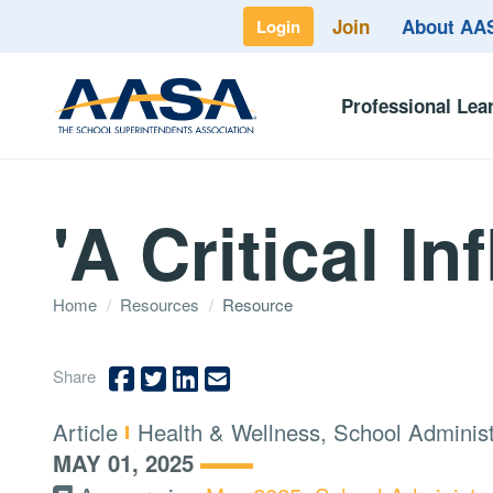
Join
About A
Login
Professional Lea
'A Critical In
Home
/
Resources
/
Resource
Share
Type:
Topics:
Article
Health & Wellness, School Adminis
MAY 01, 2025