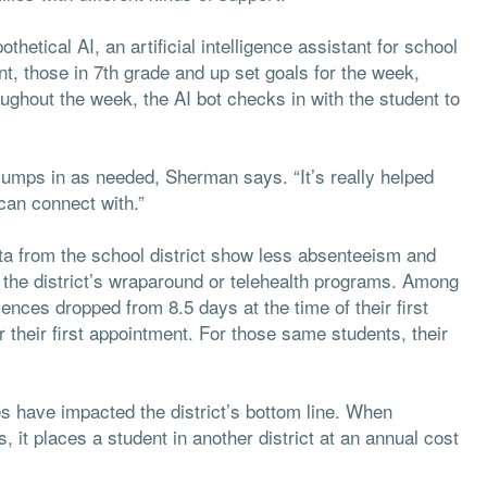
thetical AI, an artificial intelligence assistant for school
t, those in 7th grade and up set goals for the week,
oughout the week, the AI bot checks in with the student to
jumps in as needed, Sherman says. “It’s really helped
can connect with.”
a from the school district show less absenteeism and
n the district’s wraparound or telehealth programs. Among
nces dropped from 8.5 days at the time of their first
 their first appointment. For those same students, their
 have impacted the district’s bottom line. When
it places a student in another district at an annual cost