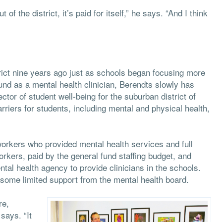
f the district, it’s paid for itself,” he says. “And I think
rict nine years ago just as schools began focusing more
und as a mental health clinician, Berendts slowly has
tor of student well-being for the suburban district of
riers for students, including mental and physical health,
workers who provided mental health services and full
kers, paid by the general fund staffing budget, and
tal health agency to provide clinicians in the schools.
 some limited support from the mental health board.
re,
says. “It