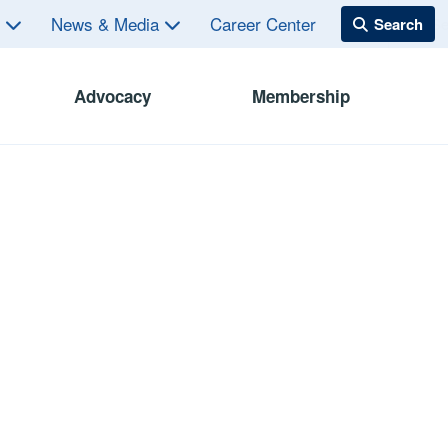
s
News & Media
Career Center
Advocacy
Membership