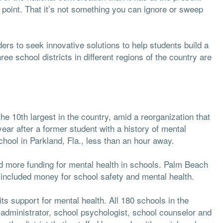
on point. That it’s not something you can ignore or sweep
ers to seek innovative solutions to help students build a
ree school districts in different regions of the country are
the 10th largest in the country, amid a reorganization that
ear after a former student with a history of mental
hool in Parkland, Fla., less than an hour away.
ed more funding for mental health in schools. Palm Beach
included money for school safety and mental health.
 its support for mental health. All 180 schools in the
 administrator, school psychologist, school counselor and