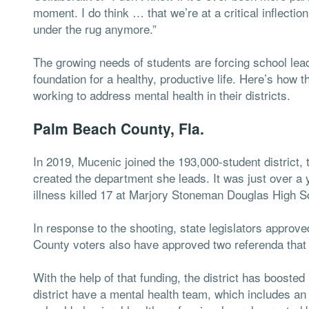
moment. I do think … that we’re at a critical inflecti
under the rug anymore.”
The growing needs of students are forcing school lead
foundation for a healthy, productive life. Here’s how th
working to address mental health in their districts.
Palm Beach County, Fla.
In 2019, Mucenic joined the 193,000-student district, 
created the department she leads. It was just over a y
illness killed 17 at Marjory Stoneman Douglas High Sc
In response to the shooting, state legislators approv
County voters also have approved two referenda that 
With the help of that funding, the district has boosted
district have a mental health team, which includes an