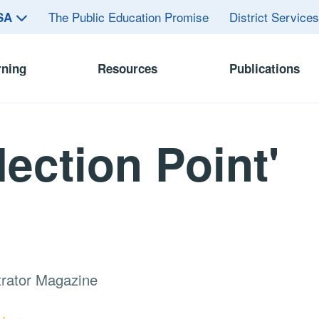
The Public Education Promise
District Service
ASA
rning
Resources
Publications
flection Point'
trator Magazine