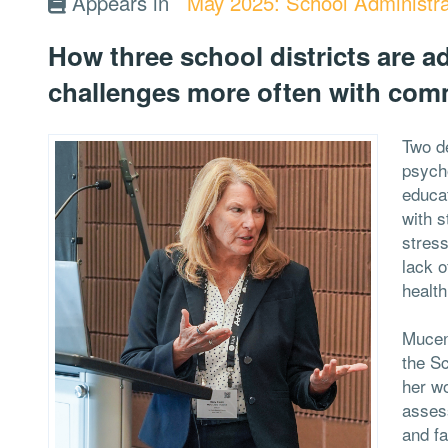
Appears in
May 2025: School Administra
How three school districts are 
challenges more often with com
Two d
psycho
educat
with s
stres
lack o
healt
Muceni
the Sc
her wo
asses
and fa