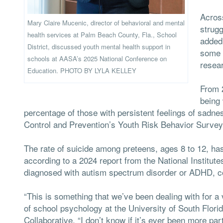
Acros
Mary Claire Mucenic, director of behavioral and mental
strugg
health services at Palm Beach County, Fla., School
added 
District, discussed youth mental health support in
some 
schools at AASA’s 2025 National Conference on
resea
Education. PHOTO BY LYLA KELLEY
From 2
being 
percentage of those with persistent feelings of sadn
Control and Prevention’s Youth Risk Behavior Survey
The rate of suicide among preteens, ages 8 to 12, ha
according to a 2024 report from the National Institute
diagnosed with autism spectrum disorder or ADHD, con
“This is something that we’ve been dealing with for a
of school psychology at the University of South Flori
Collaborative. “I don’t know if it’s ever been more par