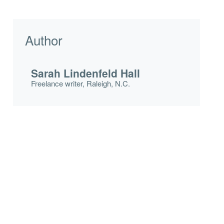
Author
Sarah Lindenfeld Hall
Freelance writer, Raleigh, N.C.