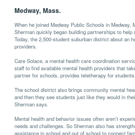
Medway, Mass.
When he joined Medway Public Schools in Medway, Ma
Sherman quickly began building partnerships to help 
Today, the 2,500-student suburban district about an ho
providers.
Care Solace, a mental health care coordination service
staff to find available mental health providers that t
partner for schools, provides teletherapy for students
The school district also brings community mental heal
and then they see students just like they would in their
Sherman says.
Mental health and behavior issues often aren’t experie
needs and challenges. So Sherman also has strengt
assistance in school and out of school to connect fami