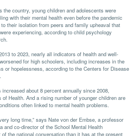
s the country, young children and adolescents were
ling with their mental health even before the pandemic
to their isolation from peers and family upheaval that
were experiencing, according to child psychology
rch.
013 to 2023, nearly all indicators of health and well-
worsened for high schoolers, including increases in the
ess or hopelessness, according to the Centers for Disease
.
s increased about 8 percent annually since 2008,
s of Health. And a rising number of younger children are
ditions often linked to mental health problems.
 very long time,” says Nate von der Embse, a professor
da and co-director of the School Mental Health
t of the national conversation than it has at the present