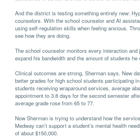
And the district is testing something entirely new: Hypo
counselors. With the school counselor and AI assistan
using self-regulation skills when feeling anxious. Thr
see how they are doing.
The school counselor monitors every interaction and 
expand his bandwidth and the amount of students he 
Clinical outcomes are strong, Sherman says. New dat
better grades for high school students participating i
students receiving wraparound services, average abse
appointment to 3.8 days for the second semester after
average grade rose from 65 to 77.
Now Sherman is trying to understand how the services
Medway can’t support a student’s mental health needs, 
of about $150,000.