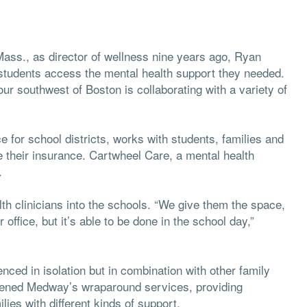
ss., as director of wellness nine years ago, Ryan
students access the mental health support they needed.
ur southwest of Boston is collaborating with a variety of
 for school districts, works with students, families and
ake their insurance. Cartwheel Care, a mental health
.
th clinicians into the schools. “We give them the space,
 office, but it’s able to be done in the school day,”
nced in isolation but in combination with other family
hened Medway’s wraparound services, providing
lies with different kinds of support.