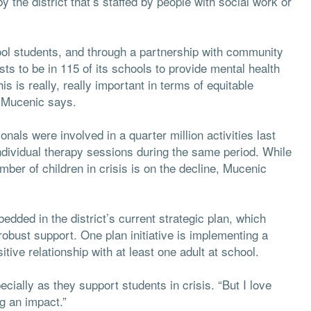
y the district that’s staffed by people with social work or
hool students, and through a partnership with community
sts to be in 115 of its schools to provide mental health
s is really, really important in terms of equitable
” Mucenic says.
als were involved in a quarter million activities last
ndividual therapy sessions during the same period. While
mber of children in crisis is on the decline, Mucenic
dded in the district’s current strategic plan, which
obust support. One plan initiative is implementing a
tive relationship with at least one adult at school.
cially as they support students in crisis. “But I love
ng an impact.”