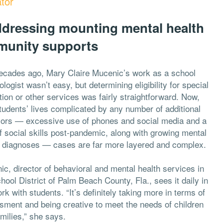
tor
addressing mounting mental health
munity supports
ecades ago, Mary Claire Mucenic’s work as a school
logist wasn’t easy, but determining eligibility for special
ion or other services was fairly straightforward. Now,
tudents’ lives complicated by any number of additional
sors — excessive use of phones and social media and a
f social skills post-pandemic, along with growing mental
h diagnoses — cases are far more layered and complex.
c, director of behavioral and mental health services in
hool District of Palm Beach County, Fla., sees it daily in
rk with students. “It’s definitely taking more in terms of
sment and being creative to meet the needs of children
milies,” she says.