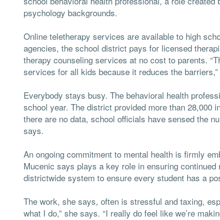
school behavioral health professional, a role created b
psychology backgrounds.
Online teletherapy services are available to high sc
agencies, the school district pays for licensed therapi
therapy counseling services at no cost to parents. “Thi
services for all kids because it reduces the barriers,
Everybody stays busy. The behavioral health profession
school year. The district provided more than 28,000 i
there are no data, school officials have sensed the nu
says.
An ongoing commitment to mental health is firmly embe
Mucenic says plays a key role in ensuring continued r
districtwide system to ensure every student has a posi
The work, she says, often is stressful and taxing, espe
what I do,” she says. “I really do feel like we’re maki