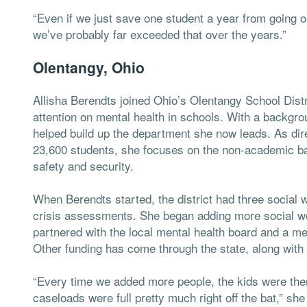
“Even if we just save one student a year from going out o
we’ve probably far exceeded that over the years.”
Olentangy, Ohio
Allisha Berendts joined Ohio’s Olentangy School Dist
attention on mental health in schools. With a backgro
helped build up the department she now leads. As direc
23,600 students, she focuses on the non-academic bar
safety and security.
When Berendts started, the district had three social 
crisis assessments. She began adding more social wor
partnered with the local mental health board and a men
Other funding has come through the state, along with
“Every time we added more people, the kids were the
caseloads were full pretty much right off the bat,” she 