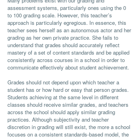
Many problems exist with our grading and
assessment systems, particularly ones using the 0
to 100 grading scale. However, this teacher’s
approach is particularly egregious. In essence, this
teacher sees herself as an autonomous actor and her
grading as her own private practice. She fails to
understand that grades should accurately reflect
mastery of a set of content standards and be applied
consistently across courses in a school in order to
communicate effectively about student achievement.
Grades should not depend upon which teacher a
student has or how hard or easy that person grades.
Students achieving at the same level in different
classes should receive similar grades, and teachers
across the school should apply similar grading
practices. Although subjectivity and teacher
discretion in grading will still exist, the more a school
focuses on a consistent standards-based model, the