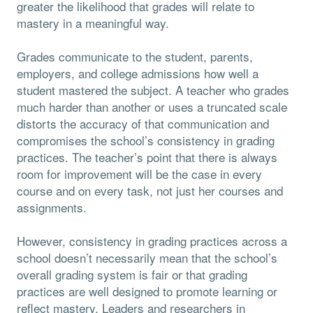
greater the likelihood that grades will relate to
mastery in a meaningful way.
Grades communicate to the student, parents,
employers, and college admissions how well a
student mastered the subject. A teacher who grades
much harder than another or uses a truncated scale
distorts the accuracy of that communication and
compromises the school’s consistency in grading
practices. The teacher’s point that there is always
room for improvement will be the case in every
course and on every task, not just her courses and
assignments.
However, consistency in grading practices across a
school doesn’t necessarily mean that the school’s
overall grading system is fair or that grading
practices are well designed to promote learning or
reflect mastery. Leaders and researchers in