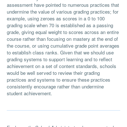
assessment have pointed to numerous practices that
undermine the value of various grading practices; for
example, using zeroes as scores in a 0 to 100
grading scale when 70 is established as a passing
grade, giving equal weight to scores across an entire
course rather than focusing on mastery at the end of
the course, or using cumulative grade point averages
to establish class ranks. Given that we should use
grading systems to support learning and to reflect
achievement on a set of content standards, schools
would be well served to review their grading
practices and systems to ensure these practices
consistently encourage rather than undermine
student achievement.