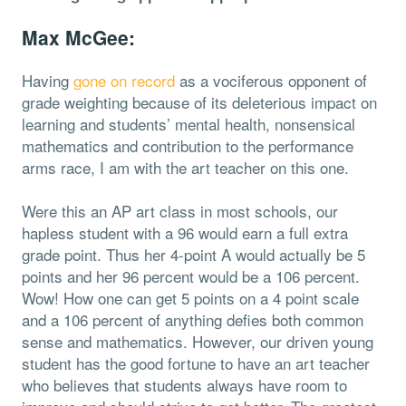
Max McGee:
Having
gone on record
as a vociferous opponent of
grade weighting because of its deleterious impact on
learning and students’ mental health, nonsensical
mathematics and contribution to the performance
arms race, I am with the art teacher on this one.
Were this an AP art class in most schools, our
hapless student with a 96 would earn a full extra
grade point. Thus her 4-point A would actually be 5
points and her 96 percent would be a 106 percent.
Wow! How one can get 5 points on a 4 point scale
and a 106 percent of anything defies both common
sense and mathematics. However, our driven young
student has the good fortune to have an art teacher
who believes that students always have room to