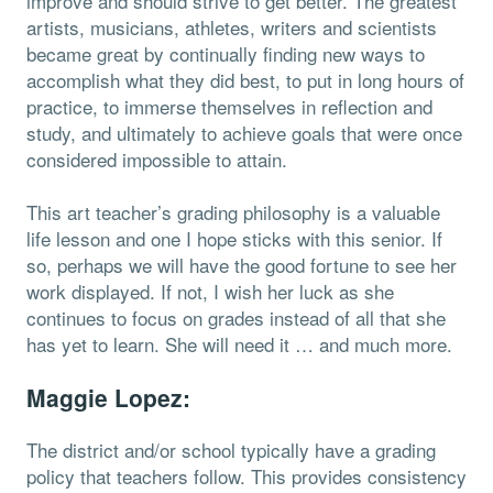
improve and should strive to get better. The greatest
artists, musicians, athletes, writers and scientists
became great by continually finding new ways to
accomplish what they did best, to put in long hours of
practice, to immerse themselves in reflection and
study, and ultimately to achieve goals that were once
considered impossible to attain.
This art teacher’s grading philosophy is a valuable
life lesson and one I hope sticks with this senior. If
so, perhaps we will have the good fortune to see her
work displayed. If not, I wish her luck as she
continues to focus on grades instead of all that she
has yet to learn. She will need it … and much more.
Maggie Lopez:
The district and/or school typically have a grading
policy that teachers follow. This provides consistency