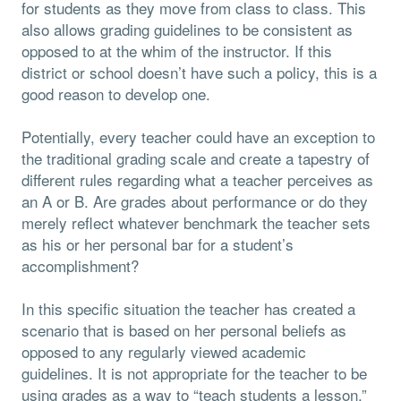
for students as they move from class to class. This
also allows grading guidelines to be consistent as
opposed to at the whim of the instructor. If this
district or school doesn’t have such a policy, this is a
good reason to develop one.
Potentially, every teacher could have an exception to
the traditional grading scale and create a tapestry of
different rules regarding what a teacher perceives as
an A or B. Are grades about performance or do they
merely reflect whatever benchmark the teacher sets
as his or her personal bar for a student’s
accomplishment?
In this specific situation the teacher has created a
scenario that is based on her personal beliefs as
opposed to any regularly viewed academic
guidelines. It is not appropriate for the teacher to be
using grades as a way to “teach students a lesson.”