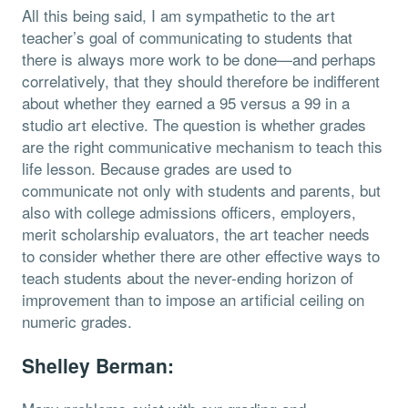
All this being said, I am sympathetic to the art
teacher’s goal of communicating to students that
there is always more work to be done—and perhaps
correlatively, that they should therefore be indifferent
about whether they earned a 95 versus a 99 in a
studio art elective. The question is whether grades
are the right communicative mechanism to teach this
life lesson. Because grades are used to
communicate not only with students and parents, but
also with college admissions officers, employers,
merit scholarship evaluators, the art teacher needs
to consider whether there are other effective ways to
teach students about the never-ending horizon of
improvement than to impose an artificial ceiling on
numeric grades.
Shelley Berman: