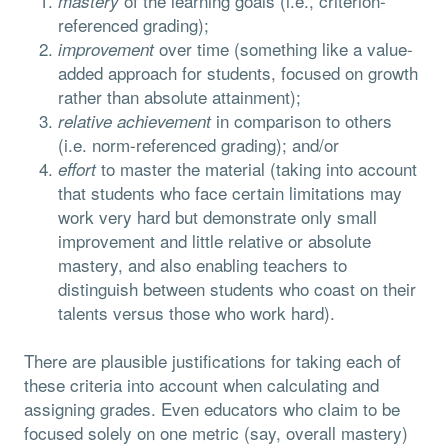
of the learning goals (i.e., criterion-
mastery
referenced grading);
over time (something like a value-
improvement
added approach for students, focused on growth
rather than absolute attainment);
in comparison to others
relative achievement
(i.e. norm-referenced grading); and/or
to master the material (taking into account
effort
that students who face certain limitations may
work very hard but demonstrate only small
improvement and little relative or absolute
mastery, and also enabling teachers to
distinguish between students who coast on their
talents versus those who work hard).
There are plausible justifications for taking each of
these criteria into account when calculating and
assigning grades. Even educators who claim to be
focused solely on one metric (say, overall mastery)