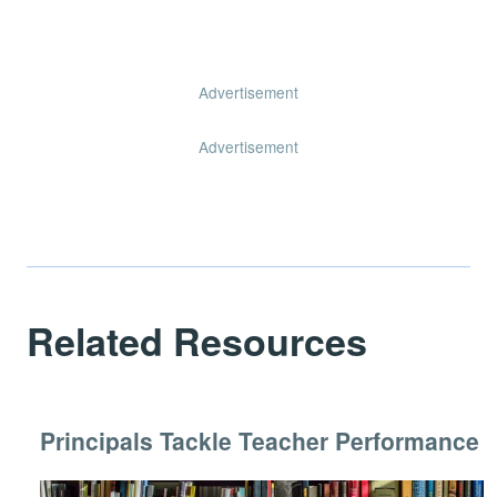
Advertisement
Advertisement
Related Resources
Principals Tackle Teacher Performance