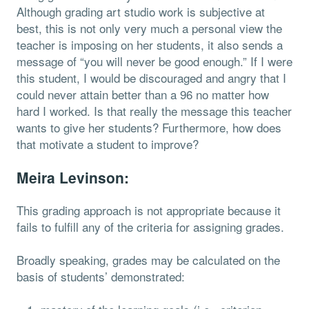
Although grading art studio work is subjective at
best, this is not only very much a personal view the
teacher is imposing on her students, it also sends a
message of “you will never be good enough.” If I were
this student, I would be discouraged and angry that I
could never attain better than a 96 no matter how
hard I worked. Is that really the message this teacher
wants to give her students? Furthermore, how does
that motivate a student to improve?
Meira Levinson:
This grading approach is not appropriate because it
fails to fulfill any of the criteria for assigning grades.
Broadly speaking, grades may be calculated on the
basis of students’ demonstrated: