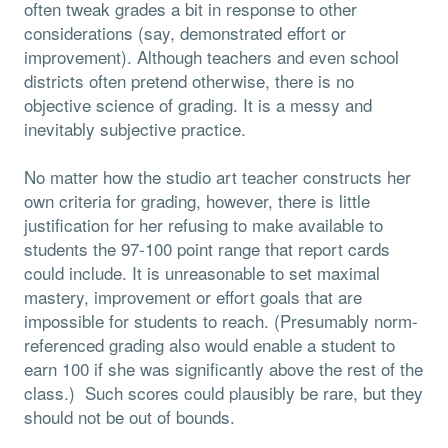
often tweak grades a bit in response to other
considerations (say, demonstrated effort or
improvement). Although teachers and even school
districts often pretend otherwise, there is no
objective science of grading. It is a messy and
inevitably subjective practice.
No matter how the studio art teacher constructs her
own criteria for grading, however, there is little
justification for her refusing to make available to
students the 97-100 point range that report cards
could include. It is unreasonable to set maximal
mastery, improvement or effort goals that are
impossible for students to reach. (Presumably norm-
referenced grading also would enable a student to
earn 100 if she was significantly above the rest of the
class.) Such scores could plausibly be rare, but they
should not be out of bounds.