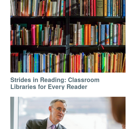
Strides in Reading: Classroom
Libraries for Every Reader