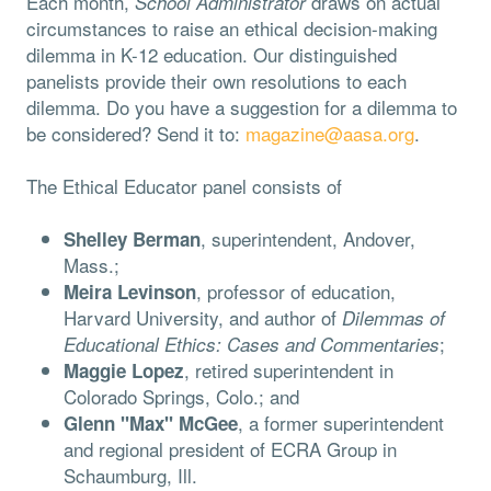
Each month,
draws on actual
School Administrator
circumstances to raise an ethical decision-making
dilemma in K-12 education. Our distinguished
panelists provide their own resolutions to each
dilemma. Do you have a suggestion for a dilemma to
be considered? Send it to:
magazine@aasa.org
.
The Ethical Educator panel consists of
, superintendent, Andover,
Shelley Berman
Mass.;
, professor of education,
Meira Levinson
Harvard University, and author of
Dilemmas of
;
Educational Ethics: Cases and Commentaries
, retired superintendent in
Maggie Lopez
Colorado Springs, Colo.; and
, a former superintendent
Glenn "Max" McGee
and regional president of ECRA Group in
Schaumburg, Ill.