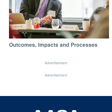
Outcomes, Impacts and Processes
Advertisement
Advertisement