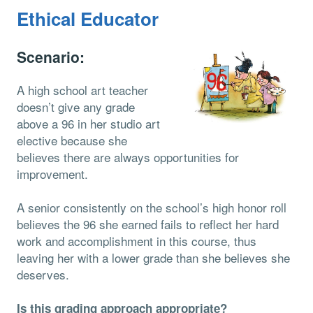
Ethical Educator
Scenario:
A high school art teacher
doesn’t give any grade
above a 96 in her studio art
elective because she
believes there are always opportunities for
improvement.
A senior consistently on the school’s high honor roll
believes the 96 she earned fails to reflect her hard
work and accomplishment in this course, thus
leaving her with a lower grade than she believes she
deserves.
Is this grading approach appropriate?