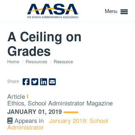
Menu
A Ceiling on
Grades
Home
/
Resources
/
Resource
Share
Type:
Article
Topics:
Ethics, School Administrator Magazine
JANUARY 01, 2019
Appears in
January 2019: School
Administrator