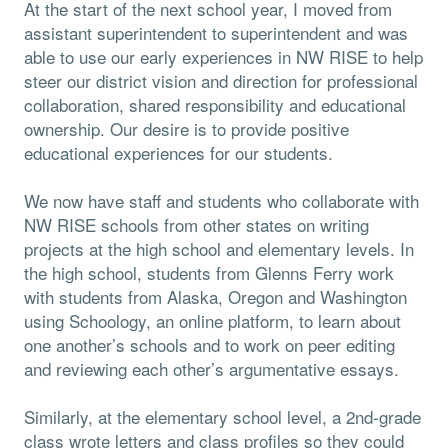
At the start of the next school year, I moved from
assistant superintendent to superintendent and was
able to use our early experiences in NW RISE to help
steer our district vision and direction for professional
collaboration, shared responsibility and educational
ownership. Our desire is to provide positive
educational experiences for our students.
We now have staff and students who collaborate with
NW RISE schools from other states on writing
projects at the high school and elementary levels. In
the high school, students from Glenns Ferry work
with students from Alaska, Oregon and Washington
using Schoology, an online platform, to learn about
one another’s schools and to work on peer editing
and reviewing each other’s argumentative essays.
Similarly, at the elementary school level, a 2nd-grade
class wrote letters and class profiles so they could