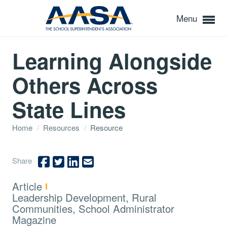
Menu
Learning Alongside
Others Across
State Lines
Home
/
Resources
/
Resource
Share
Type:
Article
Topics:
Leadership Development, Rural
Communities, School Administrator
Magazine