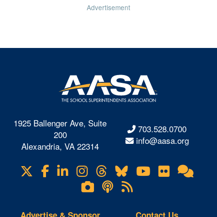
Advertisement
1925 Ballenger Ave, Suite
703.528.0700
200
info@aasa.org
Alexandria, VA 22314
X
Facebook
LinkedIn
Instagram
Threads
Bluesky
YouTube
Flickr
Onl
Visit
Com
us
Lifetouch
Podcasts
RSS
on
Photo
Feeds
Gallery
Advertise & Sponsor
Contact Us