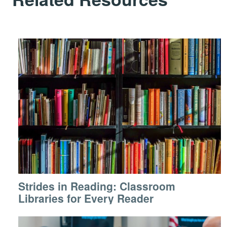
Strides in Reading: Classroom
Libraries for Every Reader