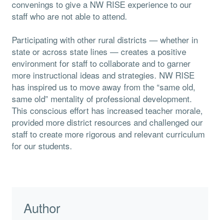
convenings to give a NW RISE experience to our
staff who are not able to attend.
Participating with other rural districts — whether in
state or across state lines — creates a positive
environment for staff to collaborate and to garner
more instructional ideas and strategies. NW RISE
has inspired us to move away from the “same old,
same old” mentality of professional development.
This conscious effort has increased teacher morale,
provided more district resources and challenged our
staff to create more rigorous and relevant curriculum
for our students.
Author