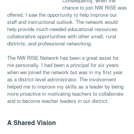
Consequently, when the
chance to join NW RISE was
offered, I saw the opportunity to help improve our
staff and instructional outlook. The network would
help provide much-needed educational resources;
collaborative opportunities with other small, rural
districts; and professional networking.
The NW RISE Network has been a great asset for
me personally. I had been a principal for six years
when we joined the network but was in my first year
as a district-level administrator. The involvement
helped me to improve my skills as a leader by being
more proactive in motivating teachers to collaborate
and to become teacher leaders in our district.
A Shared Vision