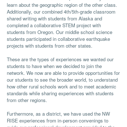
learn about the geographic region of the other class.
Additionally, our combined 4th/5th-grade classroom
shared writing with students from Alaska and
completed a collaborative STEM project with
students from Oregon. Our middle school science
students participated in collaborative earthquake
projects with students from other states.
These are the types of experiences we wanted our
students to have when we decided to join the
network. We now are able to provide opportunities for
our students to see the broader world, to understand
how other rural schools work and to meet academic
standards while sharing experiences with students
from other regions.
Furthermore, as a district, we have used the NW
RISE experiences from in-person convenings to