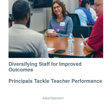
Diversifying Staff for Improved
Outcomes
Principals Tackle Teacher Performance
Advertisement