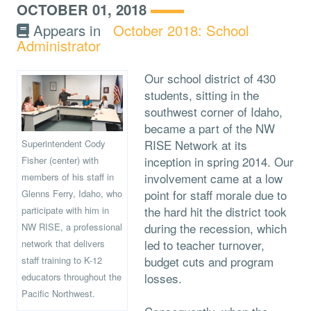
OCTOBER 01, 2018
Appears in
October 2018: School
Administrator
Our school district of 430
students, sitting in the
southwest corner of Idaho,
became a part of the NW
RISE Network at its
Superintendent Cody
inception in spring 2014. Our
Fisher (center) with
involvement came at a low
members of his staff in
point for staff morale due to
Glenns Ferry, Idaho, who
the hard hit the district took
participate with him in
during the recession, which
NW RISE, a professional
led to teacher turnover,
network that delivers
budget cuts and program
staff training to K-12
losses.
educators throughout the
Pacific Northwest.