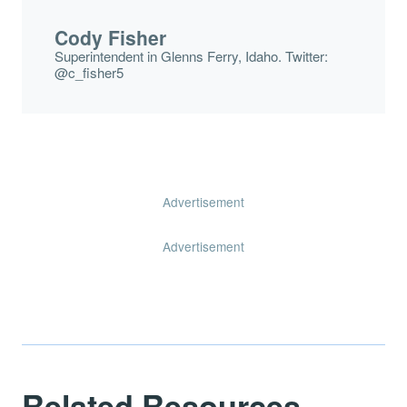
Cody Fisher
Superintendent in Glenns Ferry, Idaho. Twitter:
@c_fisher5
Advertisement
Advertisement
Related Resources