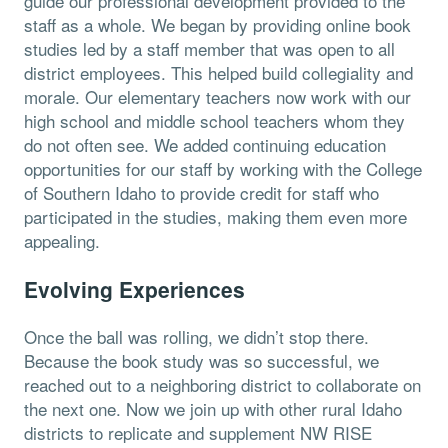
guide our professional development provided to the
staff as a whole. We began by providing online book
studies led by a staff member that was open to all
district employees. This helped build collegiality and
morale. Our elementary teachers now work with our
high school and middle school teachers whom they
do not often see. We added continuing education
opportunities for our staff by working with the College
of Southern Idaho to provide credit for staff who
participated in the studies, making them even more
appealing.
Evolving Experiences
Once the ball was rolling, we didn’t stop there.
Because the book study was so successful, we
reached out to a neighboring district to collaborate on
the next one. Now we join up with other rural Idaho
districts to replicate and supplement NW RISE