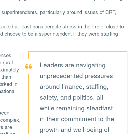
on superintendents, particularly around issues of CRT,
rted at least considerable stress in their role, close to
d choose to be a superintendent if they were starting
onses
 rural
Leaders are navigating
oximately
unprecedented pressures
 than
orked in
around finance, staffing,
national
safety, and politics, all
while remaining steadfast
seen
in their commitment to the
e complex,
rs are
growth and well-being of
taffing,