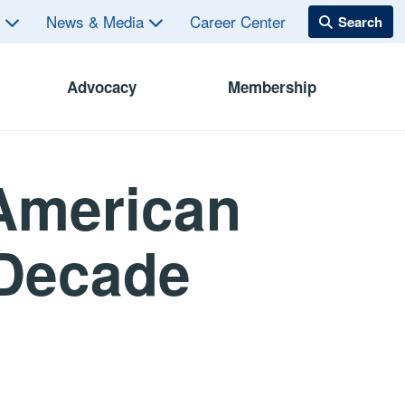
s
News & Media
Career Center
Advocacy
Membership
American
-Decade