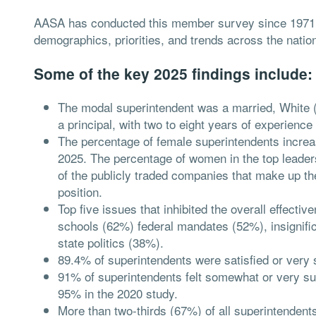
AASA has conducted this member survey since 1971, t
demographics, priorities, and trends across the nati
Some of the key 2025 findings include:
The modal superintendent was a married, White 
a principal, with two to eight years of experienc
The percentage of female superintendents increa
2025. The percentage of women in the top leaders
of the publicly traded companies that make up t
position.
Top five issues that inhibited the overall effecti
schools (62%) federal mandates (52%), insignif
state politics (38%).
89.4% of superintendents were satisfied or very sa
91% of superintendents felt somewhat or very su
95% in the 2020 study.
More than two-thirds (67%) of all superintendent