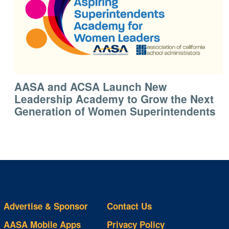
AASA and ACSA Launch New
Leadership Academy to Grow the Next
Generation of Women Superintendents
Advertise & Sponsor
Contact Us
AASA Mobile Apps
Privacy Policy