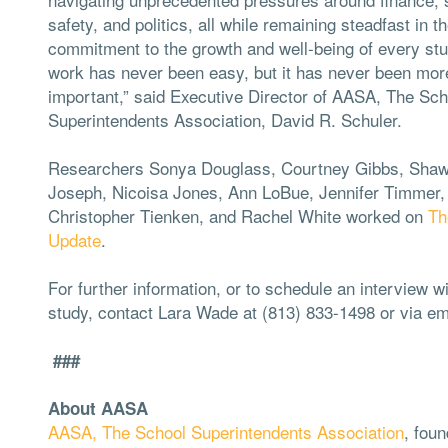
safety, and politics, all while remaining steadfast in th
commitment to the growth and well-being of every st
work has never been easy, but it has never been mor
important,” said Executive Director of AASA, The Sch
Superintendents Association, David R. Schuler.
Researchers Sonya Douglass, Courtney Gibbs, Sha
Joseph, Nicoisa Jones, Ann LoBue, Jennifer Timmer,
Christopher Tienken, and Rachel White worked on
Th
Update
.
For further information, or to schedule an interview w
study, contact Lara Wade at (813) 833-1498 or via em
###
About AASA
AASA, The School Superintendents Association
, foun