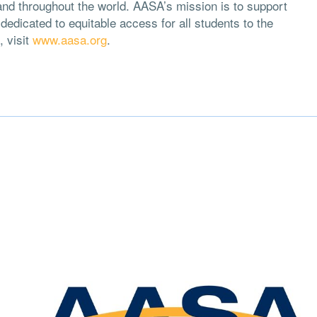
and throughout the world. AASA’s mission is to support
edicated to equitable access for all students to the
, visit
www.aasa.org
.