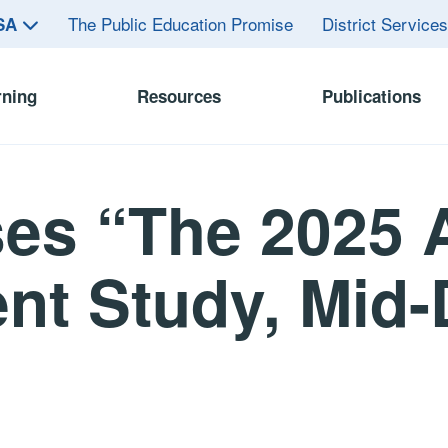
The Public Education Promise
District Service
ASA
rning
Resources
Publications
es “The 2025 
nt Study, Mid