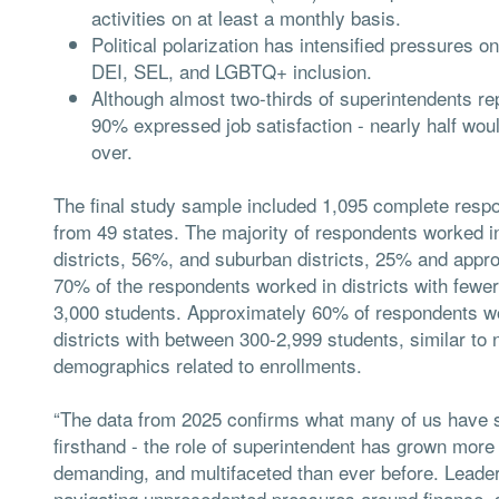
activities on at least a monthly basis.
Political polarization has intensified pressures 
DEI, SEL, and LGBTQ+ inclusion.
Although almost two-thirds of superintendents repo
90% expressed job satisfaction - nearly half woul
over.
The final study sample included 1,095 complete resp
from 49 states. The majority of respondents worked in
districts, 56%, and suburban districts, 25% and appr
70% of the respondents worked in districts with fewer
3,000 students. Approximately 60% of respondents w
districts with between 300-2,999 students, similar to 
demographics related to enrollments.
“The data from 2025 confirms what many of us have 
firsthand - the role of superintendent has grown mor
demanding, and multifaceted than ever before. Leade
navigating unprecedented pressures around finance, s