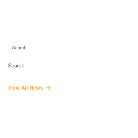
Search
View All News