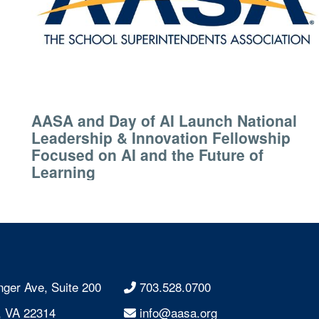
AASA and Day of AI Launch National
Leadership & Innovation Fellowship
Focused on AI and the Future of
Learning
nger Ave, Suite 200
703.528.0700
, VA 22314
info@aasa.org