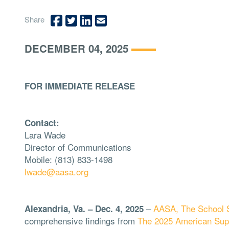
Share
DECEMBER 04, 2025
FOR IMMEDIATE RELEASE
Contact:
Lara Wade
Director of Communications
Mobile: (813) 833-1498
lwade@aasa.org
–
AASA, The School S
Alexandria, Va. – Dec. 4, 2025
comprehensive findings from
The 2025 American Sup