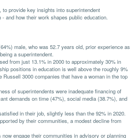
o provide key insights into superintendent
on - and how their work shapes public education.
(64%) male, who was 52.7 years old, prior experience as
e being a superintendent.
sed from just 13.1% in 2000 to approximately 30% in
hip positions in education is well above the roughly 9%
he Russell 3000 companies that have a woman in the top
veness of superintendents were inadequate financing of
icant demands on time (47%), social media (38.7%), and
tisfied in their job, slightly less than the 92% in 2020.
pported by their communities, a modest decline from
s now engage their communities in advisory or planning