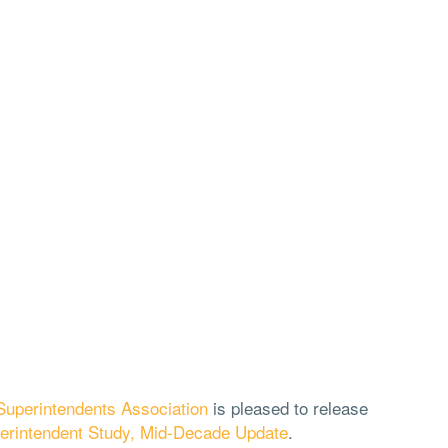
uperintendents Association
is pleased to release
erintendent Study, Mid-Decade Update
.