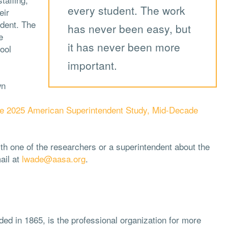
every student. The work
eir
udent. The
has never been easy, but
e
it has never been more
ool
important.
wn
e 2025 American Superintendent Study, Mid-Decade
ith one of the researchers or a superintendent about the
ail at
lwade@aasa.org
.
ded in 1865, is the professional organization for more