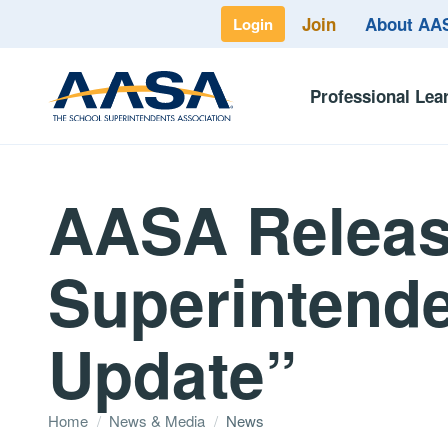
Join
About A
Login
Professional Lea
AASA Releas
Superintende
Update”
Home
/
News & Media
/
News