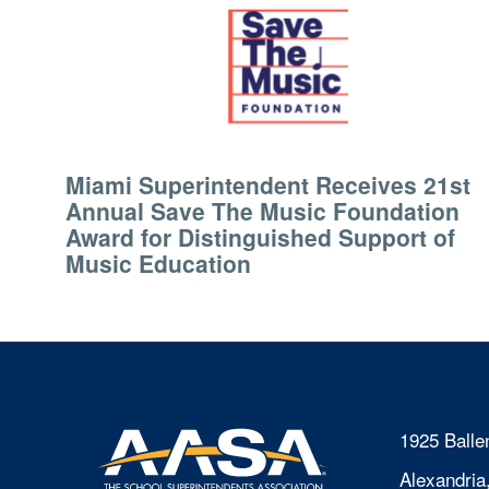
Miami Superintendent Receives 21st
Annual Save The Music Foundation
Award for Distinguished Support of
Music Education
1925 Balle
Alexandria