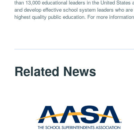
than 13,000 educational leaders in the United States 
and develop effective school system leaders who are d
highest quality public education. For more information
Related News