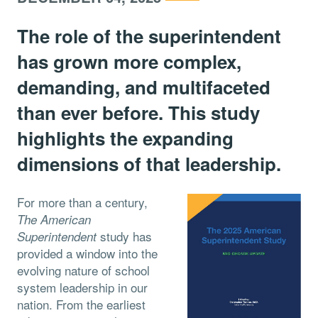
The role of the superintendent
has grown more complex,
demanding, and multifaceted
than ever before. This study
highlights the expanding
dimensions of that leadership.
For more than a century,
The American
study has
Superintendent
provided a window into the
evolving nature of school
system leadership in our
nation. From the earliest