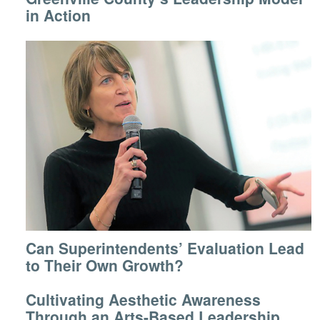
in Action
Can Superintendents’ Evaluation Lead
to Their Own Growth?
Cultivating Aesthetic Awareness
Through an Arts-Based Leadership