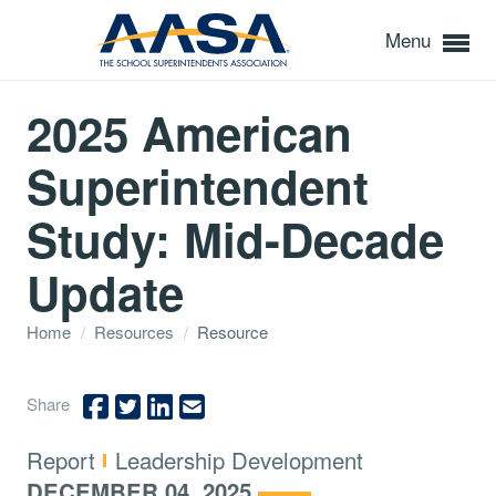
Menu
2025 American
Superintendent
Study: Mid-Decade
Update
Home
/
Resources
/
Resource
Share
Type:
Topics:
Report
Leadership Development
DECEMBER 04, 2025