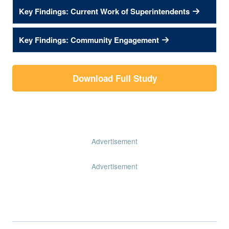
Key Findings: Current Work of Superintendents
Key Findings: Community Engagement
Download Full Study
Advertisement
Advertisement