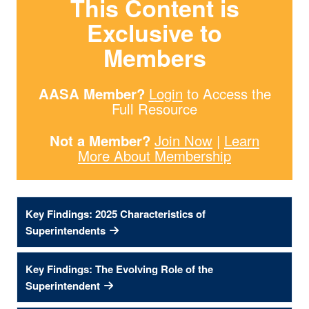
This Content is
Exclusive to
Members
AASA Member?
Login
to Access the
Full Resource
Not a Member?
Join Now
|
Learn
More About Membership
Key Findings: 2025 Characteristics of
Superintendents
Key Findings: The Evolving Role of the
Superintendent