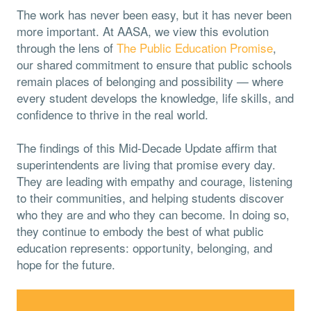
The work has never been easy, but it has never been
more important. At AASA, we view this evolution
through the lens of
The Public Education Promise
,
our shared commitment to ensure that public schools
remain places of belonging and possibility — where
every student develops the knowledge, life skills, and
confidence to thrive in the real world.
The findings of this Mid-Decade Update affirm that
superintendents are living that promise every day.
They are leading with empathy and courage, listening
to their communities, and helping students discover
who they are and who they can become. In doing so,
they continue to embody the best of what public
education represents: opportunity, belonging, and
hope for the future.