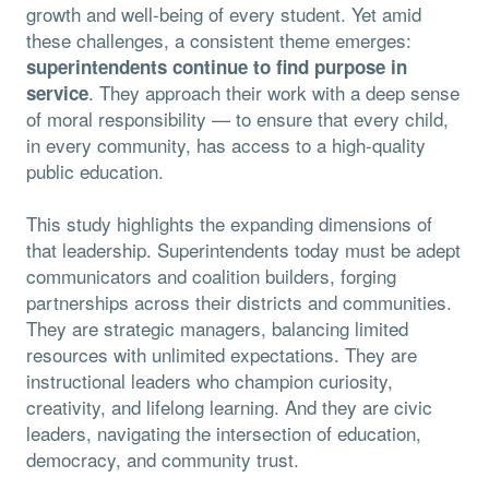
growth and well-being of every student. Yet amid
these challenges, a consistent theme emerges:
superintendents continue to find purpose in
. They approach their work with a deep sense
service
of moral responsibility — to ensure that every child,
in every community, has access to a high-quality
public education.
This study highlights the expanding dimensions of
that leadership. Superintendents today must be adept
communicators and coalition builders, forging
partnerships across their districts and communities.
They are strategic managers, balancing limited
resources with unlimited expectations. They are
instructional leaders who champion curiosity,
creativity, and lifelong learning. And they are civic
leaders, navigating the intersection of education,
democracy, and community trust.