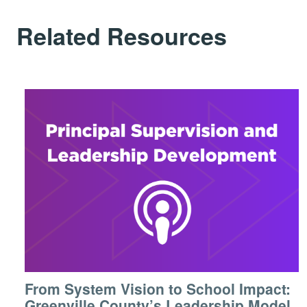
Related Resources
From System Vision to School Impact:
Greenville County’s Leadership Model