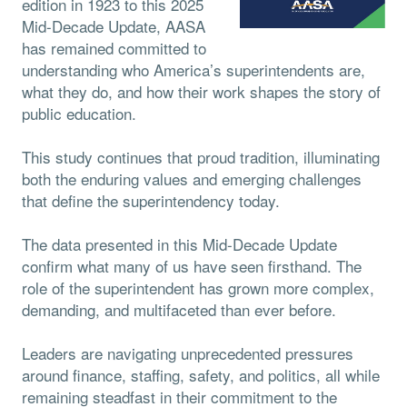
edition in 1923 to this 2025
Mid-Decade Update, AASA
has remained committed to
understanding who America’s superintendents are,
what they do, and how their work shapes the story of
public education.
This study continues that proud tradition, illuminating
both the enduring values and emerging challenges
that define the superintendency today.
The data presented in this Mid-Decade Update
confirm what many of us have seen firsthand. The
role of the superintendent has grown more complex,
demanding, and multifaceted than ever before.
Leaders are navigating unprecedented pressures
around finance, staffing, safety, and politics, all while
remaining steadfast in their commitment to the