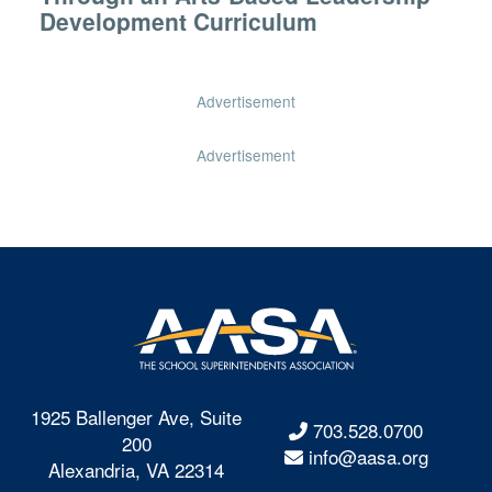
Development Curriculum
Advertisement
Advertisement
1925 Ballenger Ave, Suite
703.528.0700
200
info@aasa.org
Alexandria, VA 22314