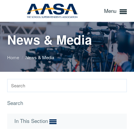
Menu
News & Media
Home
/
News & Media
Search
In This Section