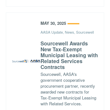
MAY 30, 2025
AASA Update, News, Sourcewell
Sourcewell Awards
New Tax-Exempt
Municipal Leasing with
Related Services
Contracts
Sourcewell, AASA's
government cooperative
procurement partner, recently
awarded new contracts for
Tax-Exempt Municipal Leasing
with Related Services.