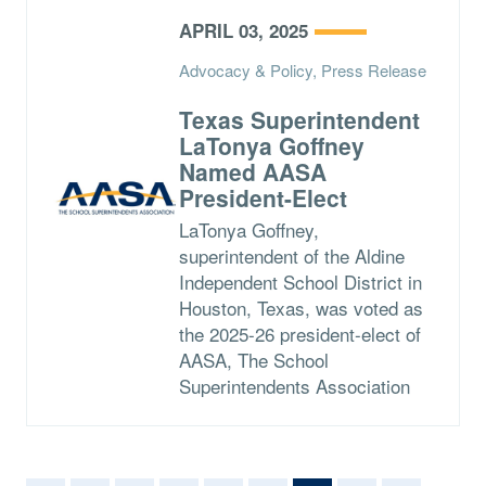
APRIL 03, 2025
Advocacy & Policy, Press Release
Texas Superintendent
LaTonya Goffney
Named AASA
President-Elect
LaTonya Goffney,
superintendent of the Aldine
Independent School District in
Houston, Texas, was voted as
the 2025-26 president-elect of
AASA, The School
Superintendents Association