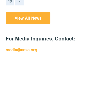
10
»
View All News
For Media Inquiries, Contact:
media@aasa.org