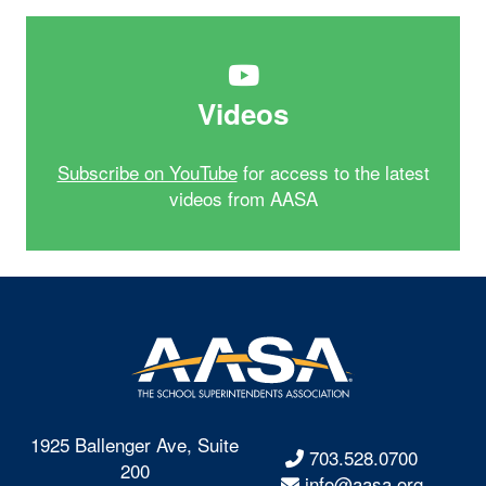
Videos
Subscribe on YouTube
for access to the latest
videos from AASA
1925 Ballenger Ave, Suite
703.528.0700
200
info@aasa.org