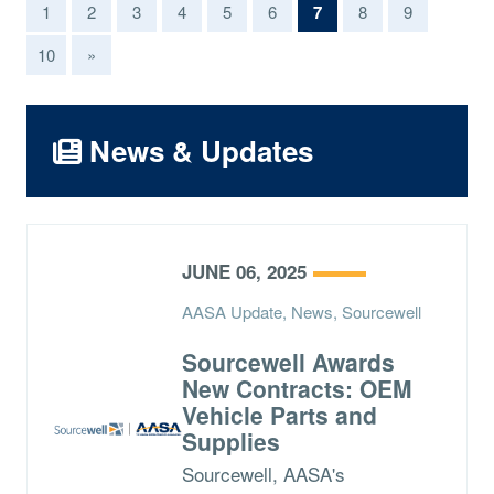
(current)
1
2
3
4
5
6
7
8
9
10
»
News & Updates
JUNE 06, 2025
AASA Update, News, Sourcewell
Sourcewell Awards
New Contracts: OEM
Vehicle Parts and
Supplies
Sourcewell, AASA's