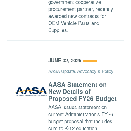
government cooperative
procurement partner, recently
awarded new contracts for
OEM Vehicle Parts and
Supplies.
JUNE 02, 2025
AASA Update, Advocacy & Policy
AASA Statement on
New Details of
Proposed FY26 Budget
AASA issues statement on
current Administration's FY26
budget proposal that includes
cuts to K-12 education.