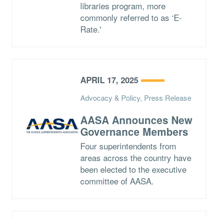
libraries program, more
commonly referred to as ‘E-
Rate.'
APRIL 17, 2025
Advocacy & Policy, Press Release
AASA Announces New
Governance Members
Four superintendents from
areas across the country have
been elected to the executive
committee of AASA.