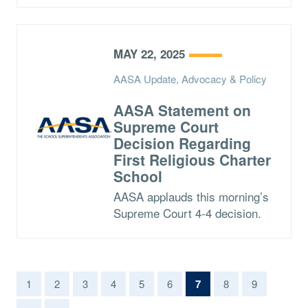
MAY 22, 2025
AASA Update, Advocacy & Policy
AASA Statement on
Supreme Court
Decision Regarding
First Religious Charter
School
AASA applauds this morning’s
Supreme Court 4-4 decision.
(current)
1
2
3
4
5
6
7
8
9