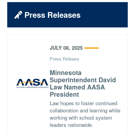
Press Releases
JULY 08, 2025
Press Release
Minnesota
Superintendent David
Law Named AASA
President
Law hopes to foster continued
collaboration and learning while
working with school system
leaders nationwide.