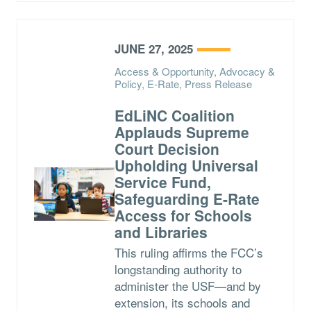
JUNE 27, 2025
Access & Opportunity, Advocacy &
Policy, E-Rate, Press Release
EdLiNC Coalition
Applauds Supreme
Court Decision
Upholding Universal
Service Fund,
Safeguarding E-Rate
Access for Schools
and Libraries
This ruling affirms the FCC’s
longstanding authority to
administer the USF—and by
extension, its schools and