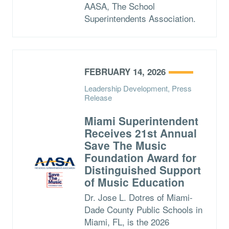
AASA, The School
Superintendents Association.
FEBRUARY 14, 2026
Leadership Development, Press
Release
Miami Superintendent
Receives 21st Annual
Save The Music
Foundation Award for
Distinguished Support
of Music Education
Dr. Jose L. Dotres of Miami-
Dade County Public Schools in
Miami, FL, is the 2026