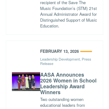
recipient of the Save The
Music Foundation’s (STM) 21st
Annual Administrator Award for
Distinguished Support of Music
Education.
FEBRUARY 13, 2026
Leadership Development, Press
Release
AASA Announces
2026 Women in School
Leadership Award
Winners
Two outstanding women
educational leaders from