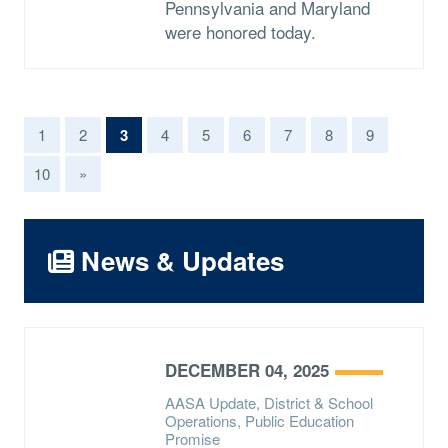
Pennsylvania and Maryland
were honored today.
(current)
1
2
3
4
5
6
7
8
9
10
»
News & Updates
DECEMBER 04, 2025
AASA Update, District & School
Operations, Public Education
Promise