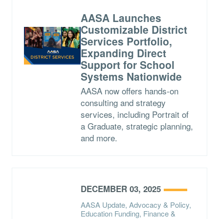
AASA Launches
Customizable District
Services Portfolio,
Expanding Direct
Support for School
Systems Nationwide
AASA now offers hands-on
consulting and strategy
services, including Portrait of
a Graduate, strategic planning,
and more.
DECEMBER 03, 2025
AASA Update, Advocacy & Policy,
Education Funding, Finance &