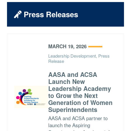
Press Releases
MARCH 19, 2026
Leadership Development, Press
Release
AASA and ACSA
Launch New
Leadership Academy
to Grow the Next
Generation of Women
Superintendents
AASA and ACSA partner to
launch the Aspiring