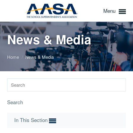
Menu
News & Media
Home
/
News & Media
Search
In This Section