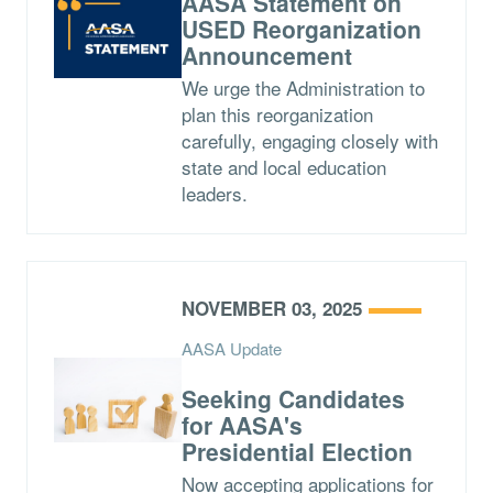
AASA Statement on
USED Reorganization
Announcement
We urge the Administration to
plan this reorganization
carefully, engaging closely with
state and local education
leaders.
NOVEMBER 03, 2025
AASA Update
Seeking Candidates
for AASA's
Presidential Election
Now accepting applications for