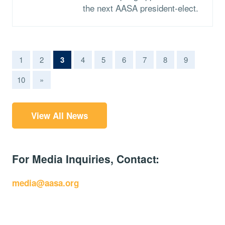
the next AASA president-elect.
(current)
1
2
3
4
5
6
7
8
9
10
»
View All News
For Media Inquiries, Contact:
media@aasa.org