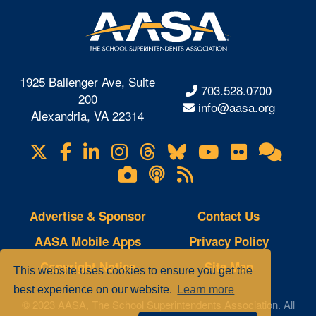
1925 Ballenger Ave, Suite
703.528.0700
200
info@aasa.org
Alexandria, VA 22314
X
Facebook
LinkedIn
Instagram
Threads
Bluesky
YouTube
Flickr
Onl
Visit
Com
us
Lifetouch
Podcasts
RSS
on
Photo
Feeds
Gallery
Advertise & Sponsor
Contact Us
AASA Mobile Apps
Privacy Policy
Copyright Notice
Site Map
This website uses cookies to ensure you get the
best experience on our website.
Learn more
© 2023 AASA, The School Superintendents Association. All