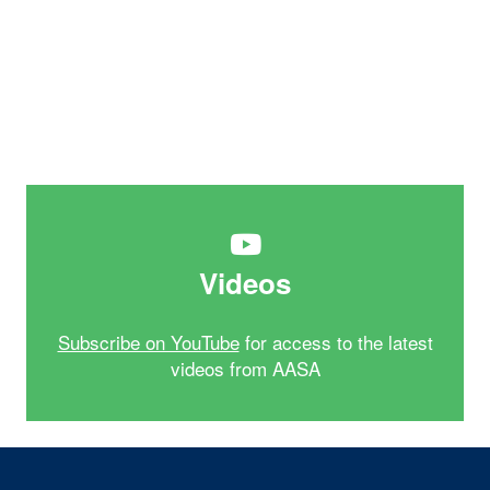
Videos
Subscribe on YouTube
for access to the latest
videos from AASA