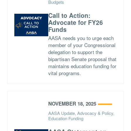
Budgets
Call to Action:
Advocate for FY26
Funds
AASA needs you to urge each
member of your Congressional
delegation to support the
bipartisan Senate proposal that
maintains education funding for
vital programs.
NOVEMBER 18, 2025
AASA Update, Advocacy & Policy,
Education Funding