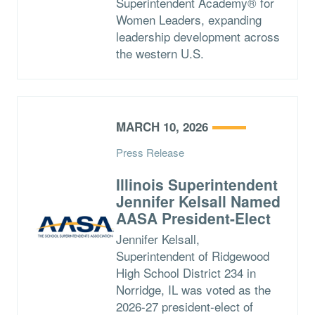
Superintendent Academy® for
Women Leaders, expanding
leadership development across
the western U.S.
MARCH 10, 2026
Press Release
Illinois Superintendent
Jennifer Kelsall Named
AASA President-Elect
Jennifer Kelsall,
Superintendent of Ridgewood
High School District 234 in
Norridge, IL was voted as the
2026-27 president-elect of