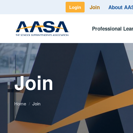
Join
About A
Login
Professional Lea
Join
Home
/
Join