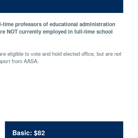
ll-time professors of educational administration
re NOT currently employed in full-time school
e eligible to vote and hold elected office, but are
not
support from AASA.
Basic: $82