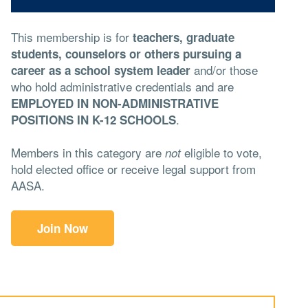
This membership is for
teachers, graduate
students, counselors or others pursuing a
and/or those
career as a school system leader
who hold administrative credentials and are
EMPLOYED IN NON-ADMINISTRATIVE
.
POSITIONS IN K-12 SCHOOLS
Members in this category are
eligible to vote,
not
hold elected office or receive legal support from
AASA.
Join Now