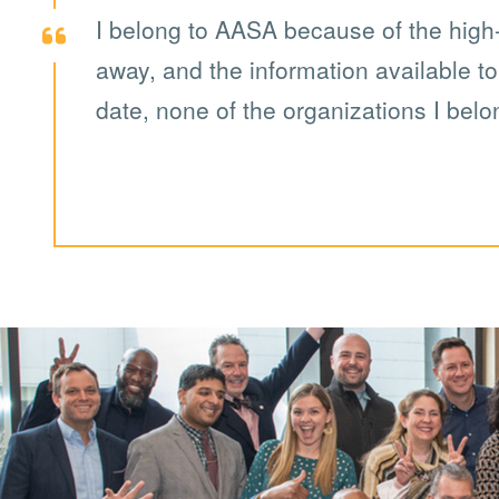
I belong to AASA because of the high-q
away, and the information available t
date, none of the organizations I belo