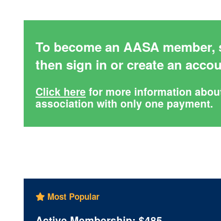
To become an AASA member, s
then sign in or create an acco
Click here
for more information abou
association with only one payment.
Most Popular
Active Membership: $485