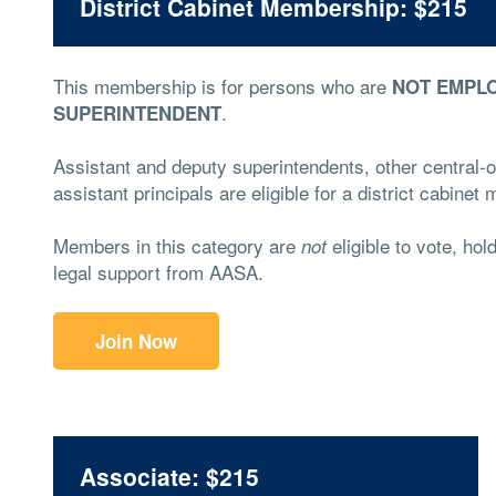
District Cabinet Membership: $215
This membership is for persons who are
NOT EMPLO
.
SUPERINTENDENT
Assistant and deputy superintendents, other central-of
assistant principals are eligible for a district cabine
Members in this category are
eligible to vote, hol
not
legal support from AASA.
Join Now
Associate: $215