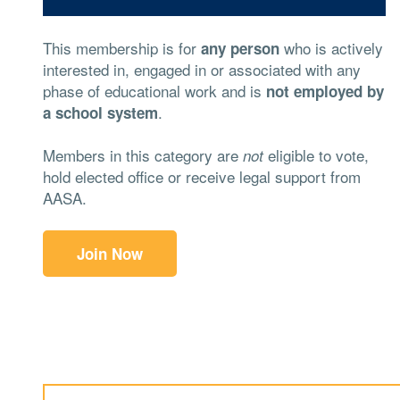
This membership is for
who is actively
any person
interested in, engaged in or associated with any
phase of educational work and is
not employed by
.
a school system
Members in this category are
eligible to vote,
not
hold elected office or receive legal support from
AASA.
Join Now