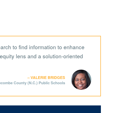
earch to find information to enhance
equity lens and a solution-oriented
VALERIE BRIDGES
ecombe County (N.C.) Public Schools