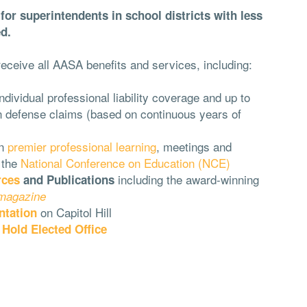
or superintendents in school districts with less
d.
eceive all AASA benefits and services, including:
dividual professional liability coverage and up to
on defense claims (based on continuous years of
n
premier professional learning
, meetings and
 the
National Conference on Education (NCE)
including the award-winning
rces
and Publications
 magazine
on Capitol Hill
ntation
o
Hold Elected Office