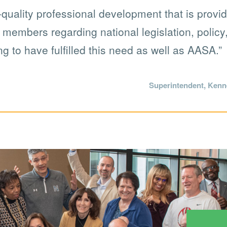
uality professional development that is provide
o members regarding national legislation, polic
ng to have fulfilled this need as well as AASA.”
Superintendent, Kenne