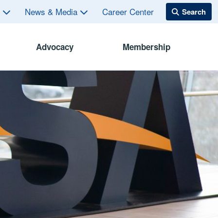
s
News & Media
Career Center
Advocacy
Membership