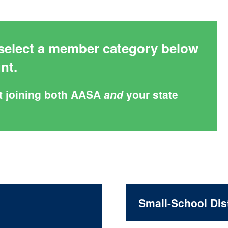
elect a member category below
unt.
t joining both AASA
and
your state
Small-School Dist