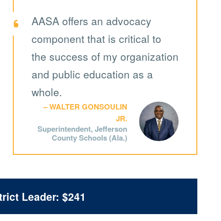
AASA offers an advocacy
component that is critical to
the success of my organization
and public education as a
whole.
WALTER GONSOULIN
JR.
Superintendent, Jefferson
County Schools (Ala.)
rict Leader: $241