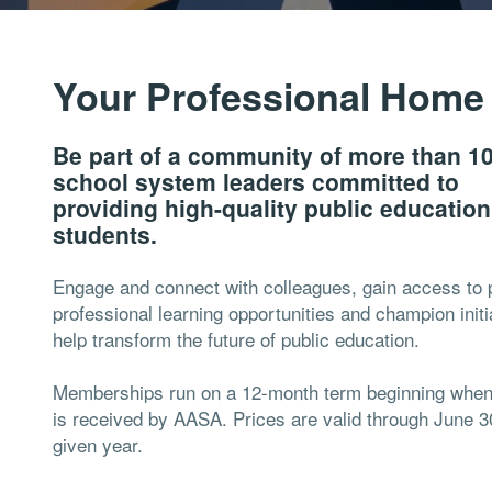
Your Professional Home
Be part of a community of more than 1
school system leaders committed to
providing high-quality public educatio
students.
Engage and connect with colleagues, gain access to 
professional learning opportunities and champion initi
help transform the future of public education.
Memberships run on a 12-month term beginning whe
is received by AASA. Prices are valid through June 3
given year.