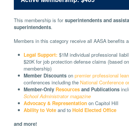
This membership is for
superintendents and assist
.
superintendents
Members in this category receive all AASA benefits a
$1M individual professional liabi
Legal Support:
$20K for job protection defense claims (based on
membership)
on
premier professional lear
Member Discounts
conferences including the
National Conference o
incl
Member-Only
Resources
and Publications
School Administrator magazine
on Capitol Hill
Advocacy & Representation
and to
Ability to Vote
Hold Elected Office
and more!