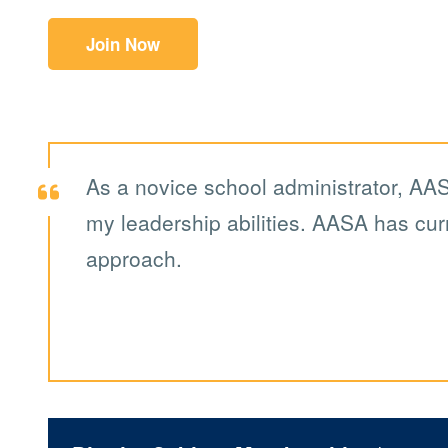
Join Now
As a novice school administrator, AAS
my leadership abilities. AASA has curr
approach.