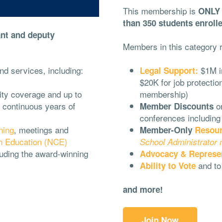
This membership is
ONLY f
than 350 students enrolle
ant and deputy
Members in this category r
nd services, including:
$1M in
Legal Support:
$20K for job protecti
lity coverage and up to
membership)
 continuous years of
o
Member Discounts
conferences including
ning
, meetings and
Member-Only
Resou
n Education (NCE)
School Administrator
uding the award-winning
Advocacy & Represe
and t
Ability to Vote
and more!
Join Now