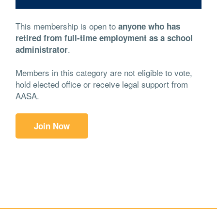
This membership is open to
anyone who has
retired from full-time employment as a school
.
administrator
Members in this category are not eligible to vote,
hold elected office or receive legal support from
AASA.
Join Now