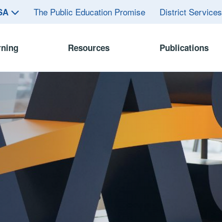
The Public Education Promise
District Service
ASA
rning
Resources
Publications