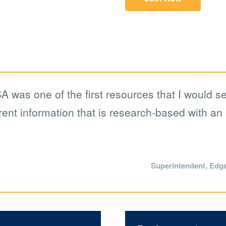
A was one of the first resources that I would s
ent information that is research-based with an 
Superintendent, Edg