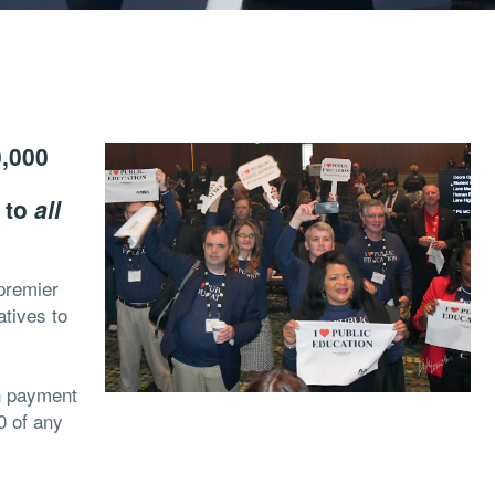
0,000
n to
all
premier
atives to
n payment
0 of any