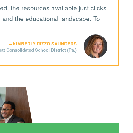
d, the resources available just clicks
y, and the educational landscape. To
KIMBERLY RIZZO SAUNDERS
tt Consolidated School District (Pa.)