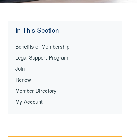
In This Section
Benefits of Membership
Legal Support Program
Join
Renew
Member Directory
My Account