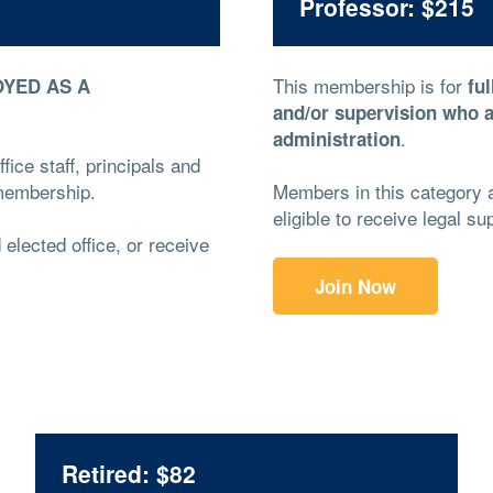
Professor: $215
This membership is for
YED AS A
fu
and/or supervision who a
.
administration
fice staff, principals and
t membership.
Members in this category ar
eligible to receive legal 
d elected office, or receive
Join Now
Retired: $82