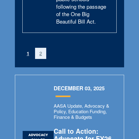
following the passage
of the One Big
Beautiful Bill Act.
(current)
1
2
DECEMBER 03, 2025
AASA Update, Advocacy &
Policy, Education Funding,
Finance & Budgets
Call to Action:
Advocate for FY26