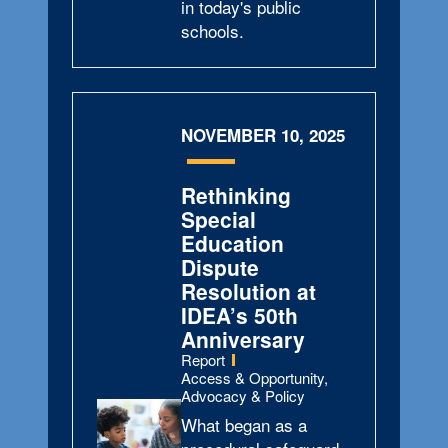
in today's public
schools.
NOVEMBER 10, 2025
Rethinking
Special
Education
Dispute
Resolution at
IDEA’s 50th
Anniversary
Type:
Report
Topics:
Access & Opportunity,
Advocacy & Policy
What began as a