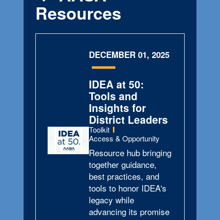
Resources
DECEMBER 01, 2025
IDEA at 50:
Tools and
Insights for
District Leaders
Type:
Toolkit
Topics:
Access & Opportunity
Resource hub bringing
together guidance,
best practices, and
tools to honor IDEA's
legacy while
advancing its promise