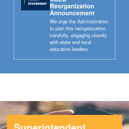
Reorganization
Announcement
We urge the Administration
to plan this reorganization
carefully, engaging closely
with state and local
education leaders.
Superintendent