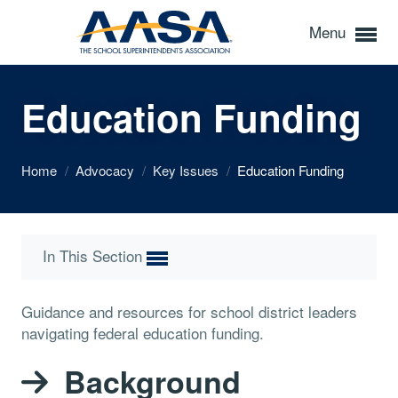
Menu
Education Funding
Home
/
Advocacy
/
Key Issues
/
Education Funding
In This Section
Guidance and resources for school district leaders
navigating federal education funding.
Background