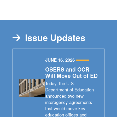
Issue Updates
JUNE 16, 2026
OSERS and OCR
Will Move Out of ED
Today, the U.S.
Department of Education
announced two new
interagency agreements
that would move key
education offices and