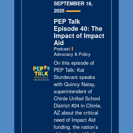
SEPTEMBER 18,
2025
PEP Talk
Episode 40: The
Impact of Impact
Aid
Type:
Podcast
Topics:
Advocacy & Policy
On this episode of
PEP Talk: Kat
Sturdevant speaks
with Quincy Natay,
superintendent of
Chinle Unifed School
District #24 in Chinle,
AZ about the critical
need of Impact Aid
funding, the nation’s