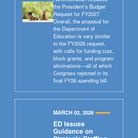
the President’s Budget
Request for FY2027.
Overall, the proposal for
the Department of
Education is very similar
to the FY2026 request,
with calls for funding cuts,
block grants, and program
eliminations—all of which
Congress rejected in its
final FY26 spending bill.
MARCH 02, 2026
ED Issues
Guidance on