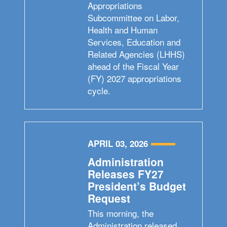
Appropriations
Subcommittee on Labor,
Health and Human
Services, Education and
Related Agencies (LHHS)
ahead of the Fiscal Year
(FY) 2027 appropriations
cycle.
APRIL 03, 2026
Administration
Releases FY27
President’s Budget
Request
This morning, the
Administration released