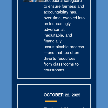
procedural safeguard
to ensure fairness and
accountability has,
over time, evolved into
an increasingly
adversarial,
inequitable, and
financially
unsustainable process
—one that too often
diverts resources
from classrooms to
courtrooms.
OCTOBER 22, 2025