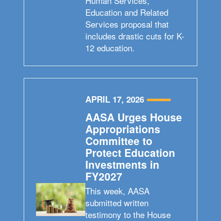
Human Services,
Education and Related
Services proposal that
includes drastic cuts for K-
12 education.
APRIL 17, 2026
AASA Urges House
Appropriations
Committee to
Protect Education
Investments in
FY2027
This week, AASA
submitted written
testimony to the House