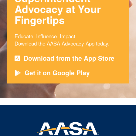
Advocacy at Your
Fingertips
Educate. Influence. Impact.
Download the AASA Advocacy App today.
Download from the App Store
Get it on Google Play