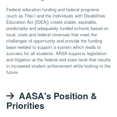
Federal education funding and federal programs
(such as Title I and the Individuals with Disabilities
Education Act [IDEA]) create stable, equitable,
predictable and adequately funded schools based on
local, state and federal revenues that meet the
challenges of opportunity and provide the funding
base needed to support a system which leads to
success for all students. AASA supports legislation
and litigation at the federal and state level that results
in increased student achievement while looking to the
future.
AASA's Position &
Priorities