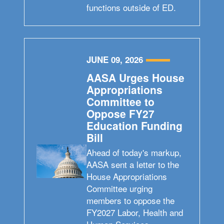
functions outside of ED.
JUNE 09, 2026
AASA Urges House
Appropriations
Committee to
Oppose FY27
Education Funding
Bill
Ahead of today's markup,
AASA sent a letter to the
House Appropriations
Committee urging
members to oppose the
FY2027 Labor, Health and