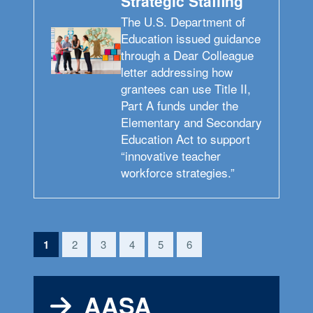
Strategic Staffing
The U.S. Department of
Education issued guidance
through a Dear Colleague
letter addressing how
grantees can use Title II,
Part A funds under the
Elementary and Secondary
Education Act to support
“innovative teacher
workforce strategies.”
(current)
1
2
3
4
5
6
AASA