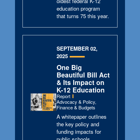
oldest federal K-12
education program
that turns 75 this year.
SEPTEMBER 02,
2025
One Big
Beautiful Bill Act
& Its Impact on
K-12 Education
Type:
Report
Topics:
Advocacy & Policy,
Finance & Budgets
A whitepaper outlines
the key policy and
funding impacts for
public schools