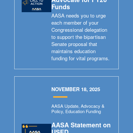
Funds
AASA needs you to urge
each member of your
Congressional delegation
to support the bipartisan
Senate proposal that
maintains education
funding for vital programs.
NOVEMBER 18, 2025
AASA Update, Advocacy &
Policy, Education Funding
AASA Statement on
USED