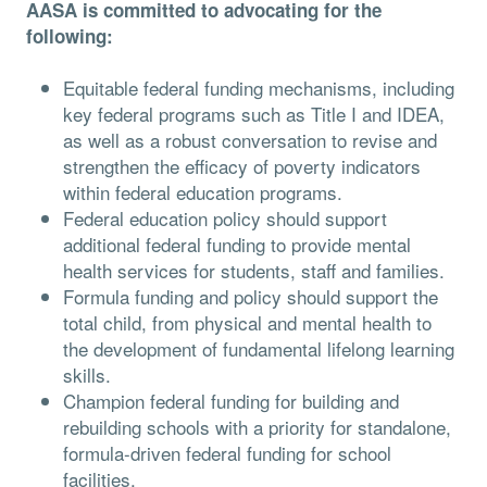
AASA is committed to advocating for the
following:
Equitable federal funding mechanisms, including
key federal programs such as Title I and IDEA,
as well as a robust conversation to revise and
strengthen the efficacy of poverty indicators
within federal education programs.
Federal education policy should support
additional federal funding to provide mental
health services for students, staff and families.
Formula funding and policy should support the
total child, from physical and mental health to
the development of fundamental lifelong learning
skills.
Champion federal funding for building and
rebuilding schools with a priority for standalone,
formula-driven federal funding for school
facilities.