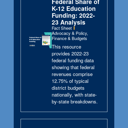
Federal Share of
K-12 Education
Funding: 2022-
23 Analysis
Type:
Fact Sheet
Topics:
Advocacy & Policy,
Finance & Budgets
This resource
provides 2022-23
federal funding data
showing that federal
revenues comprise
12.75% of typical
district budgets
nationally, with state-
by-state breakdowns.