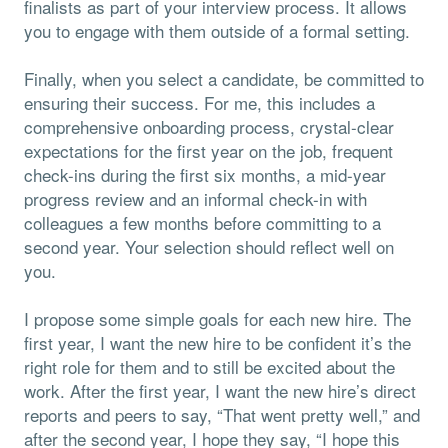
finalists as part of your interview process. It allows
you to engage with them outside of a formal setting.
Finally, when you select a candidate, be committed to
ensuring their success. For me, this includes a
comprehensive onboarding process, crystal-clear
expectations for the first year on the job, frequent
check-ins during the first six months, a mid-year
progress review and an informal check-in with
colleagues a few months before committing to a
second year. Your selection should reflect well on
you.
I propose some simple goals for each new hire. The
first year, I want the new hire to be confident it’s the
right role for them and to still be excited about the
work. After the first year, I want the new hire’s direct
reports and peers to say, “That went pretty well,” and
after the second year, I hope they say, “I hope this