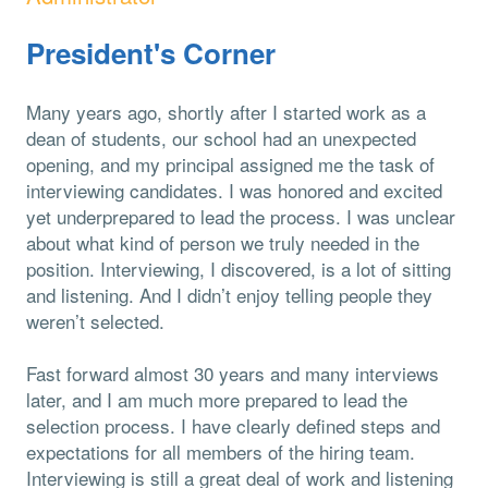
President's Corner
Many years ago, shortly after I started work as a
dean of students, our school had an unexpected
opening, and my principal assigned me the task of
interviewing candidates. I was honored and excited
yet underprepared to lead the process. I was unclear
about what kind of person we truly needed in the
position. Interviewing, I discovered, is a lot of sitting
and listening. And I didn’t enjoy telling people they
weren’t selected.
Fast forward almost 30 years and many interviews
later, and I am much more prepared to lead the
selection process. I have clearly defined steps and
expectations for all members of the hiring team.
Interviewing is still a great deal of work and listening