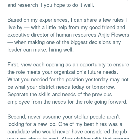
and research if you hope to do it well.
Based on my experiences, I can share a few rules I
live by — with a little help from my good friend and
executive director of human resources Anjie Flowers
— when making one of the biggest decisions any
leader can make: hiring well.
First, view each opening as an opportunity to ensure
the role meets your organization’s future needs.
What you needed for the position yesterday may not
be what your district needs today or tomorrow.
Separate the skills and needs of the previous
employee from the needs for the role going forward.
Second, never assume your stellar people aren’t
looking for a new job. One of my best hires was a
candidate who would never have considered the job
we were about to post. After visiting with that person,