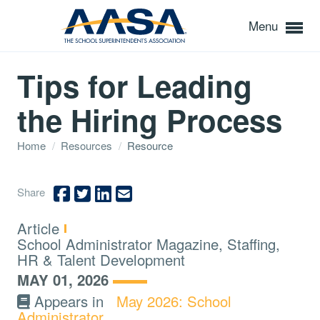
Menu
Tips for Leading
the Hiring Process
Home
/
Resources
/
Resource
Share
Type:
Article
Topics:
School Administrator Magazine, Staffing,
HR & Talent Development
MAY 01, 2026
Appears in
May 2026: School
Administrator