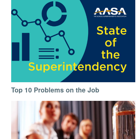
Top 10 Problems on the Job