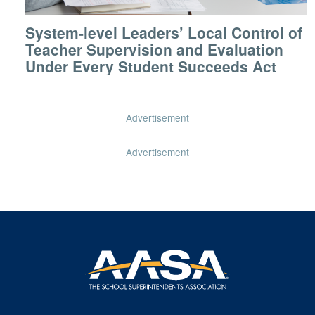
System-level Leaders’ Local Control of
Teacher Supervision and Evaluation
Under Every Student Succeeds Act
Advertisement
Advertisement