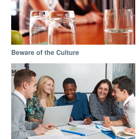
Beware of the Culture