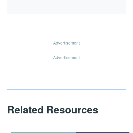
Advertisement
Advertisement
Related Resources