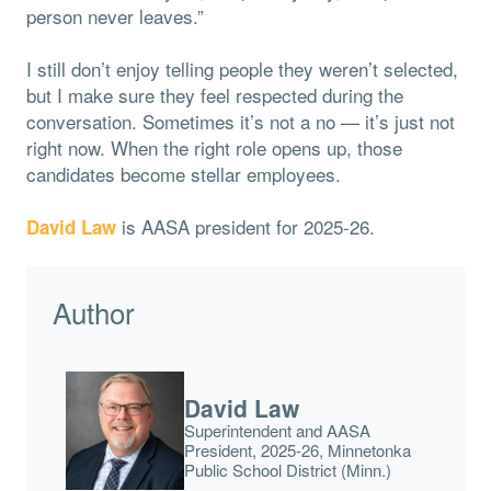
person never leaves.”
I still don’t enjoy telling people they weren’t selected,
but I make sure they feel respected during the
conversation. Sometimes it’s not a no — it’s just not
right now. When the right role opens up, those
candidates become stellar employees.
is AASA president for 2025-26.
David Law
Author
David Law
Superintendent and AASA
President, 2025-26, Minnetonka
Public School District (Minn.)