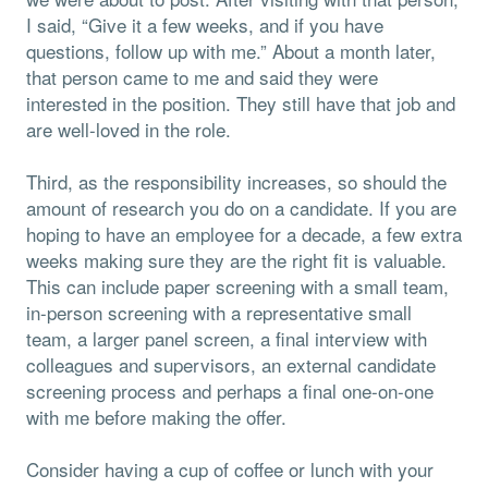
I said, “Give it a few weeks, and if you have
questions, follow up with me.” About a month later,
that person came to me and said they were
interested in the position. They still have that job and
are well-loved in the role.
Third, as the responsibility increases, so should the
amount of research you do on a candidate. If you are
hoping to have an employee for a decade, a few extra
weeks making sure they are the right fit is valuable.
This can include paper screening with a small team,
in-person screening with a representative small
team, a larger panel screen, a final interview with
colleagues and supervisors, an external candidate
screening process and perhaps a final one-on-one
with me before making the offer.
Consider having a cup of coffee or lunch with your